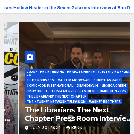
low Healer in the Seven Galaxies Interview at San Diego Comic-
2026 - THE LIBRARIANS THE NEXT CHAPTER S2 INTERVIEWS - JULY
25
BLUEY ROBINSON
CALLUM MCGOWAN
CHRISTIAN KANE
COMIC-CON INTERNATIONAL
DEAN DEVLIN
JESSICA GREEN
LINDY BOOTH
OLIVIA MORRIS
SAN DIEGO COMIC-CON 2026
THE LIBRARIANS: THE NEXT CHAPTER
TNT - TURNER NETWORK TELEVISION
WARNER BROTHERS
The Librarians The Next
Chapter Press Room Interviews
at San Diego Comic-Con 2026!
JULY 30, 2026
KENN