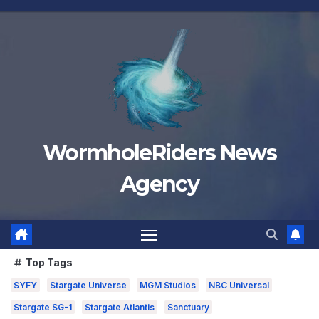
Skip
to
content
WormholeRiders News
Agency
Top Tags
SYFY
Stargate Universe
MGM Studios
NBC Universal
Stargate SG-1
Stargate Atlantis
Sanctuary