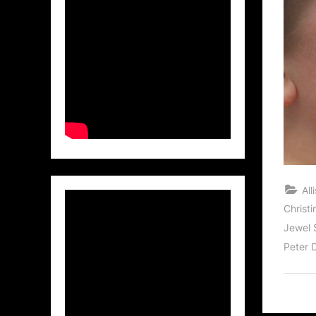
Al
Christi
Jewel 
Peter 