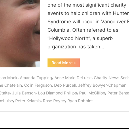
On
one of the most significant charity
A
events to help children with Hunter
Star”
Syndrome will occur in Vancouver B
Saves
Hunter
Columbia. Often referred to as
Syndrome
“Hollywood North”, a superb
Children!
organization has taken…
“Once
Read More
»
Upon
A
Cure:
,
,
,
lison Mack
Amanda Tapping
Anne Marie DeLuise
Charity News Seri
“Wishing
On
,
,
,
,
ne Chatelain
Colin Ferguson
Deb Purcell
Jeffrey Bowyer-Chapman
A
Star”
,
,
,
,
Staite
Julia Benson
Lou Diamond Phillips
Paul McGillion
Peter Bens
Saves
Hunter
,
,
,
DeLuise
Peter Kelamis
Rose Royce
Ryan Robbins
Syndrome
Children!”