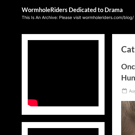
Skip
WormholeRiders Dedicated to Drama
to
This Is An Archive: Please visit wormholeriders.com/blog/
content
Cat
Onc
Hun
Po
Au
on