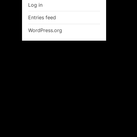
Log in
Entries feed
WordPress.org