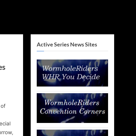
Active Series News Sites
es
 of
ecial
orrow,