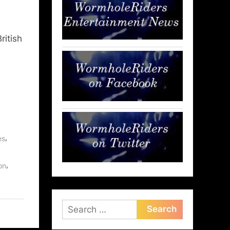
ritish
,
es
,
on
Search
for: