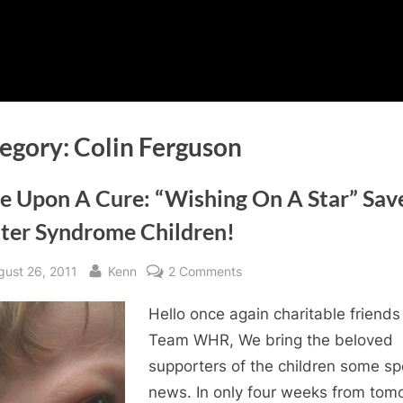
egory:
Colin Ferguson
e Upon A Cure: “Wishing On A Star” Sav
ter Syndrome Children!
sted
By
on
gust 26, 2011
Kenn
2 Comments
Once
Hello once again charitable friends
Upon
A
Team WHR, We bring the beloved
Cure:
supporters of the children some sp
“Wishing
news. In only four weeks from tom