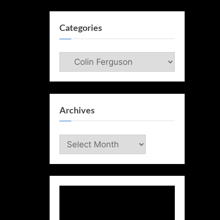
Categories
Categories
Archives
Archives