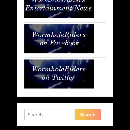
Search
for: