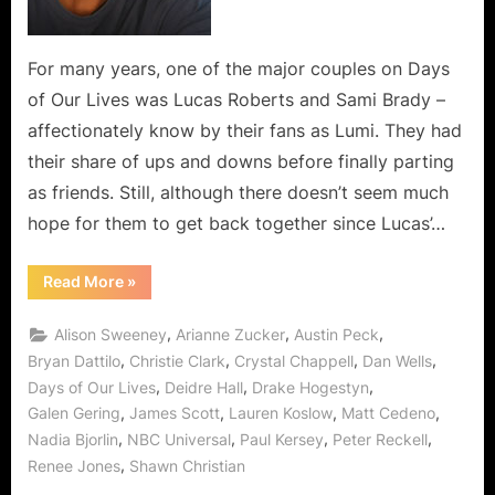
For many years, one of the major couples on Days
of Our Lives was Lucas Roberts and Sami Brady –
affectionately know by their fans as Lumi. They had
their share of ups and downs before finally parting
as friends. Still, although there doesn’t seem much
hope for them to get back together since Lucas’…
“Back
Read More
»
in
the
Days
,
,
,
Alison Sweeney
Arianne Zucker
Austin Peck
–
A
,
,
,
,
Bryan Dattilo
Christie Clark
Crystal Chappell
Dan Wells
Lumi
,
,
,
Days of Our Lives
Deidre Hall
Drake Hogestyn
Rewind”
,
,
,
,
Galen Gering
James Scott
Lauren Koslow
Matt Cedeno
,
,
,
,
Nadia Bjorlin
NBC Universal
Paul Kersey
Peter Reckell
,
Renee Jones
Shawn Christian