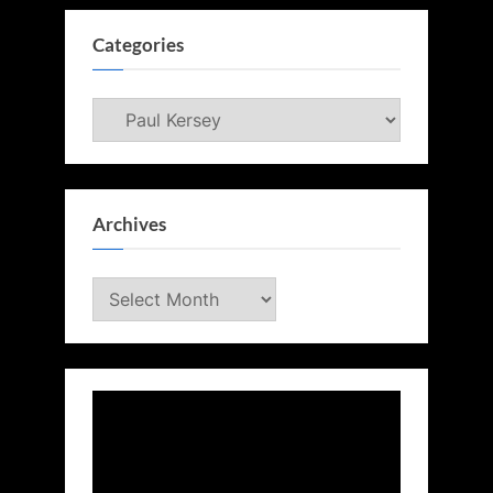
Categories
Categories
Archives
Archives