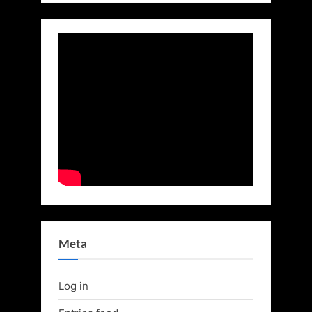
Meta
Log in