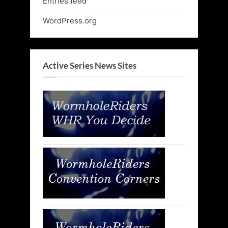
Entries feed
WordPress.org
Active Series News Sites