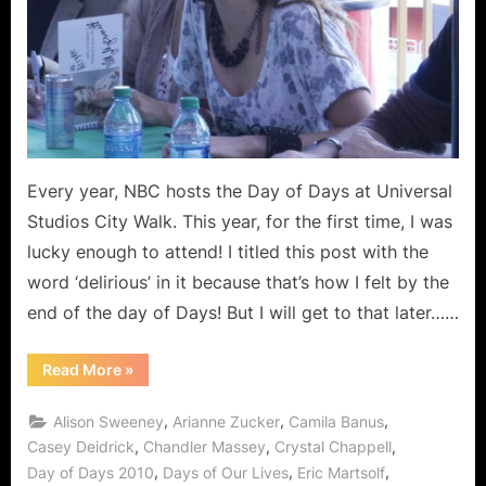
Every year, NBC hosts the Day of Days at Universal
Studios City Walk. This year, for the first time, I was
lucky enough to attend! I titled this post with the
word ‘delirious’ in it because that’s how I felt by the
end of the day of Days! But I will get to that later……
“The
Read More
»
Delirious
Day
of
,
,
,
Alison Sweeney
Arianne Zucker
Camila Banus
Days”
,
,
,
Casey Deidrick
Chandler Massey
Crystal Chappell
,
,
,
Day of Days 2010
Days of Our Lives
Eric Martsolf