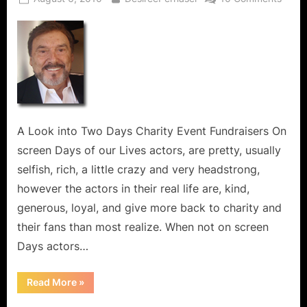
on
Days
of
Our
Lives
Stars
Do
More
Than
A Look into Two Days Charity Event Fundraisers On
Act;
screen Days of our Lives actors, are pretty, usually
They
selfish, rich, a little crazy and very headstrong,
Give
Back
however the actors in their real life are, kind,
to
generous, loyal, and give more back to charity and
Chari
their fans than most realize. When not on screen
and
Days actors…
Their
Fans!
“Days
Read More
»
of
Our