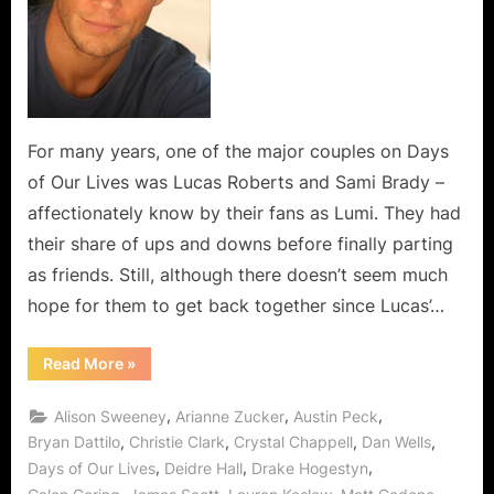
Lumi
Rewind
For many years, one of the major couples on Days
of Our Lives was Lucas Roberts and Sami Brady –
affectionately know by their fans as Lumi. They had
their share of ups and downs before finally parting
as friends. Still, although there doesn’t seem much
hope for them to get back together since Lucas’…
“Back
Read More
»
in
the
Days
,
,
,
Alison Sweeney
Arianne Zucker
Austin Peck
–
A
,
,
,
,
Bryan Dattilo
Christie Clark
Crystal Chappell
Dan Wells
Lumi
,
,
,
Days of Our Lives
Deidre Hall
Drake Hogestyn
Rewind”