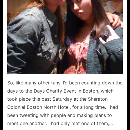
So, like many other fans, I’d been counting down the
days to the Days Charity Event in Boston, which
took place this past Saturday at the Sheraton
Colonial Boston North Hotel, for a long time. I had
been tweeting with people and making plans to
meet one another. I had only met one of them,…