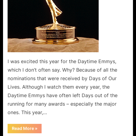
I was excited this year for the Daytime Emmys,
which I don’t often say. Why? Because of all the
nominations that were received by Days of Our
Lives. Although I watch them every year, the
Daytime Emmys have often left Days out of the
running for many awards – especially the major
ones. This year,…
“The
Read More
»
Historic