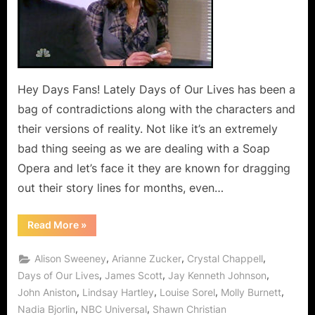
Hey Days Fans! Lately Days of Our Lives has been a
bag of contradictions along with the characters and
their versions of reality. Not like it’s an extremely
bad thing seeing as we are dealing with a Soap
Opera and let’s face it they are known for dragging
out their story lines for months, even…
“Days
Read More
»
of
Our
Lives
,
,
,
Alison Sweeney
Arianne Zucker
Crystal Chappell
Wish
List!”
,
,
,
Days of Our Lives
James Scott
Jay Kenneth Johnson
,
,
,
,
John Aniston
Lindsay Hartley
Louise Sorel
Molly Burnett
,
,
Nadia Bjorlin
NBC Universal
Shawn Christian