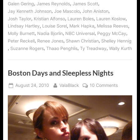
,
,
,
Galen Gering
James Reynolds
James Scott
,
,
,
Jay Kenneth Johnson
Joe Mascolo
John Aniston
,
,
,
,
Josh Taylor
Kristian Alfonso
Lauren Boles
Lauren Koslow
,
,
,
,
Lindsay Hartley
Louise Sorel
Mark Hapka
Melissa Reeves
,
,
,
,
Molly Burnett
Nadia Bjorlin
NBC Universal
Peggy McCay
,
,
,
Peter Reckell
Renee Jones
Shawn Christian
Shelley Hennig
,
,
,
,
Suzanne Rogers
Thaao Penghlis
Ty Treadway
Wally Kurth
Boston Days and Sleepless Nights
Posted
By
on
August 24, 2010
ValaBlack
10 Comments
on
Boston
Days
and
Sleepless
Nights