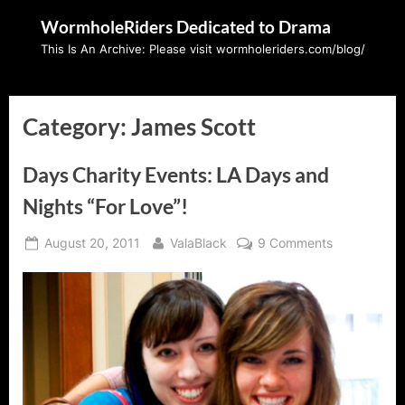
Skip
WormholeRiders Dedicated to Drama
to
This Is An Archive: Please visit wormholeriders.com/blog/
content
Category:
James Scott
Days Charity Events: LA Days and
Nights “For Love”!
Posted
By
on
August 20, 2011
ValaBlack
9 Comments
on
Days
Charity
Events:
LA
Days
and
Nights