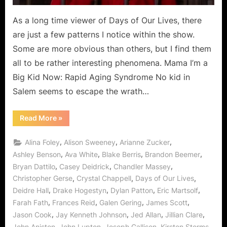
As a long time viewer of Days of Our Lives, there
are just a few patterns I notice within the show.
Some are more obvious than others, but I find them
all to be rather interesting phenomena. Mama I’m a
Big Kid Now: Rapid Aging Syndrome No kid in
Salem seems to escape the wrath…
“For
Read More
»
Your
Consideration…”
,
,
,
Alina Foley
Alison Sweeney
Arianne Zucker
,
,
,
,
Ashley Benson
Ava White
Blake Berris
Brandon Beemer
,
,
,
Bryan Dattilo
Casey Deidrick
Chandler Massey
,
,
,
Christopher Gerse
Crystal Chappell
Days of Our Lives
,
,
,
,
Deidre Hall
Drake Hogestyn
Dylan Patton
Eric Martsolf
,
,
,
,
Farah Fath
Frances Reid
Galen Gering
James Scott
,
,
,
,
Jason Cook
Jay Kenneth Johnson
Jed Allan
Jillian Clare
,
,
,
,
John Aniston
John Lupton
Joseph Gallison
Kirsten Storms