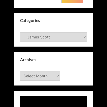
for:
Categories
Categories
Archives
Archives