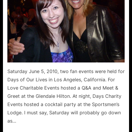
Love
Charitable
Events
and
Days
Charity
Events
Saturday June 5, 2010, two fan events were held for
Days of Our Lives in Los Angeles, California. For
Love Charitable Events hosted a Q&A and Meet &
Greet at the Glendale Hilton. At night, Days Charity
Events hosted a cocktail party at the Sportsmen’s
Lodge. I must say, Saturday will probably go down
as…