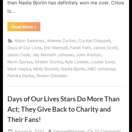
then Nadia Bjorlin has definitely won me over. Chloe
is…
“Chloe
Read More
»
Lane:
From
Ghoul
,
,
,
Alison Sweeney
Arianne Zucker
Crystal Chappell
Girl
to
,
,
,
,
Days of Our Lives
Eric Martsolf
Farah Fath
James Scott
Darling
,
,
,
Jason Cook
Jay Kenneth Johnson
John Aniston
Diva”
,
,
,
,
Kevin Spirtas
Kirsten Storms
Kyle Lowder
Louise Sorel
,
,
,
,
Mark Hapka
Molly Burnett
Nadia Bjorlin
NBC Universal
,
Patrika Darbo
Shawn Christian
Days of Our Lives Stars Do More Than
Act; They Give Back to Charity and
Their Fans!
Posted
By
on
August 6, 2010
DesireePernasel
10 Comments