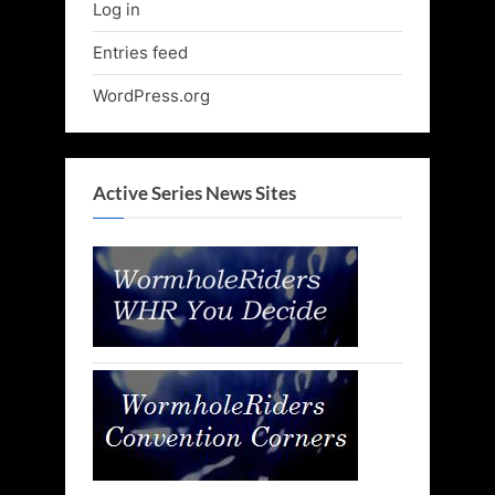
Log in
Entries feed
WordPress.org
Active Series News Sites