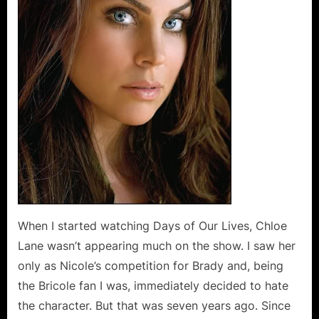
Darling
Diva
When I started watching Days of Our Lives, Chloe
Lane wasn’t appearing much on the show. I saw her
only as Nicole’s competition for Brady and, being
the Bricole fan I was, immediately decided to hate
the character. But that was seven years ago. Since