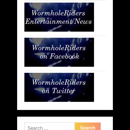
Search