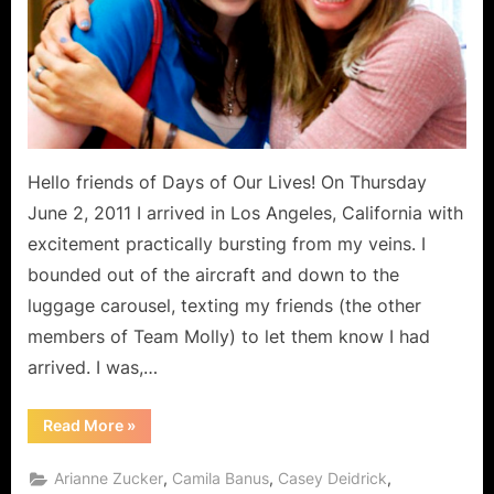
“For
Love”!
Hello friends of Days of Our Lives! On Thursday
June 2, 2011 I arrived in Los Angeles, California with
excitement practically bursting from my veins. I
bounded out of the aircraft and down to the
luggage carousel, texting my friends (the other
members of Team Molly) to let them know I had
arrived. I was,…
“Days
Read More
»
Charity
Events:
LA
,
,
,
Arianne Zucker
Camila Banus
Casey Deidrick
Days