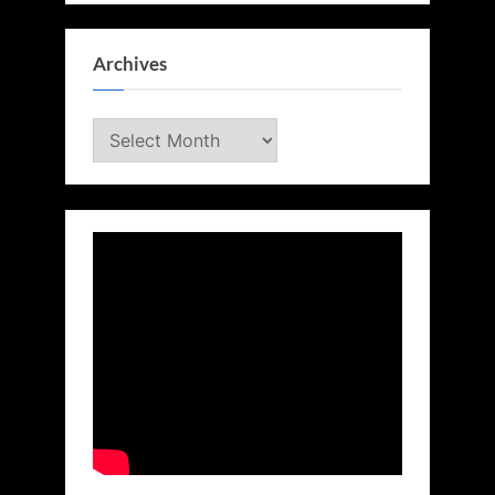
Archives
Archives