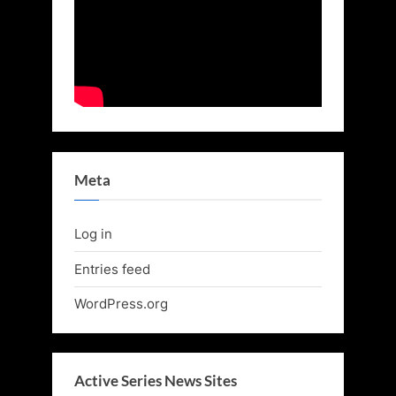
Meta
Log in
Entries feed
WordPress.org
Active Series News Sites