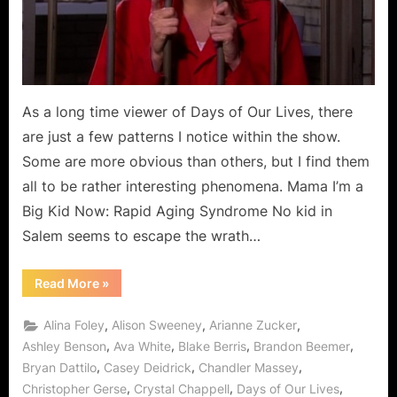
As a long time viewer of Days of Our Lives, there
are just a few patterns I notice within the show.
Some are more obvious than others, but I find them
all to be rather interesting phenomena. Mama I’m a
Big Kid Now: Rapid Aging Syndrome No kid in
Salem seems to escape the wrath…
“For
Read More
»
Your
Consideration…”
,
,
,
Alina Foley
Alison Sweeney
Arianne Zucker
,
,
,
,
Ashley Benson
Ava White
Blake Berris
Brandon Beemer
,
,
,
Bryan Dattilo
Casey Deidrick
Chandler Massey
,
,
,
Christopher Gerse
Crystal Chappell
Days of Our Lives