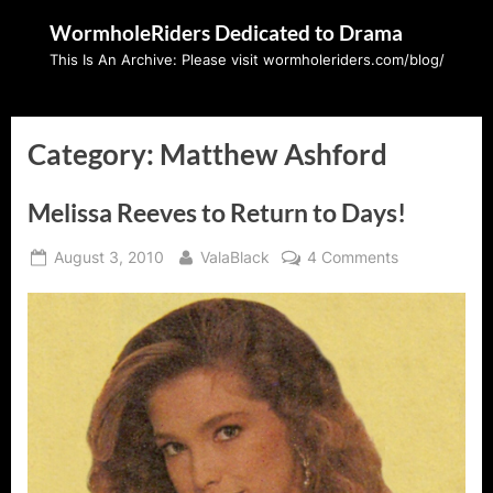
Skip
WormholeRiders Dedicated to Drama
to
This Is An Archive: Please visit wormholeriders.com/blog/
content
Category:
Matthew Ashford
Melissa Reeves to Return to Days!
Posted
By
on
August 3, 2010
ValaBlack
4 Comments
on
Melissa
Reeves
to
Return
to
Days!