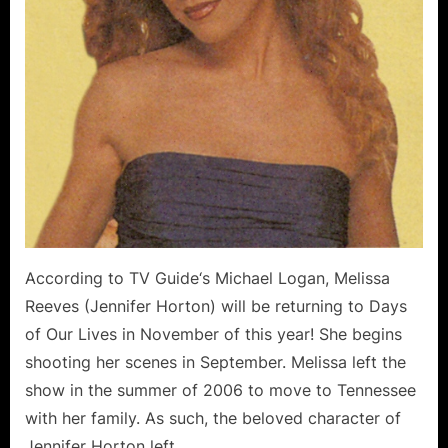
According to TV Guide‘s Michael Logan, Melissa
Reeves (Jennifer Horton) will be returning to Days
of Our Lives in November of this year! She begins
shooting her scenes in September. Melissa left the
show in the summer of 2006 to move to Tennessee
with her family. As such, the beloved character of
Jennifer Horton left…