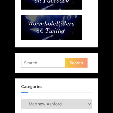
Search
for:
Categories
Categories