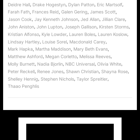
,
,
,
,
Deidre Hall
Drake Hogestyn
Dylan Patton
Eric Martsolf
,
,
,
,
Farah Fath
Frances Reid
Galen Gering
James Scott
,
,
,
,
Jason Cook
Jay Kenneth Johnson
Jed Allan
Jillian Clare
,
,
,
,
John Aniston
John Lupton
Joseph Gallison
Kirsten Storms
,
,
,
,
Kristian Alfonso
Kyle Lowder
Lauren Boles
Lauren Koslow
,
,
,
Lindsay Hartley
Louise Sorel
Macdonald Carey
,
,
,
Mark Hapka
Martha Maddison
Mary Beth Evans
,
,
,
Matthew Ashford
Megan Corletto
Melissa Reeves
,
,
,
,
Molly Burnett
Nadia Bjorlin
NBC Universal
Olivia White
,
,
,
,
Peter Reckell
Renee Jones
Shawn Christian
Shayna Rose
,
,
,
Shelley Hennig
Stephen Nichols
Taylor Spreitler
Thaao Penghlis