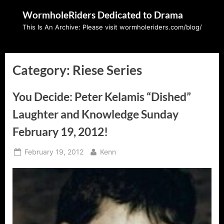
Skip
WormholeRiders Dedicated to Drama
to
This Is An Archive: Please visit wormholeriders.com/blog/
content
Category:
Riese Series
You Decide: Peter Kelamis “Dished”
Laughter and Knowledge Sunday
February 19, 2012!
Posted
By
February 19, 2012
Kenn
on