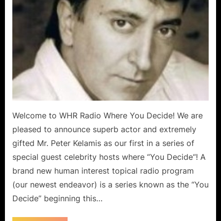
Welcome to WHR Radio Where You Decide! We are
pleased to announce superb actor and extremely
gifted Mr. Peter Kelamis as our first in a series of
special guest celebrity hosts where “You Decide“! A
brand new human interest topical radio program
(our newest endeavor) is a series known as the “You
Decide” beginning this…