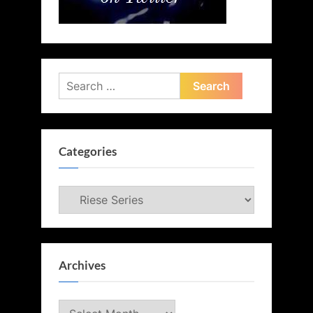
Search
for:
Categories
Categories
Archives
Archives