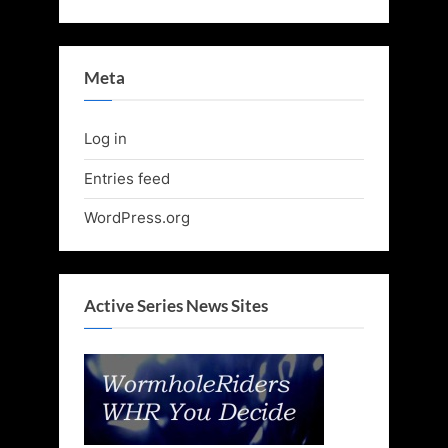
Meta
Log in
Entries feed
WordPress.org
Active Series News Sites