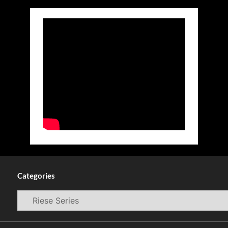
Categories
Categories