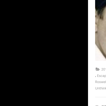
20
,
Escap
Roswel
Unthin