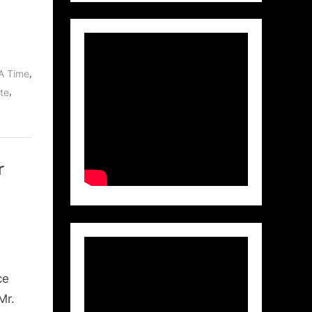
,
A Time
,
te
r
ce
Mr.