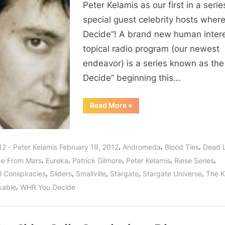
Peter Kelamis as our first in a serie
special guest celebrity hosts wher
Decide“! A brand new human inter
topical radio program (our newest
endeavor) is a series known as the
Decide” beginning this…
“You
Read More
»
Decide:
Peter
Kelamis
“Dished”
Laughter
,
,
,
12 - Peter Kelamis February 19, 2012
Andromeda
Blood Ties
Dead 
and
Knowledge
,
,
,
,
,
e From Mars
Eureka
Patrick Gilmore
Peter Kelamis
Riese Series
Sunday
February
,
,
,
,
,
l Conspiracies
Sliders
Smallville
Stargate
Stargate Universe
The Ki
19,
2012!”
,
kable
WHR You Decide