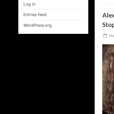
Log in
Ale
Entries feed
Stop
WordPress.org
Po
Ma
on