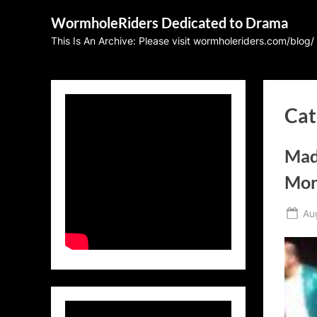
Skip
WormholeRiders Dedicated to Drama
to
This Is An Archive: Please visit wormholeriders.com/blog/
content
Cat
Mad
Mor
Po
Au
on