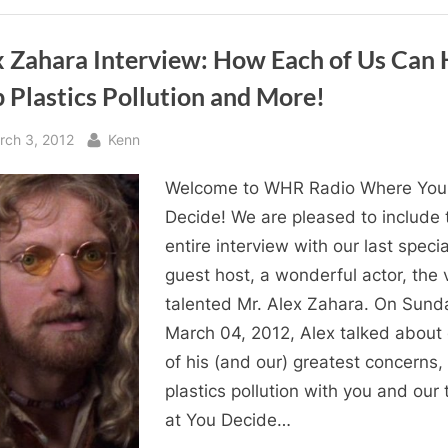
of
Dog
Rescue!”
x Zahara Interview: How Each of Us Can 
 Plastics Pollution and More!
sted
By
rch 3, 2012
Kenn
Welcome to WHR Radio Where You
Decide! We are pleased to include 
entire interview with our last specia
guest host, a wonderful actor, the 
talented Mr. Alex Zahara. On Sund
March 04, 2012, Alex talked about
of his (and our) greatest concerns,
plastics pollution with you and our
at You Decide…