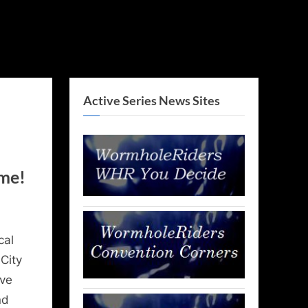
Active Series News Sites
ome!
cal
City
ave
nd