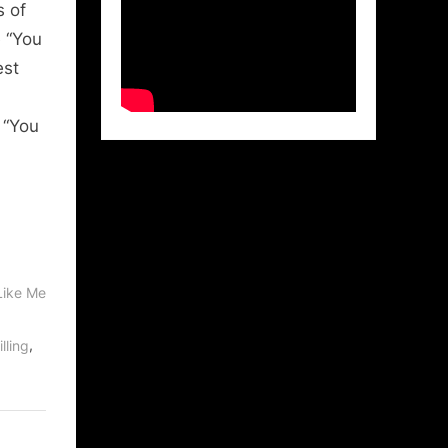
s of
e “You
est
 “You
Like Me
,
lling