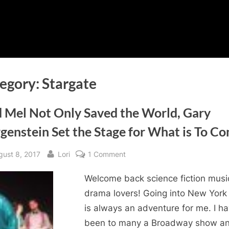
egory:
Stargate
 Mel Not Only Saved the World, Gary
genstein Set the Stage for What is To C
sted
By
on
gust 8, 2017
Lori
1 Comment
Mad
Welcome back science fiction musi
Mel
Not
drama lovers! Going into New York 
Only
is always an adventure for me. I h
Saved
been to many a Broadway show a