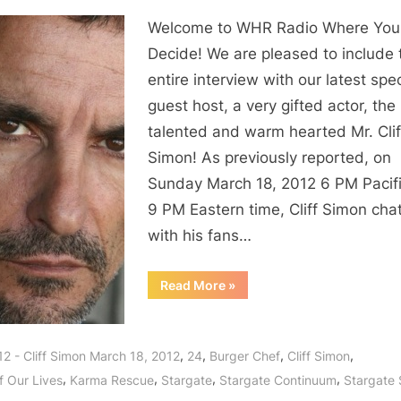
Welcome to WHR Radio Where You
Decide! We are pleased to include 
entire interview with our latest spec
guest host, a very gifted actor, the
talented and warm hearted Mr. Clif
Simon! As previously reported, on
Sunday March 18, 2012 6 PM Pacif
9 PM Eastern time, Cliff Simon cha
with his fans…
“Cliff
Read More
»
Simon
Interview:
Burger
Chef,
Stargate,
,
,
,
,
12 - Cliff Simon March 18, 2012
24
Burger Chef
Cliff Simon
Days
and
,
,
,
,
f Our Lives
Karma Rescue
Stargate
Stargate Continuum
Stargate
the
Delights