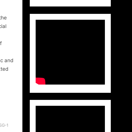
the
ial
f
ic and
tted
 SG-1