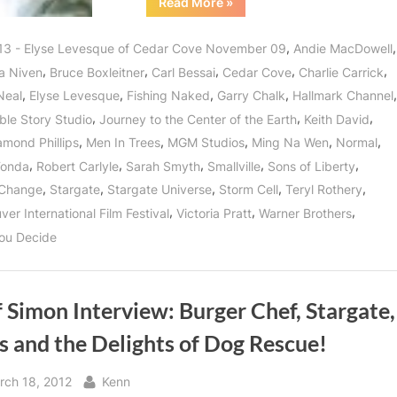
“Cedar
Read More
»
Cove’s
Elyse
Levesque,
,
,
13 - Elyse Levesque of Cedar Cove November 09
Andie MacDowell
Leading
Lady
,
,
,
,
,
a Niven
Bruce Boxleitner
Carl Bessai
Cedar Cove
Charlie Carrick
and
Lover
,
,
,
,
,
Neal
Elyse Levesque
Fishing Naked
Garry Chalk
Hallmark Channel
of
Life!”
,
,
,
ble Story Studio
Journey to the Center of the Earth
Keith David
,
,
,
,
,
amond Phillips
Men In Trees
MGM Studios
Ming Na Wen
Normal
,
,
,
,
,
Fonda
Robert Carlyle
Sarah Smyth
Smallville
Sons of Liberty
,
,
,
,
,
 Change
Stargate
Stargate Universe
Storm Cell
Teryl Rothery
,
,
,
er International Film Festival
Victoria Pratt
Warner Brothers
ou Decide
f Simon Interview: Burger Chef, Stargate,
s and the Delights of Dog Rescue!
sted
By
rch 18, 2012
Kenn