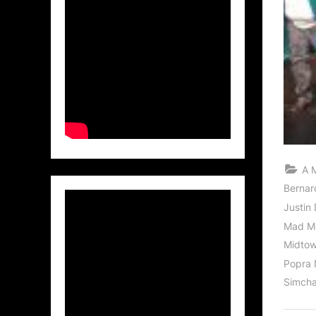
A 
Bernar
Justin 
Mad Me
Midtown
Popra
Simcha