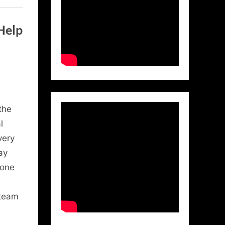
Help
the
l
very
ay
 one
 team