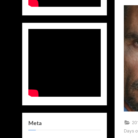
on
Meta
20
Days o