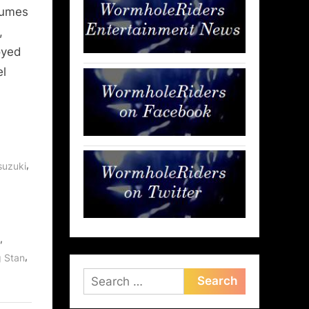
tumes
,
oyed
el
,
suzuki
,
,
g Stan
Search
for: