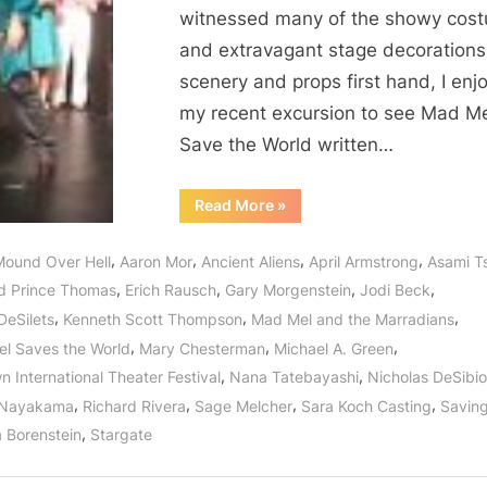
the
witnessed many of the showy cos
World,
and extravagant stage decorations
Gary
scenery and props first hand, I enj
Morgenstein
Set
my recent excursion to see Mad M
the
Save the World written…
Stage
for
“Mad
Read More
»
Mel
What
Not
is
Only
,
,
,
,
Mound Over Hell
Aaron Mor
Ancient Aliens
April Armstrong
Asami T
Saved
To
the
,
,
,
,
d Prince Thomas
Erich Rausch
Gary Morgenstein
Jodi Beck
World,
Come!
Gary
,
,
,
DeSilets
Kenneth Scott Thompson
Mad Mel and the Marradians
Morgenstein
Set
,
,
,
l Saves the World
Mary Chesterman
Michael A. Green
the
Stage
,
,
 International Theater Festival
Nana Tatebayashi
Nicholas DeSibio
for
What
,
,
,
,
 Nayakama
Richard Rivera
Sage Melcher
Sara Koch Casting
Savin
is
To
,
 Borenstein
Stargate
Come!”