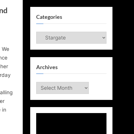
and
Categories
Categories
, We
nce
 her
Archives
rday
Archives
alling
er
 in