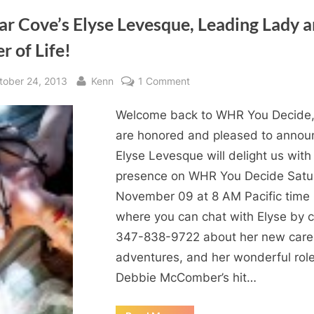
ar Cove’s Elyse Levesque, Leading Lady 
r of Life!
sted
By
on
tober 24, 2013
Kenn
1 Comment
Cedar
Welcome back to WHR You Decide
Cove’s
Elyse
are honored and pleased to annou
Levesque,
Elyse Levesque will delight us with
Leading
presence on WHR You Decide Satu
Lady
November 09 at 8 AM Pacific time
and
where you can chat with Elyse by c
Lover
347-838-9722 about her new care
of
Life!
adventures, and her wonderful role
Debbie McComber’s hit…