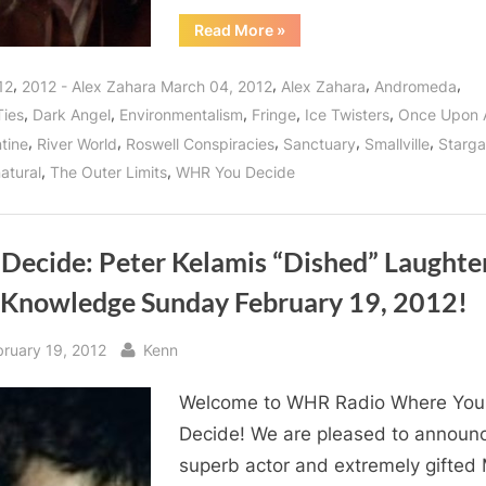
“Alex
Read More
»
Zahara
Interview:
How
,
,
,
,
12
2012 - Alex Zahara March 04, 2012
Alex Zahara
Andromeda
Each
of
,
,
,
,
,
Ties
Dark Angel
Environmentalism
Fringe
Ice Twisters
Once Upon 
Us
Can
,
,
,
,
,
tine
River World
Roswell Conspiracies
Sanctuary
Smallville
Starga
Help
Stop
,
,
atural
The Outer Limits
WHR You Decide
Plastics
Pollution
and
More!”
 Decide: Peter Kelamis “Dished” Laughte
 Knowledge Sunday February 19, 2012!
sted
By
bruary 19, 2012
Kenn
Welcome to WHR Radio Where You
Decide! We are pleased to announ
superb actor and extremely gifted 