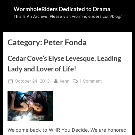
Skip
WormholeRiders Dedicated to Drama
to
This Is An Archive: Please visit wormholeriders.com/blog/
content
Category:
Peter Fonda
Cedar Cove’s Elyse Levesque, Leading
Lady and Lover of Life!
Posted
By
on
October 24, 2013
Kenn
1 Comment
on
Cedar
Cove’s
Elyse
Levesque,
Leading
Lady
and
Welcome back to WHR You Decide, We are honored