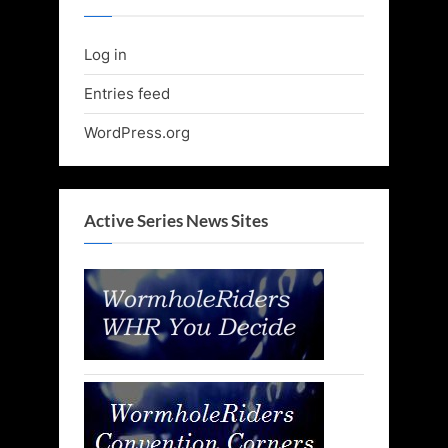
Log in
Entries feed
WordPress.org
Active Series News Sites