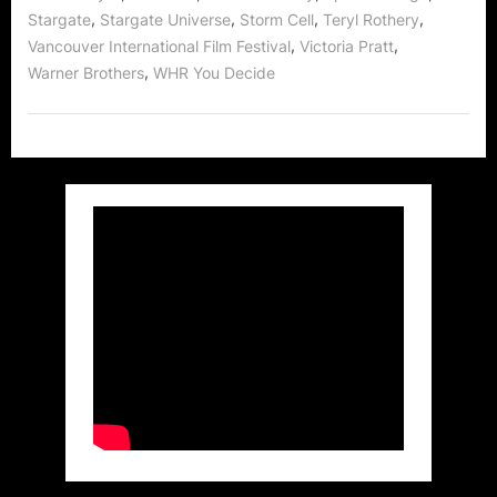
,
,
,
,
Stargate
Stargate Universe
Storm Cell
Teryl Rothery
,
,
Vancouver International Film Festival
Victoria Pratt
,
Warner Brothers
WHR You Decide