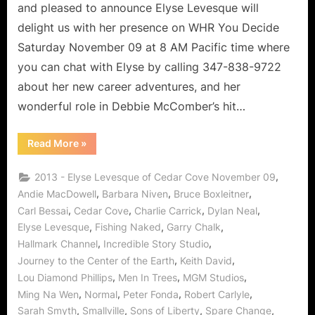
Lover
and pleased to announce Elyse Levesque will
of
delight us with her presence on WHR You Decide
Life!
Saturday November 09 at 8 AM Pacific time where
you can chat with Elyse by calling 347-838-9722
about her new career adventures, and her
wonderful role in Debbie McComber’s hit…
“Cedar
Read More
»
Cove’s
Elyse
Levesque,
,
2013 - Elyse Levesque of Cedar Cove November 09
Leading
Lady
,
,
,
Andie MacDowell
Barbara Niven
Bruce Boxleitner
and
,
,
,
,
Carl Bessai
Cedar Cove
Charlie Carrick
Dylan Neal
Lover
of
,
,
,
Elyse Levesque
Fishing Naked
Garry Chalk
Life!”
,
,
Hallmark Channel
Incredible Story Studio
,
,
Journey to the Center of the Earth
Keith David
,
,
,
Lou Diamond Phillips
Men In Trees
MGM Studios
,
,
,
,
Ming Na Wen
Normal
Peter Fonda
Robert Carlyle
,
,
,
,
Sarah Smyth
Smallville
Sons of Liberty
Spare Change