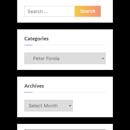
Search
for:
Categories
Categories
Archives
Archives