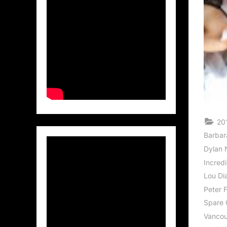
20
Barbar
Dylan 
Incredi
Lou Di
Peter 
Spare
Vancouv