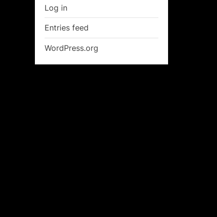
Log in
Entries feed
WordPress.org