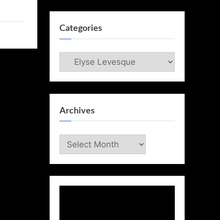
Categories
Categories
Archives
Archives