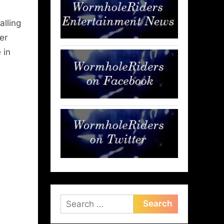
alling
er
 in
Search
for: