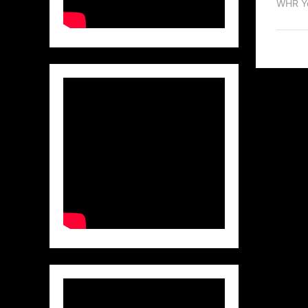
WHR Y