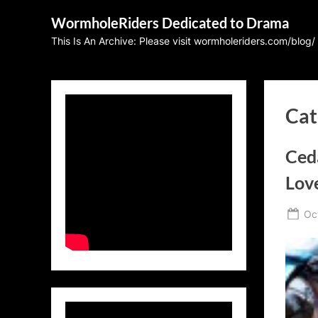
Skip
WormholeRiders Dedicated to Drama
to
This Is An Archive: Please visit wormholeriders.com/blog/
content
Cat
Ced
Love
Po
Oc
on