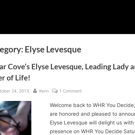
egory:
Elyse Levesque
ar Cove’s Elyse Levesque, Leading Lady 
r of Life!
sted
By
on
tober 24, 2013
Kenn
1 Comment
Cedar
Welcome back to WHR You Decide
Cove’s
Elyse
are honored and pleased to annou
Levesque,
Elyse Levesque will delight us with
Leading
presence on WHR You Decide Satu