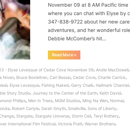
Lady
November 09 at 8 AM Pacific time
and
where you can chat with Elyse by c
Lover
347-838-9722 about her new care
of
Life!
adventures, and her wonderful role
Debbie McComber’s hit…
“Cedar
Read More
»
Cove’s
Elyse
Levesque,
,
,
13 - Elyse Levesque of Cedar Cove November 09
Andie MacDowell
Leading
Lady
,
,
,
,
,
a Niven
Bruce Boxleitner
Carl Bessai
Cedar Cove
Charlie Carrick
and
Lover
,
,
,
,
,
Neal
Elyse Levesque
Fishing Naked
Garry Chalk
Hallmark Channel
of
Life!”
,
,
,
ble Story Studio
Journey to the Center of the Earth
Keith David
,
,
,
,
,
amond Phillips
Men In Trees
MGM Studios
Ming Na Wen
Normal
,
,
,
,
,
Fonda
Robert Carlyle
Sarah Smyth
Smallville
Sons of Liberty
,
,
,
,
,
 Change
Stargate
Stargate Universe
Storm Cell
Teryl Rothery
,
,
,
er International Film Festival
Victoria Pratt
Warner Brothers