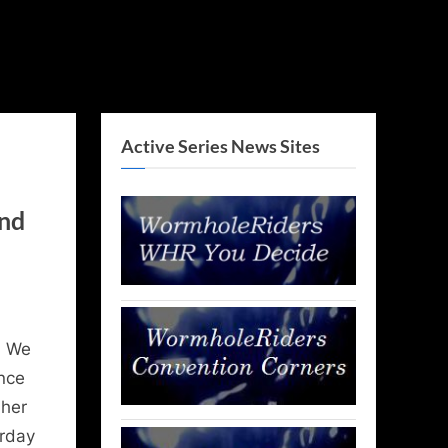
Active Series News Sites
and
, We
nce
 her
rday