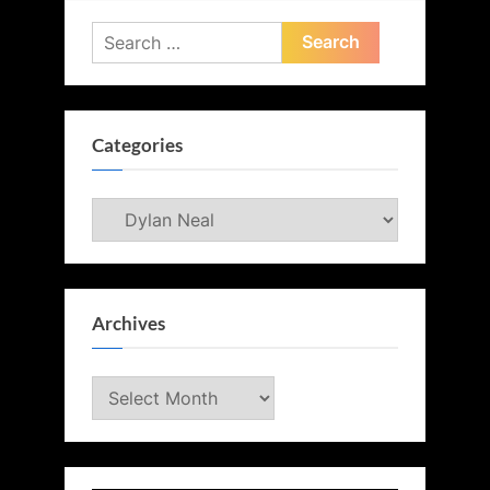
Search
for:
Categories
Categories
Archives
Archives