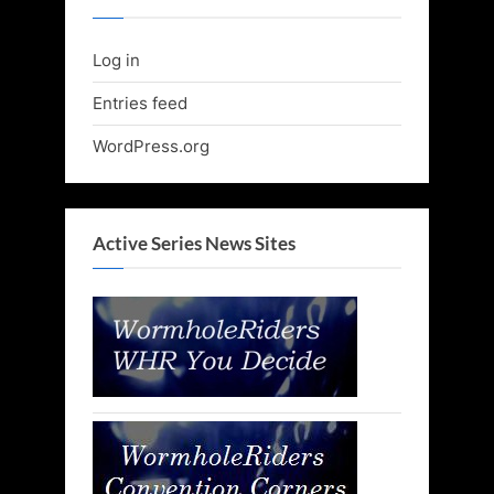
Log in
Entries feed
WordPress.org
Active Series News Sites