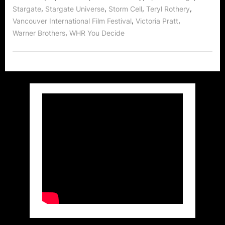
,
,
,
,
Stargate
Stargate Universe
Storm Cell
Teryl Rothery
,
,
Vancouver International Film Festival
Victoria Pratt
,
Warner Brothers
WHR You Decide