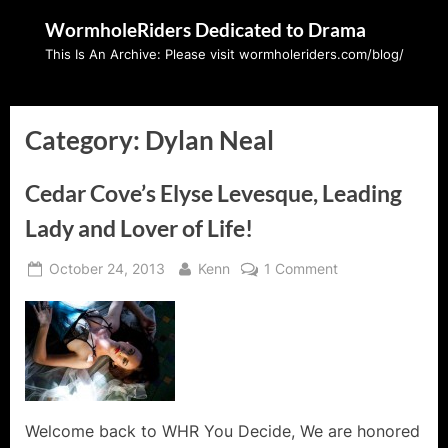
Skip
WormholeRiders Dedicated to Drama
to
This Is An Archive: Please visit wormholeriders.com/blog/
content
Category:
Dylan Neal
Cedar Cove’s Elyse Levesque, Leading
Lady and Lover of Life!
Posted
By
on
October 24, 2013
Kenn
1 Comment
on
Cedar
Cove’s
Elyse
Levesque,
Leading
Lady
and
Welcome back to WHR You Decide, We are honored