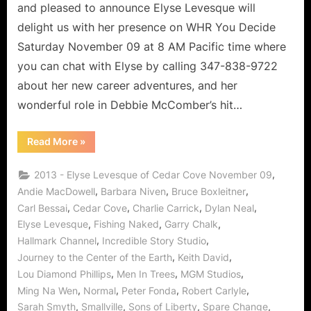
Lover
and pleased to announce Elyse Levesque will
of
delight us with her presence on WHR You Decide
Life!
Saturday November 09 at 8 AM Pacific time where
you can chat with Elyse by calling 347-838-9722
about her new career adventures, and her
wonderful role in Debbie McComber’s hit…
“Cedar
Read More
»
Cove’s
Elyse
Levesque,
,
2013 - Elyse Levesque of Cedar Cove November 09
Leading
Lady
,
,
,
Andie MacDowell
Barbara Niven
Bruce Boxleitner
and
,
,
,
,
Carl Bessai
Cedar Cove
Charlie Carrick
Dylan Neal
Lover
of
,
,
,
Elyse Levesque
Fishing Naked
Garry Chalk
Life!”
,
,
Hallmark Channel
Incredible Story Studio
,
,
Journey to the Center of the Earth
Keith David
,
,
,
Lou Diamond Phillips
Men In Trees
MGM Studios
,
,
,
,
Ming Na Wen
Normal
Peter Fonda
Robert Carlyle
,
,
,
,
Sarah Smyth
Smallville
Sons of Liberty
Spare Change