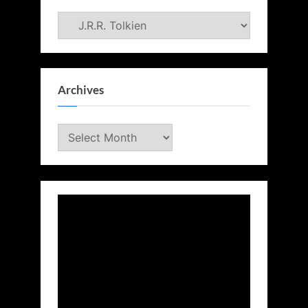
Categories
Archives
Archives