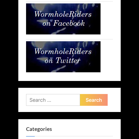
Search
for:
Categories