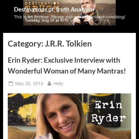
Skip
Destinations of Truth Analysis
to
This Is An Archive: Please visit wormholeriders.com/blog/
content
Category:
J.R.R. Tolkien
Erin Ryder: Exclusive Interview with
Wonderful Woman of Many Mantras!
Posted
By
May 20, 2013
Holly
on