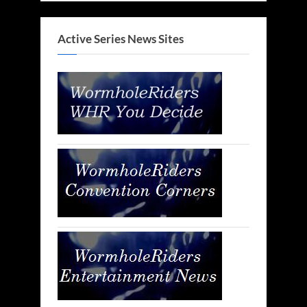
Active Series News Sites