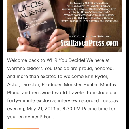
Welcome back to WHR You Decide! We here at
WormholeRiders You Decide are proud, honored,
and more than excited to welcome Erin Ryder,
Actor, Director, Producer, Monster Hunter, Mouthy
Blond, and renowned world traveler to include our
forty-minute exclusive interview recorded Tuesday
evening, May 21, 2013 at 6:30 PM Pacific time for
your enjoyment! For…