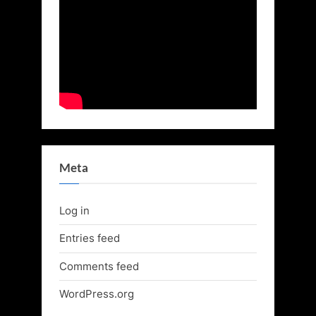
Meta
Log in
Entries feed
Comments feed
WordPress.org