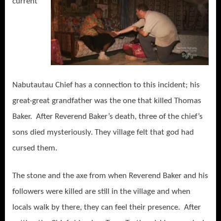
current
Nabutautau Chief has a connection to this incident; his
great-great grandfather was the one that killed Thomas
Baker. After Reverend Baker’s death, three of the chief’s
sons died mysteriously. They village felt that god had
cursed them.
The stone and the axe from when Reverend Baker and his
followers were killed are still in the village and when
locals walk by there, they can feel their presence. After