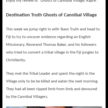
Enjoy my review of “Ghosts of Cannibal Village; Kapre”.
Destination Truth Ghosts of Cannibal Village
This week we jump right in with Team Truth and head to
Fiji to try to uncover evidence regarding an English
Missionary, Reverend Thomas Baker, and his followers
who tried to convert a tribal village in the Fiji jungles to
Christianity.
They met the Tribal Leader and spent the night in the
Village only to be be killed and eaten the next morning.
They had all been ripped limb from limb and devoured
by the Cannibal Villagers.