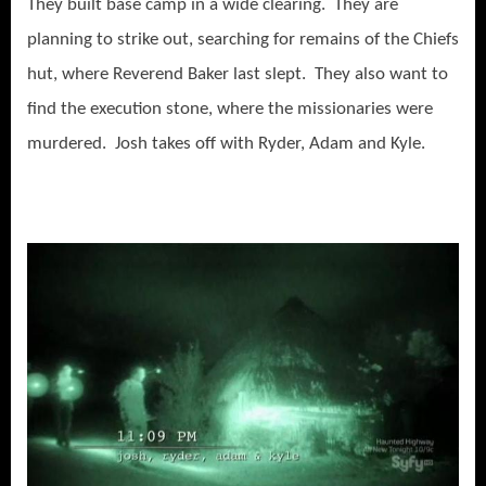
They built base camp in a wide clearing. They are
planning to strike out, searching for remains of the Chiefs
hut, where Reverend Baker last slept. They also want to
find the execution stone, where the missionaries were
murdered. Josh takes off with Ryder, Adam and Kyle.