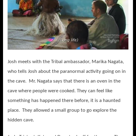
Josh meets with the Tribal ambassador, Marika Nagata,
who tells Josh about the paranormal activity going on in
the cave. Mr. Nagata says that there is an oven in the
cave where people were cooked. They can feel like
something has happened there before, it is a haunted
place. They allowed a small group to go explore the
hidden cave.