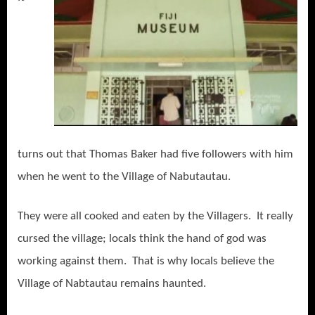
turns out that Thomas Baker had five followers with him
when he went to the Village of Nabutautau.
They were all cooked and eaten by the Villagers. It really
cursed the village; locals think the hand of god was
working against them. That is why locals believe the
Village of Nabtautau remains haunted.