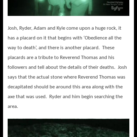
Josh, Ryder, Adam and Kyle come upon a huge rock, it
has a placard on it that begins with ‘Obedience all the
way to death’, and there is another placard. These
placards are a tribute to Reverend Thomas and his
followers and tell about the details of their deaths. Josh
says that the actual stone where Reverend Thomas was
decapitated should be around this area along with the
axe that was used. Ryder and him begin searching the
area.