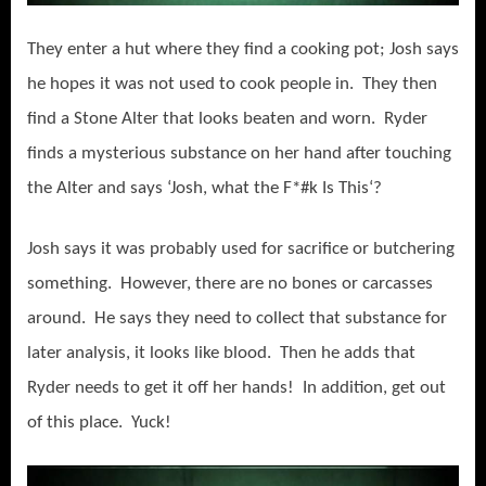
They enter a hut where they find a cooking pot; Josh says
he hopes it was not used to cook people in. They then
find a Stone Alter that looks beaten and worn. Ryder
finds a mysterious substance on her hand after touching
the Alter and says ‘Josh, what the F*#k Is This‘?
Josh says it was probably used for sacrifice or butchering
something. However, there are no bones or carcasses
around. He says they need to collect that substance for
later analysis, it looks like blood. Then he adds that
Ryder needs to get it off her hands! In addition, get out
of this place. Yuck!