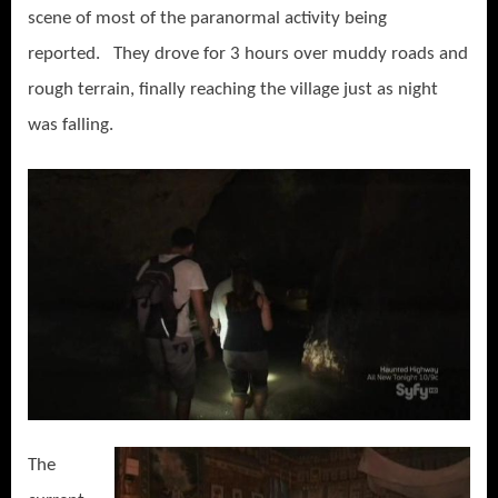
scene of most of the paranormal activity being
reported. They drove for 3 hours over muddy roads and
rough terrain, finally reaching the village just as night
was falling.
The