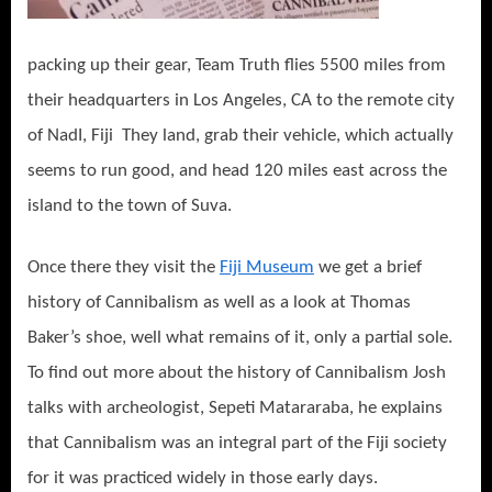
packing up their gear, Team Truth flies 5500 miles from
their headquarters in Los Angeles, CA to the remote city
of NadI, Fiji They land, grab their vehicle, which actually
seems to run good, and head 120 miles east across the
island to the town of Suva.
Once there they visit the
Fiji Museum
we get a brief
history of Cannibalism as well as a look at Thomas
Baker’s shoe, well what remains of it, only a partial sole.
To find out more about the history of Cannibalism Josh
talks with archeologist, Sepeti Matararaba, he explains
that Cannibalism was an integral part of the Fiji society
for it was practiced widely in those early days.