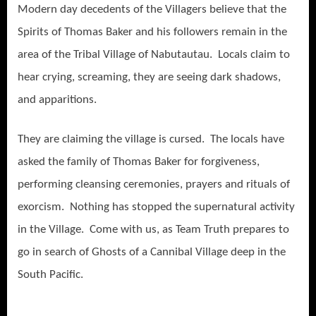
Modern day decedents of the Villagers believe that the
Spirits of Thomas Baker and his followers remain in the
area of the Tribal Village of Nabutautau. Locals claim to
hear crying, screaming, they are seeing dark shadows,
and apparitions.
They are claiming the village is cursed. The locals have
asked the family of Thomas Baker for forgiveness,
performing cleansing ceremonies, prayers and rituals of
exorcism. Nothing has stopped the supernatural activity
in the Village. Come with us, as Team Truth prepares to
go in search of Ghosts of a Cannibal Village deep in the
South Pacific.