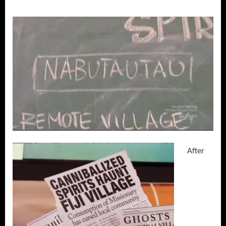
After