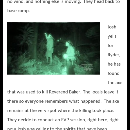
no wind, and nothing else is moving. They head back to
base camp.
Josh
yells
for
Ryder,
he has
found
the axe
that was used to kill Reverend Baker. The locals leave it
there so everyone remembers what happened. The axe
remains at the very spot where the killing took place.
They decide to conduct an EVP session, right here, right
now Josh was calling to the spirits that have been