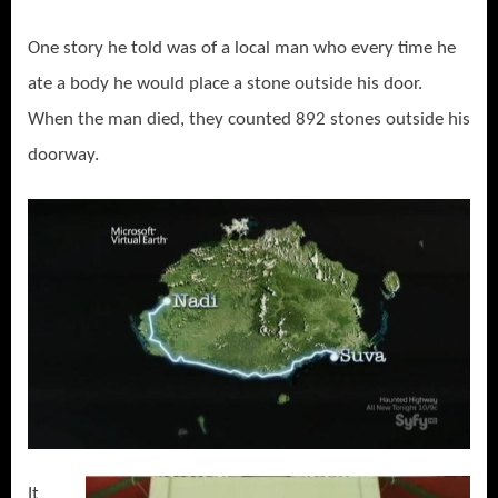
One story he told was of a local man who every time he
ate a body he would place a stone outside his door.
When the man died, they counted 892 stones outside his
doorway.
It