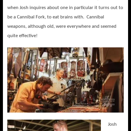
when Josh inquires about one in particular it turns out to
be a Cannibal Fork, to eat brains with. Cannibal
weapons, although old, were everywhere and seemed
quite effective!
Josh