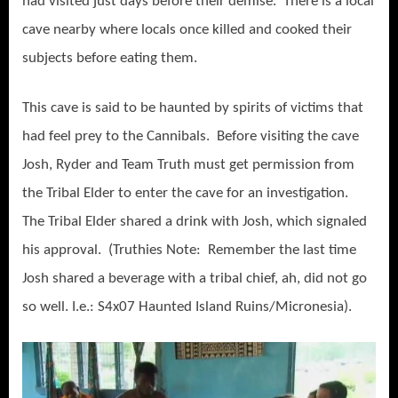
had visited just days before their demise. There is a local
cave nearby where locals once killed and cooked their
subjects before eating them.
This cave is said to be haunted by spirits of victims that
had feel prey to the Cannibals. Before visiting the cave
Josh, Ryder and Team Truth must get permission from
the Tribal Elder to enter the cave for an investigation.
The Tribal Elder shared a drink with Josh, which signaled
his approval. (Truthies Note: Remember the last time
Josh shared a beverage with a tribal chief, ah, did not go
so well. I.e.: S4x07 Haunted Island Ruins/Micronesia).