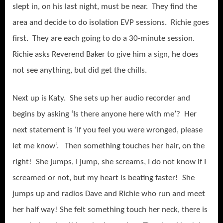
slept in, on his last night, must be near. They find the
area and decide to do isolation EVP sessions. Richie goes
first. They are each going to do a 30-minute session.
Richie asks Reverend Baker to give him a sign, he does
not see anything, but did get the chills.
Next up is Katy. She sets up her audio recorder and
begins by asking ‘Is there anyone here with me’? Her
next statement is ‘If you feel you were wronged, please
let me know’. Then something touches her hair, on the
right! She jumps, I jump, she screams, I do not know if I
screamed or not, but my heart is beating faster! She
jumps up and radios Dave and Richie who run and meet
her half way! She felt something touch her neck, there is