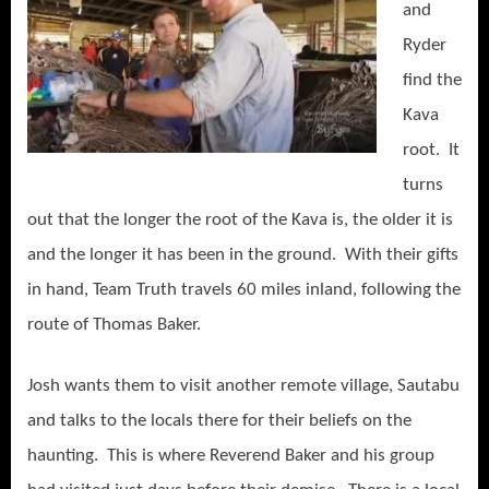
and
Ryder
find the
Kava
root. It
turns
out that the longer the root of the Kava is, the older it is
and the longer it has been in the ground. With their gifts
in hand, Team Truth travels 60 miles inland, following the
route of Thomas Baker.
Josh wants them to visit another remote village, Sautabu
and talks to the locals there for their beliefs on the
haunting. This is where Reverend Baker and his group