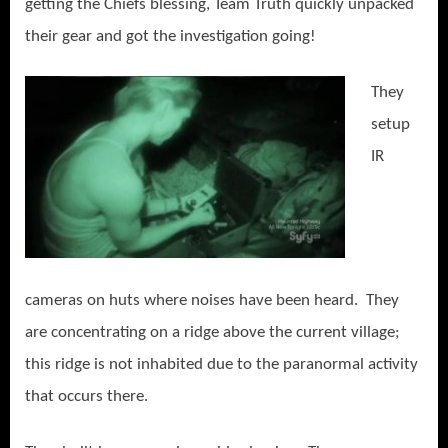
getting the Chiefs blessing, Team Truth quickly unpacked
their gear and got the investigation going!
They
setup
IR
cameras on huts where noises have been heard. They
are concentrating on a ridge above the current village;
this ridge is not inhabited due to the paranormal activity
that occurs there.