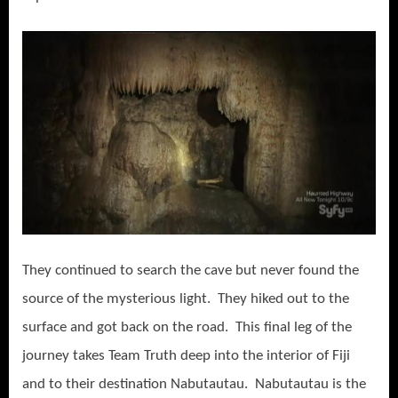
They continued to search the cave but never found the
source of the mysterious light. They hiked out to the
surface and got back on the road. This final leg of the
journey takes Team Truth deep into the interior of Fiji
and to their destination Nabutautau. Nabutautau is the