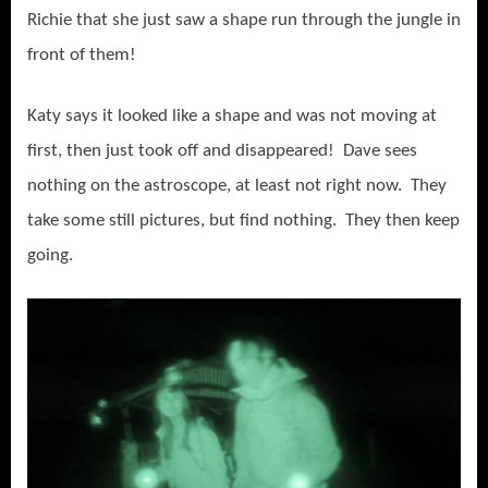
Richie that she just saw a shape run through the jungle in
front of them!
Katy says it looked like a shape and was not moving at
first, then just took off and disappeared! Dave sees
nothing on the astroscope, at least not right now. They
take some still pictures, but find nothing. They then keep
going.