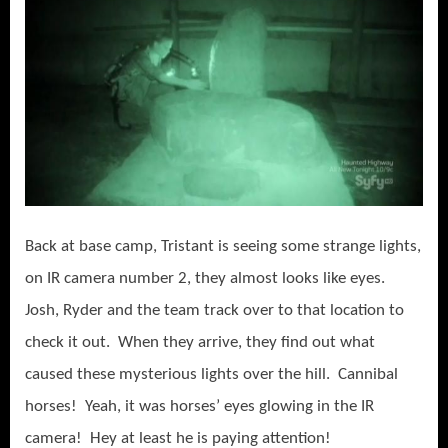
Back at base camp, Tristant is seeing some strange lights,
on IR camera number 2, they almost looks like eyes.
Josh, Ryder and the team track over to that location to
check it out. When they arrive, they find out what
caused these mysterious lights over the hill. Cannibal
horses! Yeah, it was horses’ eyes glowing in the IR
camera! Hey at least he is paying attention!