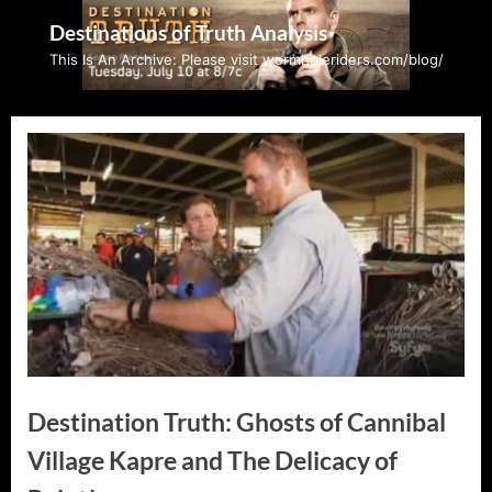
Skip
Destinations of Truth Analysis
to
This Is An Archive: Please visit wormholeriders.com/blog/
content
Destination Truth: Ghosts of Cannibal
Village Kapre and The Delicacy of