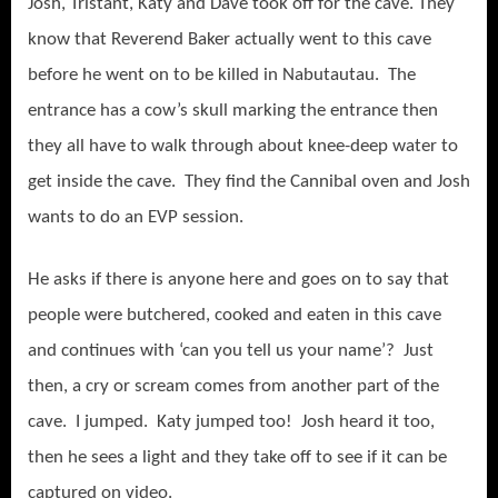
Josh, Tristant, Katy and Dave took off for the cave. They
know that Reverend Baker actually went to this cave
before he went on to be killed in Nabutautau. The
entrance has a cow’s skull marking the entrance then
they all have to walk through about knee-deep water to
get inside the cave. They find the Cannibal oven and Josh
wants to do an EVP session.
He asks if there is anyone here and goes on to say that
people were butchered, cooked and eaten in this cave
and continues with ‘can you tell us your name’? Just
then, a cry or scream comes from another part of the
cave. I jumped. Katy jumped too! Josh heard it too,
then he sees a light and they take off to see if it can be
captured on video.