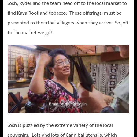
Josh, Ryder and the team head off to the local market to
find Kava Root and tobacco. These offerings must be
presented to the tribal villagers when they arrive. So, off
to the market we go!
Josh is puzzled by the extreme variety of the local
souvenirs. Lots and lots of Cannibal utensils, which