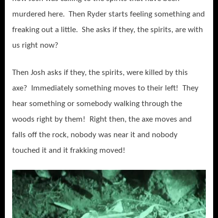
murdered here. Then Ryder starts feeling something and
freaking out a little. She asks if they, the spirits, are with
us right now?
Then Josh asks if they, the spirits, were killed by this
axe? Immediately something moves to their left! They
hear something or somebody walking through the
woods right by them! Right then, the axe moves and
falls off the rock, nobody was near it and nobody
touched it and it frakking moved!