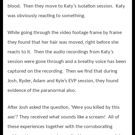
blood. Then they move to Katy’s isolation session. Katy
was obviously reacting to something.
While going through the video footage frame by frame
they found that her hair was moved, right before she
reacts to it. Then the audio recordings from Katy’s
session were gone through and a breathy voice has been
captured on the recording. Then we find that during
Josh, Ryder, Adam and Kyle’s EVP session, they found
evidence of the paranormal also.
After Josh asked the question, ‘Were you killed by this
axe’? They received what sounds like a scream! All of
these experiences together with the corroborating