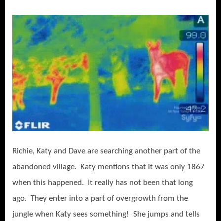
Richie, Katy and Dave are searching another part of the
abandoned village. Katy mentions that it was only 1867
when this happened. It really has not been that long
ago. They enter into a part of overgrowth from the
jungle when Katy sees something! She jumps and tells