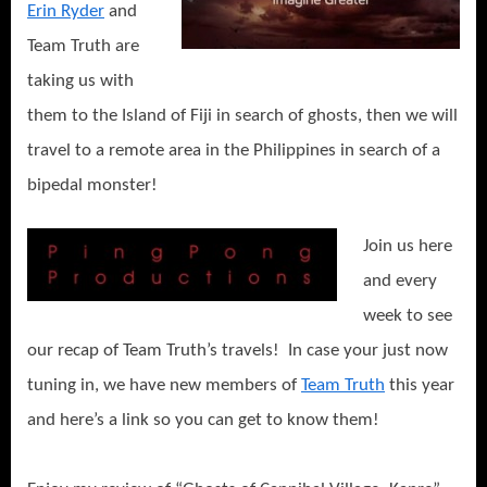
Erin Ryder
and
Team Truth are
taking us with
them to the Island of Fiji in search of ghosts, then we will
travel to a remote area in the Philippines in search of a
bipedal monster!
Join us here
and every
week to see
our recap of Team Truth’s travels! In case your just now
tuning in, we have new members of
Team Truth
this year
and here’s a link so you can get to know them!