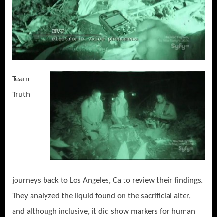
Team
Truth
journeys back to Los Angeles, Ca to review their findings.
They analyzed the liquid found on the sacrificial alter,
and although inclusive, it did show markers for human