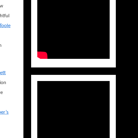
ow
ghtful
Toole
h
ett
ion
re
er’s