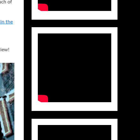
uch of
in the
view!