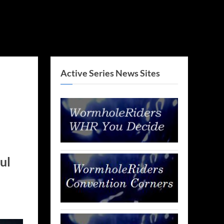
Active Series News Sites
ul