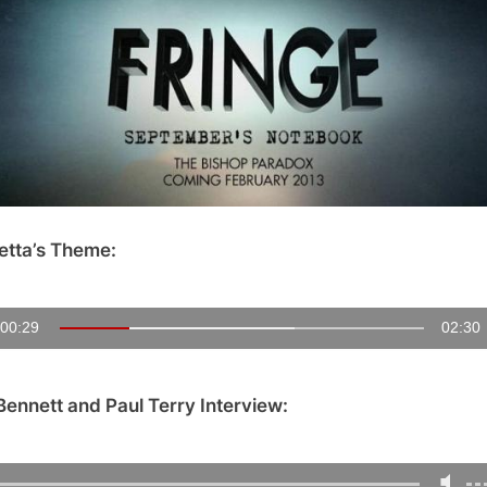
Notebook
Follow
Up:
Exclusive
Interview
with
Creators
Tara
Bennett
etta’s Theme:
and
Paul
Terry!
00:30
02:30
Bennett and Paul Terry Interview: