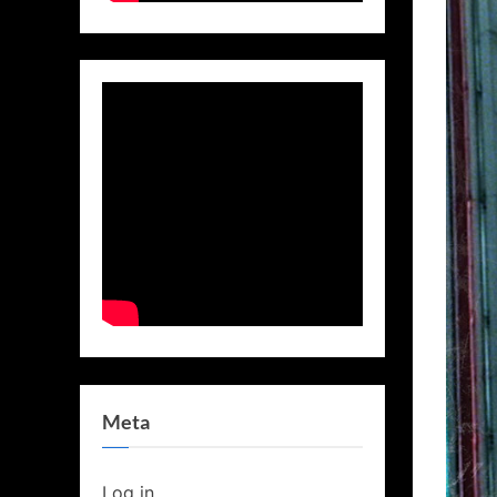
Meta
Log in