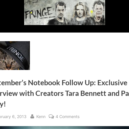
tember’s Notebook Follow Up: Exclusive
rview with Creators Tara Bennett and Pa
y!
sted
By
on
bruary 6, 2013
Kenn
4 Comments
September’s