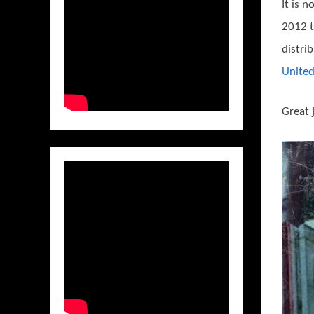
It is 
2012 t
distri
Unite
Great 