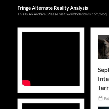
Skip
Fringe Alternate Reality Analysis
to
This Is An Archive: Please visit wormholeriders.com/blog
content
Sep
Inte
Terr
Po
Fe
on