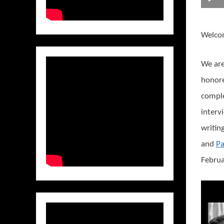
Welco
We are
honore
compl
interv
writin
and
Pa
Februa