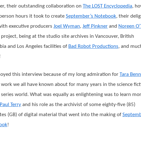
er, their outstanding collaboration on
The LOST Encyclopedia
, h
erson hours it took to create
September’s Notebook
, their deli
ith executive producers
Joel Wyman
,
Jeff Pinkner
and
Noreen O’
 project, being at the studio site archives in Vancouver, British
ia and Los Angeles facilities of
Bad Robot Productions
, and muc
!
oyed this interview because of my long admiration for
Tara Benn
work we all have known about for many years in the science fict
series world. What was equally as enlightening was to learn mo
Paul Terry
and his role as the archivist of some eighty-five (85)
tes (GB) of digital material that went into the making of
Septemb
ook
!