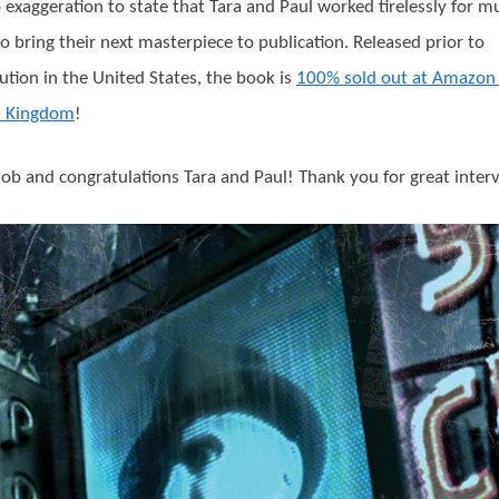
no exaggeration to state that Tara and Paul worked tirelessly for m
o bring their next masterpiece to publication. Released prior to
bution in the United States, the book is
100% sold out at Amazon 
d Kingdom
!
job and congratulations Tara and Paul! Thank you for great inter