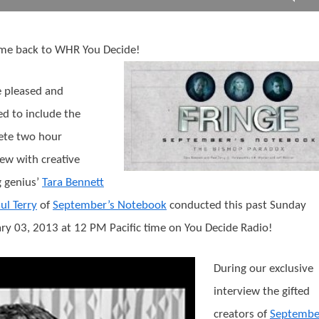
me back to WHR You Decide!
 pleased and
d to include the
ete two hour
iew with creative
g genius’
Tara Bennett
ul Terry
of
September’s Notebook
conducted this past Sunday
ry 03, 2013 at 12 PM Pacific time on You Decide Radio!
During our exclusive
interview the gifted
creators of
Septembe