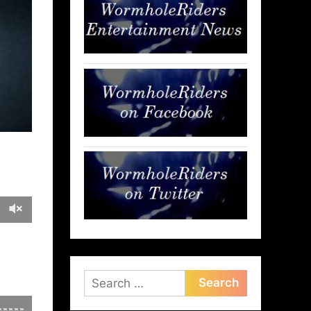
Search
for: