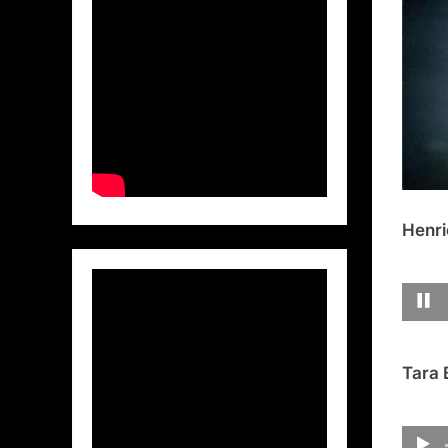
Henri
Tara 