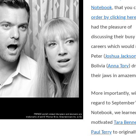
Notebook
, that you 
order by clicking her
had the pleasure of
discussing their busy
careers which would
Peter (
Joshua Jackso
Bolivia (
Anna Torv
) d
their jaws in amazem
More importantly, w
regard to September’
Notebook, we learne
motivated
Tara Benne
Paul Terry
to original