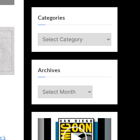
Categories
Categories
Archives
Archives
Video
Player
r’s