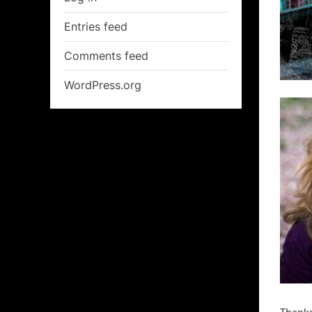
Entries feed
Comments feed
WordPress.org