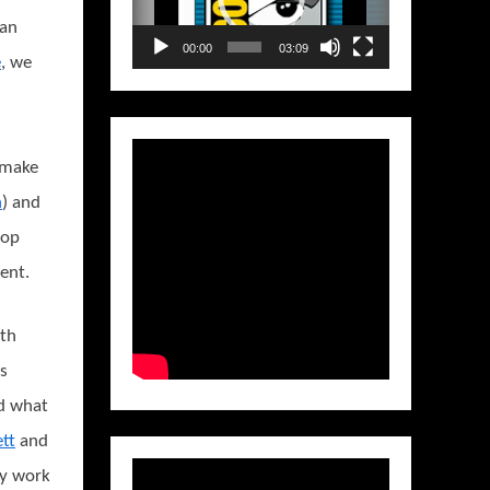
can
00:00
03:09
e
, we
 make
n
) and
rop
ent.
ith
s
d what
tt
and
ly work