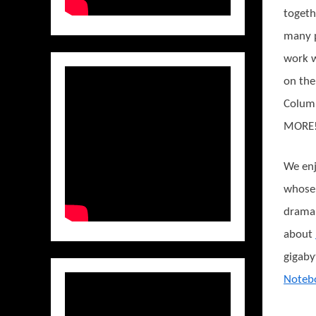
togeth
many p
work w
on the
Columb
MORE
We enj
whose 
drama 
about
gigaby
Noteb