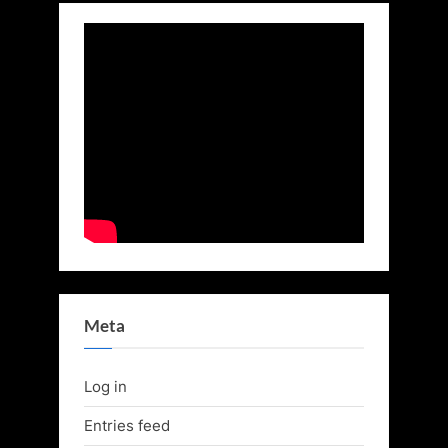
Meta
Log in
Entries feed