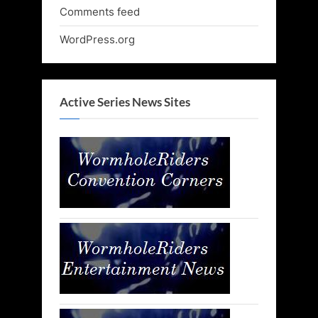
Comments feed
WordPress.org
Active Series News Sites