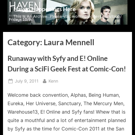
Skip
Haven Happenings Here
to
This Is An Archive: Please visit wormholeriders.com/blog/
content
Category:
Laura Mennell
Runaway with Syfy and E! Online
During a SciFi Geek Fest at Comic-Con!
Posted
By
July 9, 2011
Kenn
on
Welcome back convention, Alphas, Being Human,
Eureka, Her Universe, Sanctuary, The Mercury Men,
Warehouse13, E! Online and Syfy fans! Whew that is
quite a mouthful and a lot of entertainment planned
by Syfy as the time for Comic-Con 2011 at the San