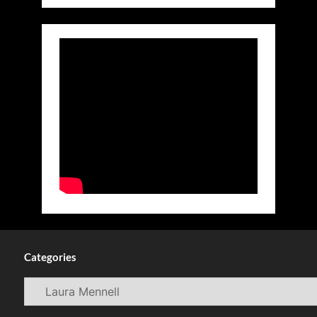
Categories
Categories