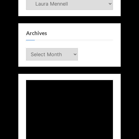
Categories
Archives
Archives