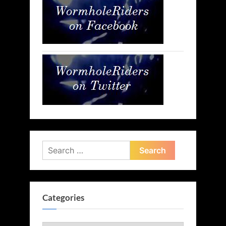
Search
for:
Categories