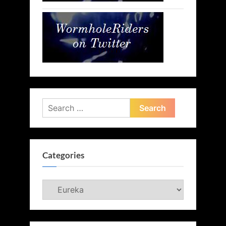
Search
for:
Categories
Categories