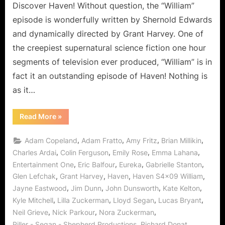
Discover Haven! Without question, the “William”
episode is wonderfully written by Shernold Edwards
and dynamically directed by Grant Harvey. One of
the creepiest supernatural science fiction one hour
segments of television ever produced, “William” is in
fact it an outstanding episode of Haven! Nothing is
as it…
“Haven:
Read More
»
William
–
Wormhole
,
,
,
,
Adam Copeland
Adam Fratto
Amy Fritz
Brian Millikin
Warlock
Wrecks
,
,
,
,
Charles Ardai
Colin Ferguson
Emily Rose
Emma Lahana
Wickedness!”
,
,
,
,
Entertainment One
Eric Balfour
Eureka
Gabrielle Stanton
,
,
,
,
Glen Lefchak
Grant Harvey
Haven
Haven S4x09 William
,
,
,
,
Jayne Eastwood
Jim Dunn
John Dunsworth
Kate Kelton
,
,
,
,
Kyle Mitchell
Lilla Zuckerman
Lloyd Segan
Lucas Bryant
,
,
,
Neil Grieve
Nick Parkour
Nora Zuckerman
,
,
Piller - Segan - Shepherd Productions
Richard Donat