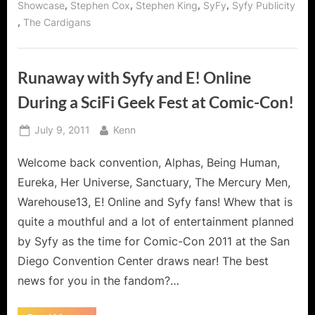
,
,
,
,
Showcase
Stephen Cox
Stephen King
SyFy
Syfy Publicity
,
The Cardigans
Runaway with Syfy and E! Online
During a SciFi Geek Fest at Comic-Con!
Posted
By
July 9, 2011
Kenn
on
Welcome back convention, Alphas, Being Human,
Eureka, Her Universe, Sanctuary, The Mercury Men,
Warehouse13, E! Online and Syfy fans! Whew that is
quite a mouthful and a lot of entertainment planned
by Syfy as the time for Comic-Con 2011 at the San
Diego Convention Center draws near! The best
news for you in the fandom?…