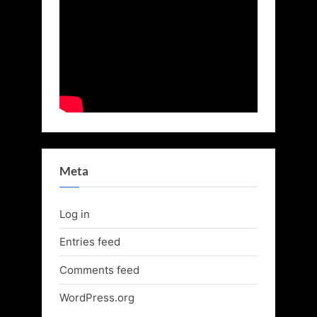
Meta
Log in
Entries feed
Comments feed
WordPress.org