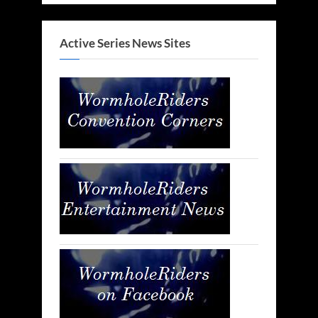
Active Series News Sites