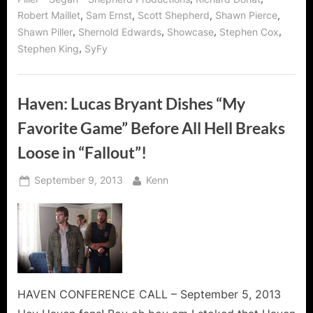
,
,
,
,
Robert Maillet
Sam Ernst
Scott Shepherd
Shawn Pierce
,
,
,
,
Shawn Piller
Shernold Edwards
Showcase
Stephen Cox
,
Stephen King
SyFy
Haven: Lucas Bryant Dishes “My
Favorite Game” Before All Hell Breaks
Loose in “Fallout”!
Posted
By
September 9, 2013
Kenn
on
HAVEN CONFERENCE CALL – September 5, 2013