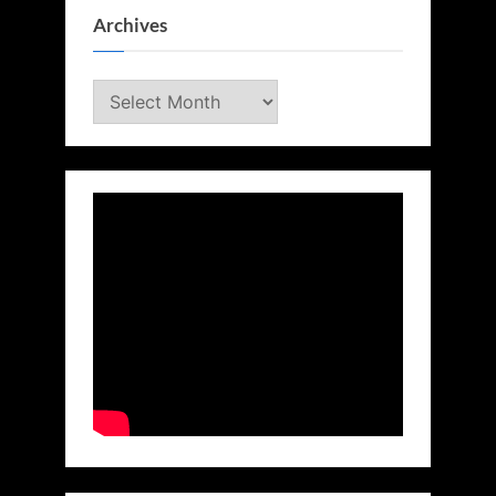
Archives
Archives