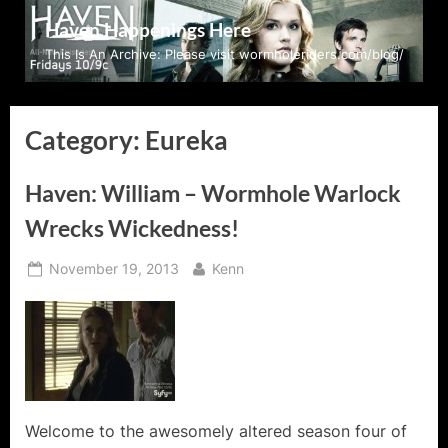
Skip
Haven Happenings Here
to
This Is An Archive: Please visit wormholeriders.com/blog/
content
Category:
Eureka
Haven: William – Wormhole Warlock
Wrecks Wickedness!
Posted
By
November 19, 2013
Kenn
on
Welcome to the awesomely altered season four of