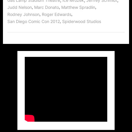
,
,
,
Gas Lamp Stadium Theatre
Ice Mrozek
Jeffrey Schmidt
Easy!”
,
,
,
Judd Nelson
Marc Donato
Matthew Spradlin
,
,
Rodney Johnson
Roger Edwards
,
San Diego Comic Con 2012
Spiderwood Studios