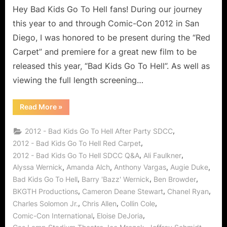
End
Hey Bad Kids Go To Hell fans! During our journey
for
this year to and through Comic-Con 2012 in San
Troublemake
Diego, I was honored to be present during the “Red
at
Carpet” and premiere for a great new film to be
Crestview
released this year, “Bad Kids Go To Hell”. As well as
Academy
or
viewing the full length screening…
If
Only
“Bad
Read More
»
It
Kids
Go
Was
To
,
2012 - Bad Kids Go To Hell After Party SDCC
Hell:
So
An
,
2012 - Bad Kids Go To Hell Red Carpet
Easy!
End
,
,
2012 - Bad Kids Go To Hell SDCC Q&A
Ali Faulkner
for
Troublemakers
,
,
,
,
Alyssa Wernick
Amanda Alch
Anthony Vargas
Augie Duke
at
Crestview
,
,
,
Bad Kids Go To Hell
Barry 'Bazz' Wernick
Ben Browder
Academy
or
,
,
,
BKGTH Productions
Cameron Deane Stewart
Chanel Ryan
If
,
,
,
Charles Solomon Jr.
Chris Allen
Collin Cole
Only
It
,
,
Comic-Con International
Eloise DeJoria
Was
So