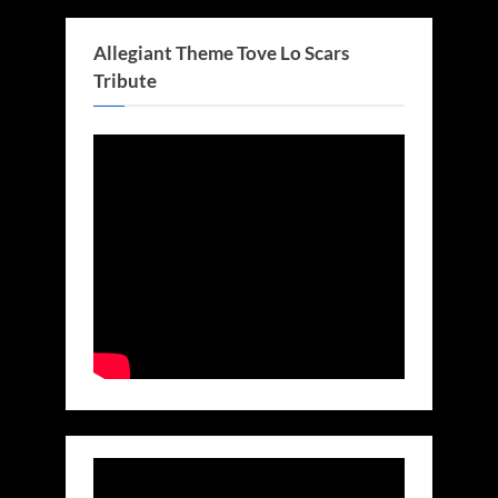
Allegiant Theme Tove Lo Scars
Tribute