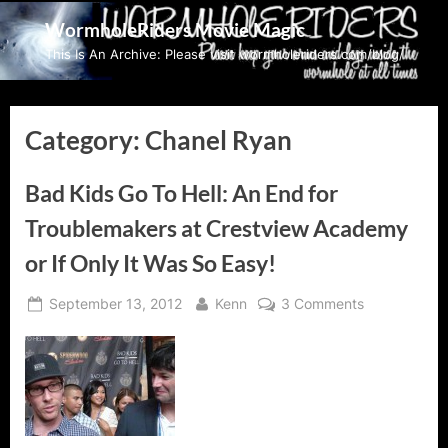
Skip
WormholeRiders Movie Magic
to
This Is An Archive: Please visit wormholeriders.com/blog/
content
Category:
Chanel Ryan
Bad Kids Go To Hell: An End for
Troublemakers at Crestview Academy
or If Only It Was So Easy!
Posted
By
on
September 13, 2012
Kenn
3 Comments
on
Bad
Kids
Go
To
Hell:
An