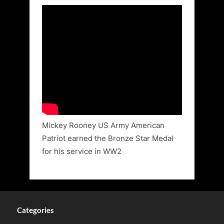
Mickey Rooney US Army American
Patriot earned the Bronze Star Medal
for his service in WW2
Categories