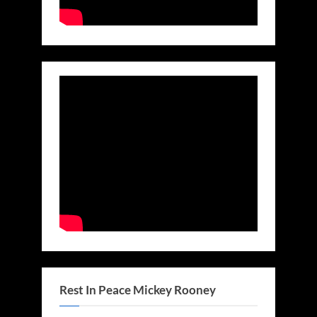
Rest In Peace Mickey Rooney