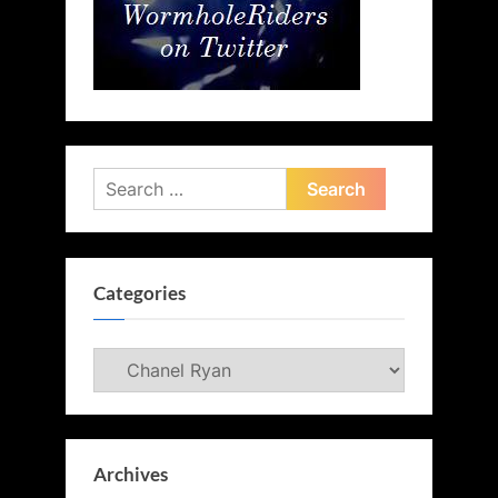
Search
for:
Categories
Categories
Archives