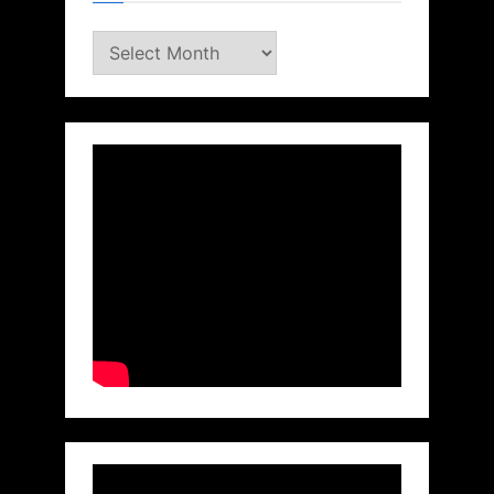
Archives