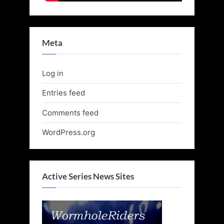
Meta
Log in
Entries feed
Comments feed
WordPress.org
Active Series News Sites