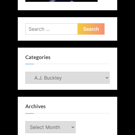
Search
for:
Categories
Categories
Archives
Archives