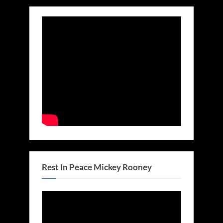
Rest In Peace Mickey Rooney