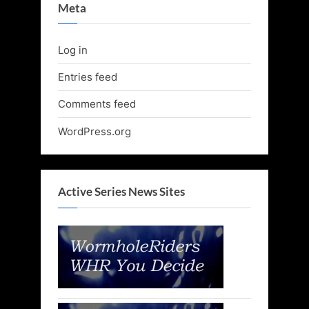
Meta
Log in
Entries feed
Comments feed
WordPress.org
Active Series News Sites