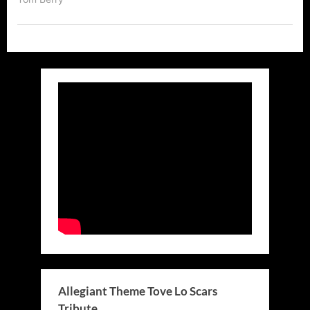
Allegiant Theme Tove Lo Scars
Tribute