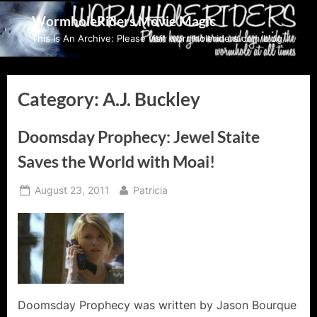
Skip
WormholeRiders Movie Magic
to
This Is An Archive: Please visit wormholeriders.com/blog/
content
Category:
A.J. Buckley
Doomsday Prophecy: Jewel Staite
Saves the World with Moai!
Posted
By
August 23, 2011
Patricia
on
Doomsday Prophecy was written by Jason Bourque