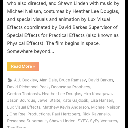
who also directed, and Shawn Linden with music by
Michael Neilsen, costumes by Heather Lee Douglas,
and special visuals and animation by Lux Visual
Effects coordinated by David Barkes Supervisor of
Special Effects for Practical Effects (also known as
Physical Effects). The film begins in space.
Somewhere beyond…
“Doomsday
Read More
»
Prophecy:
Jewel
Staite
,
,
,
,
A.J. Buckley
Alan Dale
Bruce Ramsay
David Barkes
Saves
the
,
,
David Richmond-Peck
Doomsday Prophecy
World
,
,
,
Gordon Tootoosis
Heather Lee Douglas
Hiro Kanagawa
with
Moai!”
,
,
,
,
Jason Bourque
Jewel Staite
Kate Gajdosik
Lisa Hansen
,
,
Lux Visual Effects
Matthew Kevin Anderson
Michael Neilson
,
,
,
,
One Reel Productions
Paul Hertzberg
Rick Ravanello
,
,
,
,
Roseanne Supernault
Shawn Linden
SYFY
SyFy Ventures
Tom Berry