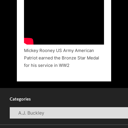
Mickey Rooney US Army American
Patriot earned the Bronze Star Medal
for his service in WW2
Categories
Categories