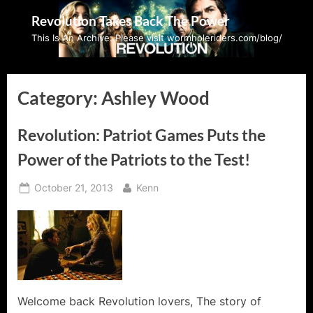
Skip
Revolution Takes Back The Power
to
This Is An Archive: Please visit wormholeriders.com/blog/
content
Category:
Ashley Wood
Revolution: Patriot Games Puts the
Power of the Patriots to the Test!
Posted
By
October 21, 2013
Kenn
on
Welcome back Revolution lovers, The story of