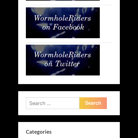
Search
for:
Categories