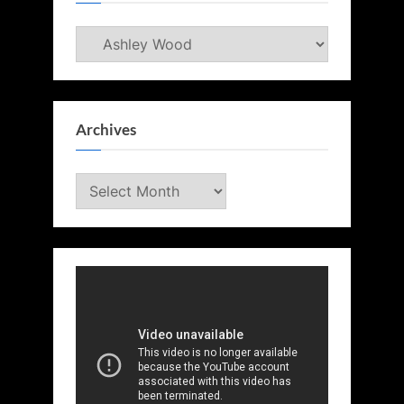
Categories
Archives
Archives