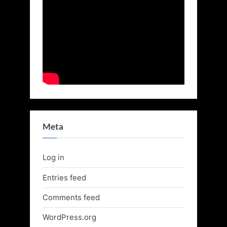
Meta
Log in
Entries feed
Comments feed
WordPress.org