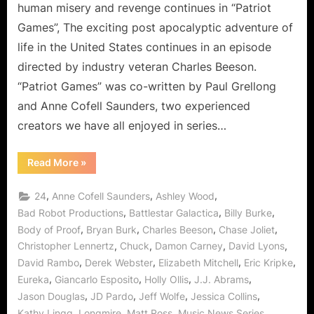
human misery and revenge continues in “Patriot
Games”, The exciting post apocalyptic adventure of
life in the United States continues in an episode
directed by industry veteran Charles Beeson.
“Patriot Games” was co-written by Paul Grellong
and Anne Cofell Saunders, two experienced
creators we have all enjoyed in series…
“Revolution:
Read More
»
Patriot
Games
Puts
,
,
,
24
Anne Cofell Saunders
Ashley Wood
the
Power
,
,
,
Bad Robot Productions
Battlestar Galactica
Billy Burke
of
,
,
,
,
Body of Proof
Bryan Burk
Charles Beeson
Chase Joliet
the
Patriots
,
,
,
,
Christopher Lennertz
Chuck
Damon Carney
David Lyons
to
the
,
,
,
,
David Rambo
Derek Webster
Elizabeth Mitchell
Eric Kripke
Test!”
,
,
,
,
Eureka
Giancarlo Esposito
Holly Ollis
J.J. Abrams
,
,
,
,
Jason Douglas
JD Pardo
Jeff Wolfe
Jessica Collins
,
,
,
,
Kathy Lingg
Longmire
Matt Ross
Music News Series