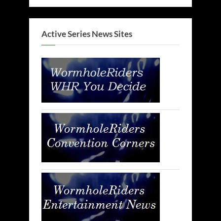
Active Series News Sites