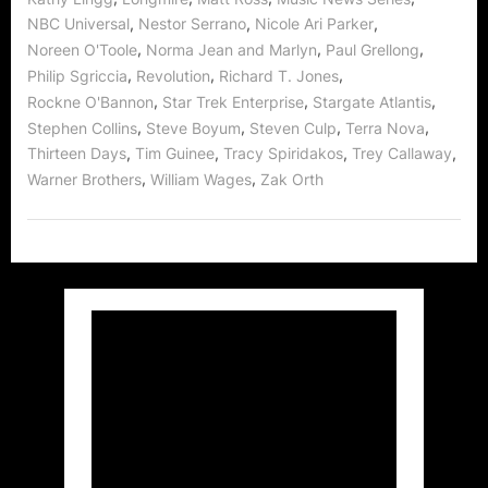
,
,
,
NBC Universal
Nestor Serrano
Nicole Ari Parker
,
,
,
Noreen O'Toole
Norma Jean and Marlyn
Paul Grellong
,
,
,
Philip Sgriccia
Revolution
Richard T. Jones
,
,
,
Rockne O'Bannon
Star Trek Enterprise
Stargate Atlantis
,
,
,
,
Stephen Collins
Steve Boyum
Steven Culp
Terra Nova
,
,
,
,
Thirteen Days
Tim Guinee
Tracy Spiridakos
Trey Callaway
,
,
Warner Brothers
William Wages
Zak Orth