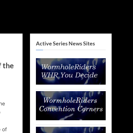
Active Series News Sites
f the
he
e
 of