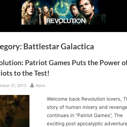
egory:
Battlestar Galactica
lution: Patriot Games Puts the Power o
iots to the Test!
sted
By
tober 21, 2013
Kenn
Welcome back Revolution lovers, T
story of human misery and reveng
continues in “Patriot Games”, The
exciting post apocalyptic adventure