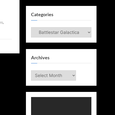
Categories
,
es
Categories
Archives
Archives