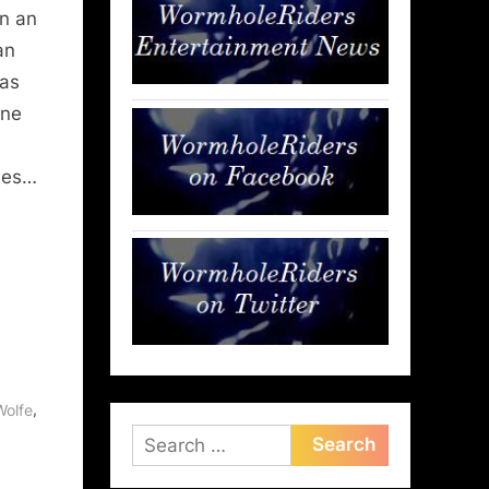
in an
an
was
nne
ries…
,
,
Wolfe
Search
for: