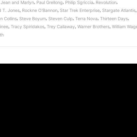
,
,
,
,
Jean and Marlyn
Paul Grellong
Philip Sgriccia
Revolution
,
,
,
,
d T. Jones
Rockne O'Bannon
Star Trek Enterprise
Stargate Atlantis
,
,
,
,
,
n Collins
Steve Boyum
Steven Culp
Terra Nova
Thirteen Days
,
,
,
,
inee
Tracy Spiridakos
Trey Callaway
Warner Brothers
William Wag
th