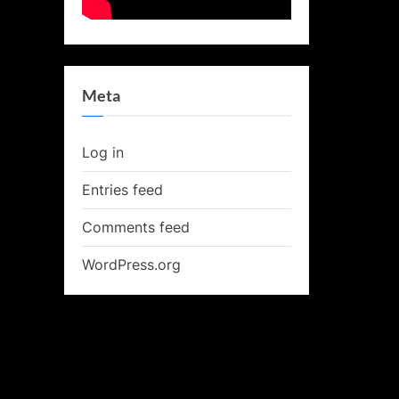
Meta
Log in
Entries feed
Comments feed
WordPress.org