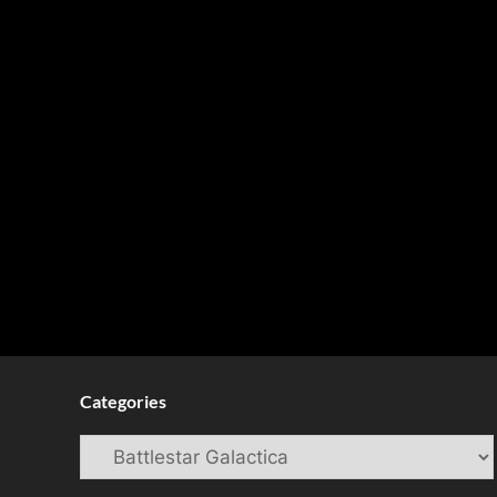
Categories
Categories