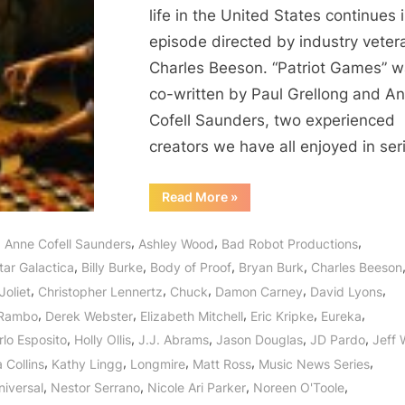
life in the United States continues 
episode directed by industry veter
Charles Beeson. “Patriot Games” 
co-written by Paul Grellong and A
Cofell Saunders, two experienced
creators we have all enjoyed in se
“Revolution:
Read More
»
Patriot
Games
Puts
,
,
,
,
Anne Cofell Saunders
Ashley Wood
Bad Robot Productions
the
Power
,
,
,
,
tar Galactica
Billy Burke
Body of Proof
Bryan Burk
Charles Beeson
of
the
,
,
,
,
,
Joliet
Christopher Lennertz
Chuck
Damon Carney
David Lyons
Patriots
to
,
,
,
,
,
 Rambo
Derek Webster
Elizabeth Mitchell
Eric Kripke
Eureka
the
Test!”
,
,
,
,
,
rlo Esposito
Holly Ollis
J.J. Abrams
Jason Douglas
JD Pardo
Jeff 
,
,
,
,
,
 Collins
Kathy Lingg
Longmire
Matt Ross
Music News Series
,
,
,
,
iversal
Nestor Serrano
Nicole Ari Parker
Noreen O'Toole