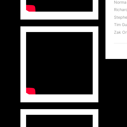
Norma 
Richar
Stephe
Tim Gu
Zak Or