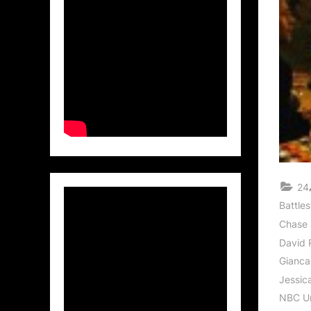
24
Battles
Chase 
David
Gianca
Jessica
NBC Un