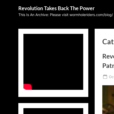
Skip
Revolution Takes Back The Power
to
This Is An Archive: Please visit wormholeriders.com/blog/
content
Cat
Revo
Patr
Po
Oc
on