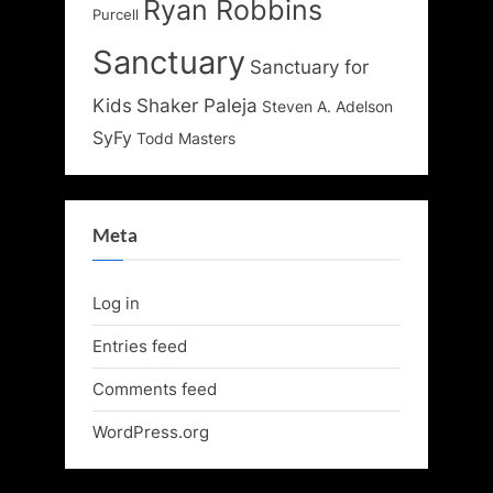
Ryan Robbins
Purcell
Sanctuary
Sanctuary for
Kids
Shaker Paleja
Steven A. Adelson
SyFy
Todd Masters
Meta
Log in
Entries feed
Comments feed
WordPress.org