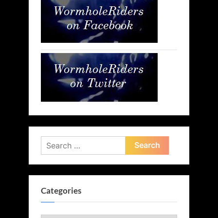
Search
for:
Categories