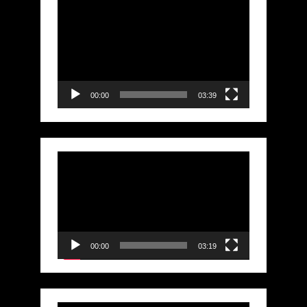
Video
Player
00:00
03:39
Video
Player
00:00
03:19