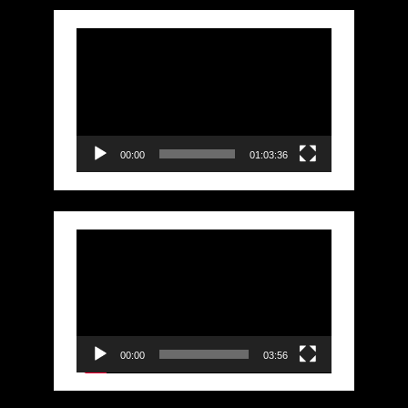
Video
Player
00:00
01:03:36
Video
Player
00:00
03:56