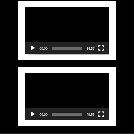
Video
Player
00:00
14:57
Video
Player
00:00
49:56