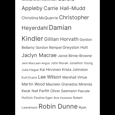
Appleby
Carrie Hall-Mudd
Christopher
Christina McQuarrie
Damian
Heyerdahl
Kindler
Gillian Horvath
Gordon
Greyston Holt
Bellamy
Gordon Rempel
Jaclyn Macrae
Jarod Birnie-Browne
John Novak
Jonathon Young
Jenn MacLean-Angus
Kai Hirvonen
Krista Johnston
Julia Hague
Lee Wilson
Marshall Virtue
Kurt Evans
Martin Wood
Maureen Granados
Miranda
Kwok
Neil Parfitt
Oliver Seemann
Pascale
Hutton
Pauline Egan
Robert
Rick Howland
Robin Dunne
Ryan
Lawrenson