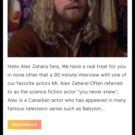
Hello Alex Zahara fans, We have a real treat for you
in none other that a 90 minute interview with one of
our favorite actors Mr. Alex Zahara! Often referred
to as the science fiction actor “you never knew”,
Alex is a Canadian actor who has appeared in many
famous television series such as Babylon…
“Alex
Read More
»
Zahara:
An