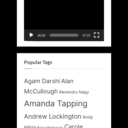
Player
00:00
07:25
Popular Tags
Agam Darshi
Alan
McCullough
Alexandru Nagy
Amanda Tapping
Andrew Lockington
Andy
Carole
Mikita
Brian Markinson