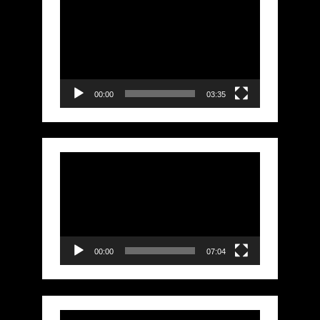
Video
Player
00:00
03:35
Video
Player
00:00
07:04
Video