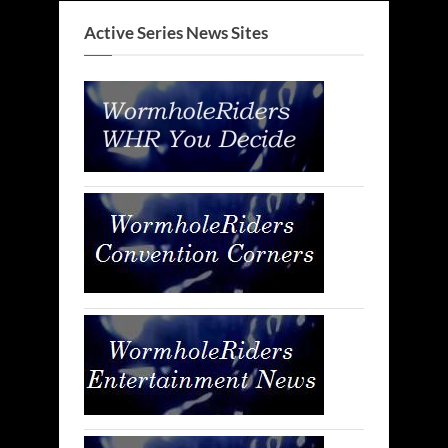
Active Series News Sites