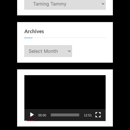
Categories
Archives
Archives
Video
Player
00:00
12:51