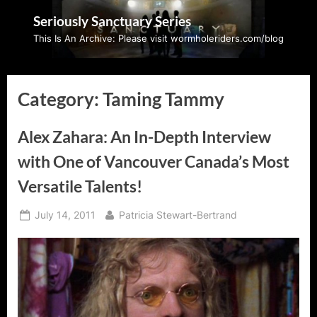
Skip
Seriously Sanctuary Series
to
This Is An Archive: Please visit wormholeriders.com/blog
content
Category:
Taming Tammy
Alex Zahara: An In-Depth Interview
with One of Vancouver Canada’s Most
Versatile Talents!
Posted
By
July 14, 2011
Patricia Stewart-Bertrand
on