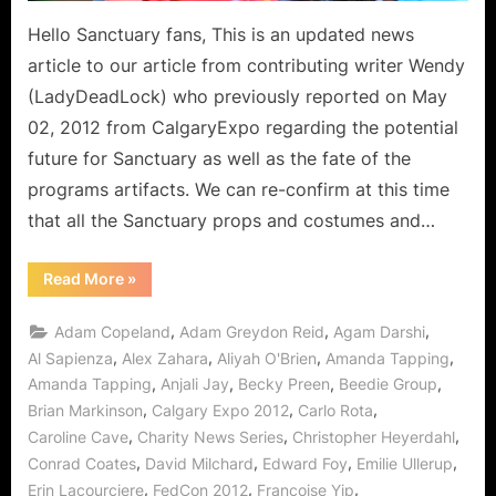
To
Be
Hello Sanctuary fans, This is an updated news
Revealed?!
article to our article from contributing writer Wendy
(LadyDeadLock) who previously reported on May
02, 2012 from CalgaryExpo regarding the potential
future for Sanctuary as well as the fate of the
programs artifacts. We can re-confirm at this time
that all the Sanctuary props and costumes and…
“Sanctuary:
Read More
»
Costumes
and
Props
,
,
,
Adam Copeland
Adam Greydon Reid
Agam Darshi
Update
to
,
,
,
,
Al Sapienza
Alex Zahara
Aliyah O'Brien
Amanda Tapping
April
,
,
,
,
Amanda Tapping
Anjali Jay
Becky Preen
Beedie Group
News
–
,
,
,
Brian Markinson
Calgary Expo 2012
Carlo Rota
Series
Fate
,
,
,
Caroline Cave
Charity News Series
Christopher Heyerdahl
Soon
To
,
,
,
,
Conrad Coates
David Milchard
Edward Foy
Emilie Ullerup
Be
,
,
,
Erin Lacourciere
FedCon 2012
Françoise Yip
Revealed?!”