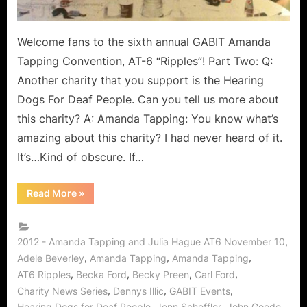
Julia
Hague!
Welcome fans to the sixth annual GABIT Amanda
Tapping Convention, AT-6 “Ripples”! Part Two: Q:
Another charity that you support is the Hearing
Dogs For Deaf People. Can you tell us more about
this charity? A: Amanda Tapping: You know what’s
amazing about this charity? I had never heard of it.
It’s…Kind of obscure. If…
“AT6
Read More
»
Ripples
the
World
from
GABIT
,
2012 - Amanda Tapping and Julia Hague AT6 November 10
Events
,
,
,
Adele Beverley
Amanda Tapping
Amanda Tapping
Exclusive
Interview
,
,
,
,
AT6 Ripples
Becka Ford
Becky Preen
Carl Ford
with
Amanda
,
,
,
Charity News Series
Dennys Illic
GABIT Events
Tapping
,
,
,