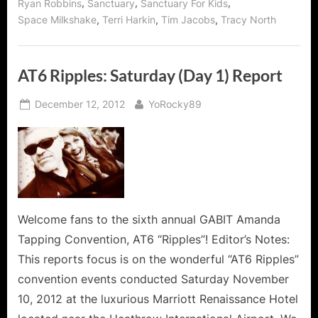
,
,
,
Ryan Robbins
Sanctuary
Sanctuary For Kids
,
,
,
Space Milkshake
Terri Harkin
Tim Jacobs
Tracy North
AT6 Ripples: Saturday (Day 1) Report
Posted
By
December 12, 2012
YoRocky89
on
Welcome fans to the sixth annual GABIT Amanda
Tapping Convention, AT6 “Ripples”! Editor’s Notes:
This reports focus is on the wonderful “AT6 Ripples”
convention events conducted Saturday November
10, 2012 at the luxurious Marriott Renaissance Hotel