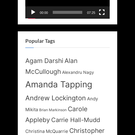
00:00
07:25
Popular Tags
Agam Darshi
Alan
McCullough
Alexandru Nagy
Amanda Tapping
Andrew Lockington
Andy
Carole
Mikita
Brian Markinson
Appleby
Carrie Hall-Mudd
Christopher
Christina McQuarrie