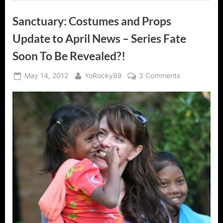
Sanctuary: Costumes and Props
Update to April News – Series Fate
Soon To Be Revealed?!
Posted
By
on
May 14, 2012
YoRocky89
3 Comments
on
Sanctuary:
Costumes
and
Props
Update
to
April
News
–
Series
Fate
Soon