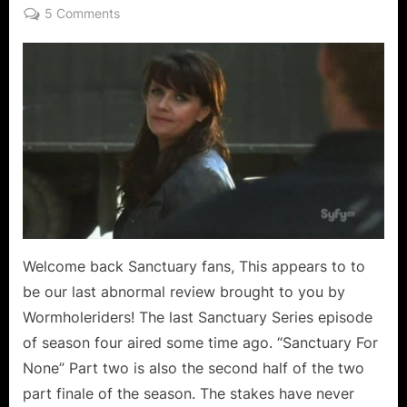
on
on
5 Comments
Sanctuary:
For
None
–
Wishes
For
a
Series
That
May
Once
Again
Welcome back Sanctuary fans, This appears to to
Be
be our last abnormal review brought to you by
For
Wormholeriders! The last Sanctuary Series episode
All!
of season four aired some time ago. “Sanctuary For
None” Part two is also the second half of the two
part finale of the season. The stakes have never