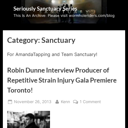
Skip
Seriously Sanctuary Series
to
This Is An Archive: Please visit wormholeriders.com/blog
content
Category:
Sanctuary
For AmandaTapping and Team Sanctuary!
Robin Dunne Interview Producer of
Repetitive Strain Injury Gala Premiere
Toronto!
Posted
By
on
November 26, 2013
Kenn
1 Comment
on
Robin
Dunne
Interview
Producer