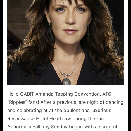
–
Michel
Sund
Repor
Hello GABIT Amanda Tapping Convention, AT6
“Ripples” fans! After a previous late night of dancing
and celebrating at at the opulent and luxurious
Renaissance Hotel Heathrow during the fun
Abnormals Ball, my Sunday began with a surge of