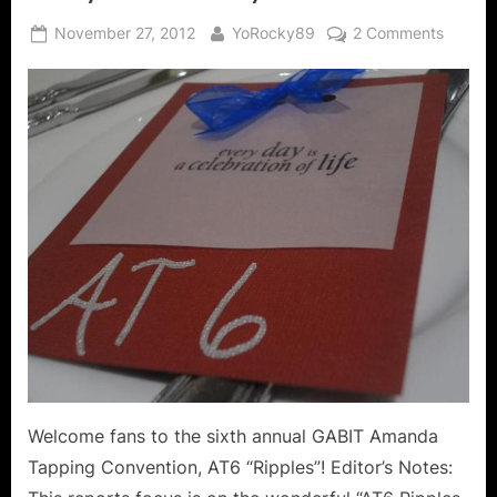
Posted
By
on
November 27, 2012
YoRocky89
2 Comments
on
AT6
Ripples
Guests
of
Honor
at
the
Friday
Cocktai
Party!
Welcome fans to the sixth annual GABIT Amanda
Tapping Convention, AT6 “Ripples”! Editor’s Notes: