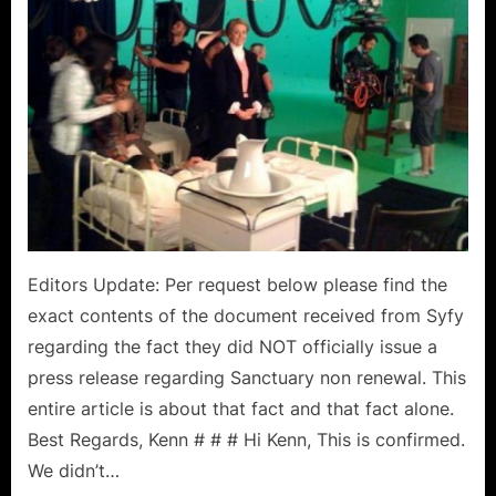
All”
Is
Not
An
Empty
Motto!
Editors Update: Per request below please find the
exact contents of the document received from Syfy
regarding the fact they did NOT officially issue a
press release regarding Sanctuary non renewal. This
entire article is about that fact and that fact alone.
Best Regards, Kenn # # # Hi Kenn, This is confirmed.
We didn’t…