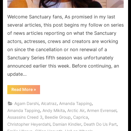
Welcome Sanctuary fans, As promised in my last
several articles, this post begins my follow on series
of news articles reporting on what the Sanctuary
actors, actresses, crews and creators are working
on since the cancellation or non renewal of a
Sanctuary Series fifth season was unfortunately
announced earlier this week. Before continuing, an
update…
“Sanctuary
Read More
»
Fellowship
Features
Future
,
,
,
Agam Darshi
Alcatraz
Amanda Tapping
Directions
in
,
,
,
,
Amanda Tapping
Andy Mikita
Arctic Air
Armen Evrensel
Movies,
,
,
,
Assassins Creed 3
Beedie Group
Caprica
Television
and
,
,
,
Christopher Heyerdahl
Damian Kindler
Death Do Us Part
Video
Games!”