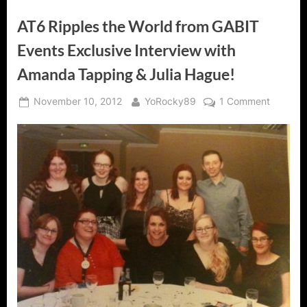
AT6 Ripples the World from GABIT
Events Exclusive Interview with
Amanda Tapping & Julia Hague!
Posted
By
on
November 10, 2012
YoRocky89
1 Comment
on
AT6
Ripples
the
World
from
GABIT
Events
Exclusiv
Intervie
with
Amanda
Tapping
&