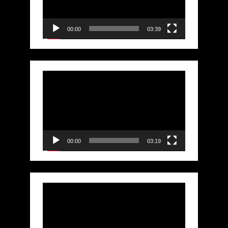
00:00
03:39
Video
Player
00:00
03:19
Video
Player