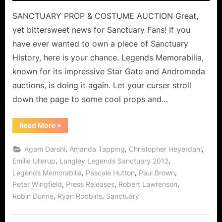
SANCTUARY PROP & COSTUME AUCTION Great,
yet bittersweet news for Sanctuary Fans! If you
have ever wanted to own a piece of Sanctuary
History, here is your chance. Legends Memorabilia,
known for its impressive Star Gate and Andromeda
auctions, is doing it again. Let your curser stroll
down the page to some cool props and…
“Bittersweet
Read More
»
Wormhole
Opens
in
,
,
,
Agam Darshi
Amanda Tapping
Christopher Heyerdahl
Langley
Canada:
,
,
Emilie Ullerup
Langley Legends Sanctuary 2012
SANCTUARY
,
,
,
Legends Memorabilia
Pascale Hutton
Paul Brown
PROP
&
,
,
,
Peter Wingfield
Press Releases
Robert Lawrenson
COSTUME
AUCTION!”
,
,
Robin Dunne
Ryan Robbins
Sanctuary