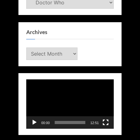
Archives
Archives
Video
Player
00:00
12:51