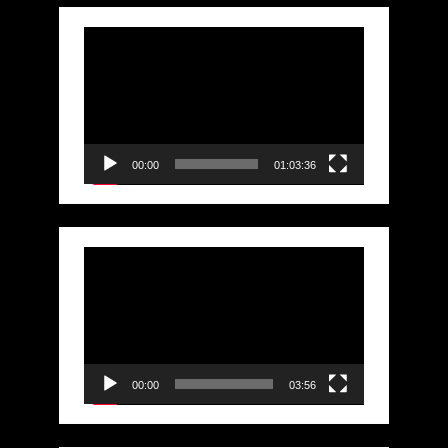
Video
Player
00:00
01:03:36
Video
Player
00:00
03:56