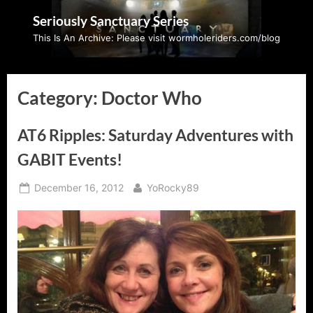
Skip
Seriously Sanctuary Series
to
This Is An Archive: Please visit wormholeriders.com/blog
content
Category:
Doctor Who
AT6 Ripples: Saturday Adventures with
GABIT Events!
Posted
By
December 16, 2012
YoRocky89
on