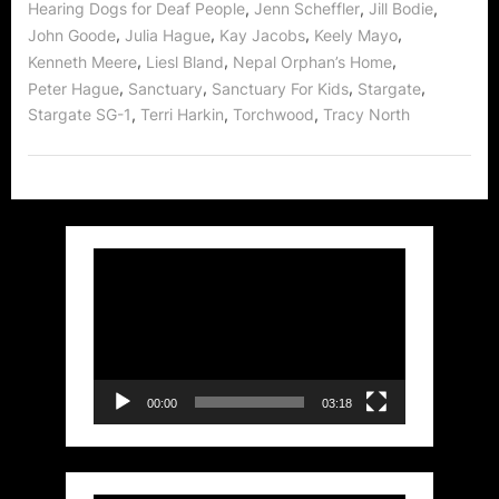
,
,
,
Hearing Dogs for Deaf People
Jenn Scheffler
Jill Bodie
,
,
,
,
John Goode
Julia Hague
Kay Jacobs
Keely Mayo
,
,
,
Kenneth Meere
Liesl Bland
Nepal Orphan’s Home
,
,
,
,
Peter Hague
Sanctuary
Sanctuary For Kids
Stargate
,
,
,
Stargate SG-1
Terri Harkin
Torchwood
Tracy North
Video
Player
00:00
03:18