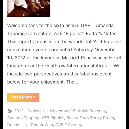
Welcome fans to the sixth annual GABIT Amanda
Tapping Convention, AT6 “Ripples”! Editor’s Notes:
This reports focus is on the wonderful “AT6 Ripples”
convention events conducted Saturday November
10, 2012 at the luxurious Marriott Renaissance Hotel
located near the Heathrow International Airport. We
include two perspectives on this fabulous event
below for your enjoyment. The…
“AT6
Read More
»
Ripples:
Saturday
(Day
,
,
2012 - Dennys Illic November 18
Adele Beverley
1)
Report”
,
,
,
,
Amanda Tapping
AT6 Ripples
Becka Ford
Becky Preen
,
,
,
Dennys Illic
Doctor Who
GABIT Events