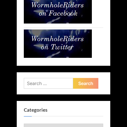
Search
for:
Categories
Categories