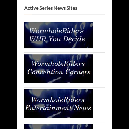
Active Series News Sites