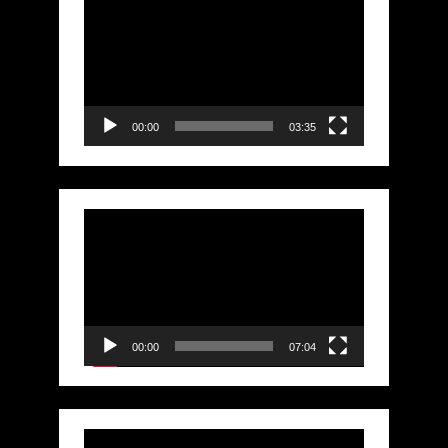
Player
00:00
03:35
Video
Player
00:00
07:04
Video