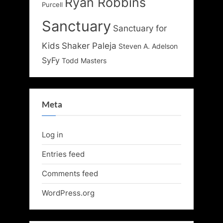
Ryan Robbins
Purcell
Sanctuary
Sanctuary for
Kids
Shaker Paleja
Steven A. Adelson
SyFy
Todd Masters
Meta
Log in
Entries feed
Comments feed
WordPress.org