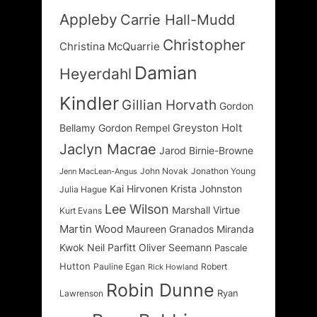
Appleby
Carrie Hall-Mudd
Christopher
Christina McQuarrie
Damian
Heyerdahl
Kindler
Gillian Horvath
Gordon
Greyston Holt
Bellamy
Gordon Rempel
Jaclyn Macrae
Jarod Birnie-Browne
John Novak
Jonathon Young
Jenn MacLean-Angus
Kai Hirvonen
Krista Johnston
Julia Hague
Lee Wilson
Marshall Virtue
Kurt Evans
Martin Wood
Maureen Granados
Miranda
Kwok
Neil Parfitt
Oliver Seemann
Pascale
Hutton
Pauline Egan
Robert
Rick Howland
Robin Dunne
Ryan
Lawrenson