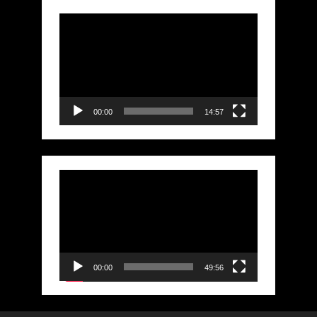
Video
Player
00:00
14:57
Video
Player
00:00
49:56