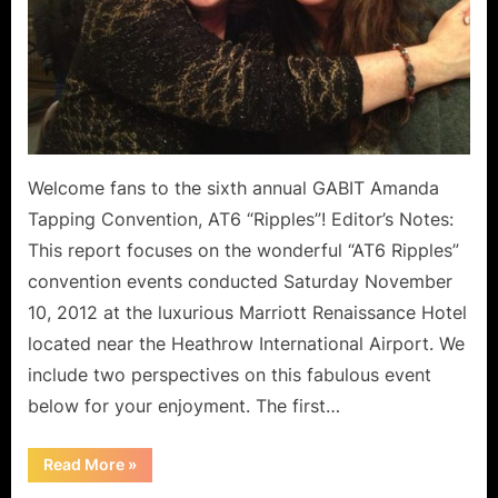
Welcome fans to the sixth annual GABIT Amanda
Tapping Convention, AT6 “Ripples”! Editor’s Notes:
This report focuses on the wonderful “AT6 Ripples”
convention events conducted Saturday November
10, 2012 at the luxurious Marriott Renaissance Hotel
located near the Heathrow International Airport. We
include two perspectives on this fabulous event
below for your enjoyment. The first…
“AT6
Read More
»
Ripples:
Saturday