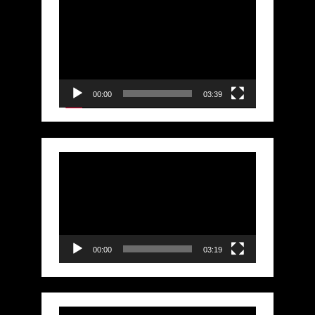
Video
Player
00:00
03:39
Video
Player
00:00
03:19
Video