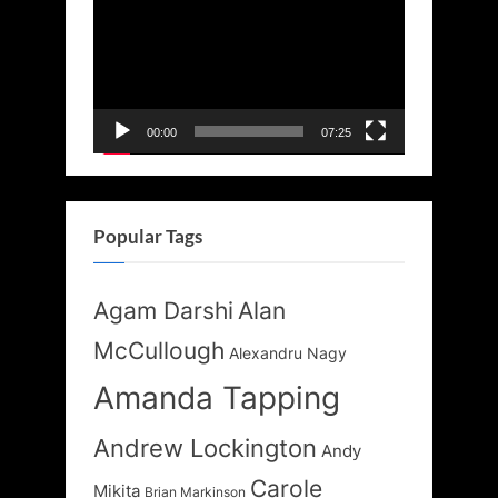
Player
00:00
07:25
Popular Tags
Agam Darshi
Alan
McCullough
Alexandru Nagy
Amanda Tapping
Andrew Lockington
Andy
Carole
Mikita
Brian Markinson