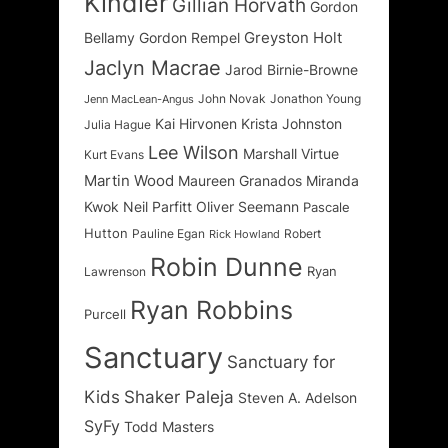
Kindler
Gillian Horvath
Gordon
Greyston Holt
Bellamy
Gordon Rempel
Jaclyn Macrae
Jarod Birnie-Browne
John Novak
Jonathon Young
Jenn MacLean-Angus
Kai Hirvonen
Krista Johnston
Julia Hague
Lee Wilson
Marshall Virtue
Kurt Evans
Martin Wood
Maureen Granados
Miranda
Kwok
Neil Parfitt
Oliver Seemann
Pascale
Hutton
Pauline Egan
Robert
Rick Howland
Robin Dunne
Ryan
Lawrenson
Ryan Robbins
Purcell
Sanctuary
Sanctuary for
Kids
Shaker Paleja
Steven A. Adelson
SyFy
Todd Masters