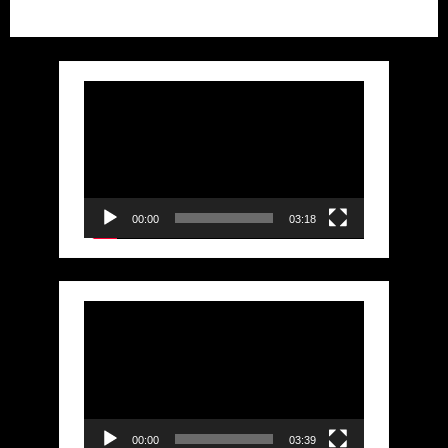
Video
Player
00:00
03:18
Video
Player
00:00
03:39