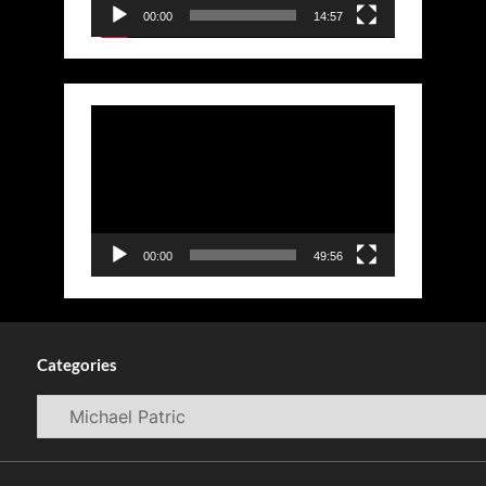
00:00
14:57
Video
Player
00:00
49:56
Categories
Categories