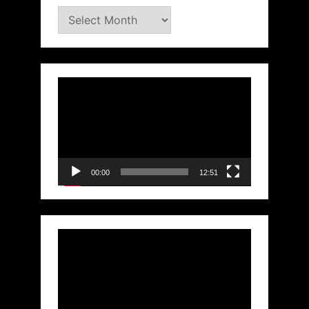
Archives
Video
Player
00:00
12:51
Video
Player