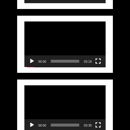
Video
Player
00:00
03:19
Video
Player
00:00
03:35