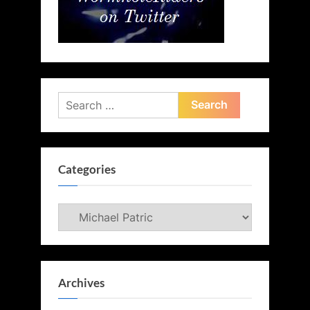
Search
for:
Categories
Categories
Archives