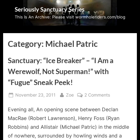
Skip
Seriously Sanctuary Series
to
This Is An Archive: Please visit wormholeriders.com/blog
content
Category:
Michael Patric
Sanctuary: “Ice Breaker” – “I Am a
Werewolf, Not Superman!” with
“Fugue” Sneak Peek!
Posted
By
on
November 23, 2011
Zoe
2 Comments
on
Sanctuary:
Evening all, An opening scene between Declan
“Ice
Breaker”
MacRae (Robert Lawrenson), Henry Foss (Ryan
–
Robbins) and Allistair (Michael Patric) in the middle
“I
of nowhere, surrounded by howling winds and a
Am