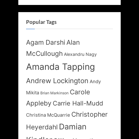
Popular Tags
Agam Darshi
Alan
McCullough
Alexandru Nagy
Amanda Tapping
Andrew Lockington
Andy
Carole
Mikita
Brian Markinson
Appleby
Carrie Hall-Mudd
Christopher
Christina McQuarrie
Damian
Heyerdahl