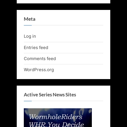
Meta
Log in
Entries feed
Comments feed
WordPress.org
Active Series News Sites