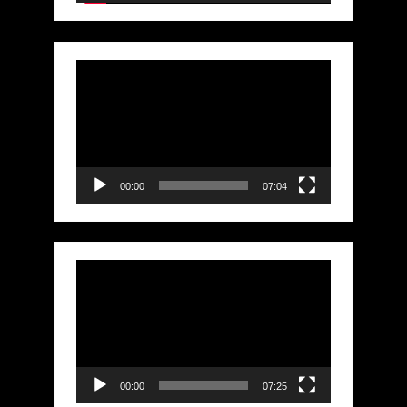
Video
Player
00:00
07:04
Video
Player
00:00
07:25