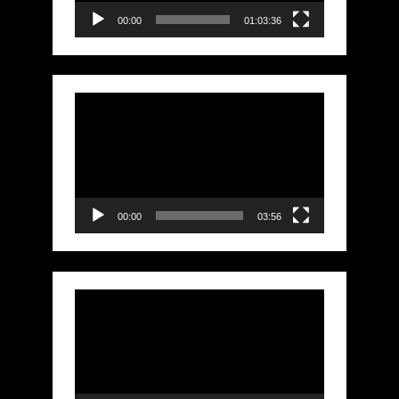
00:00
01:03:36
Video
Player
00:00
03:56
Video
Player