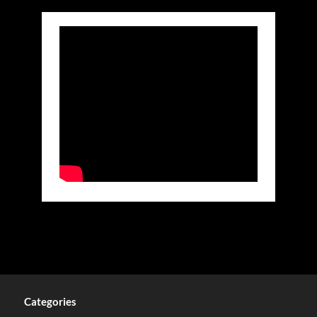
Categories