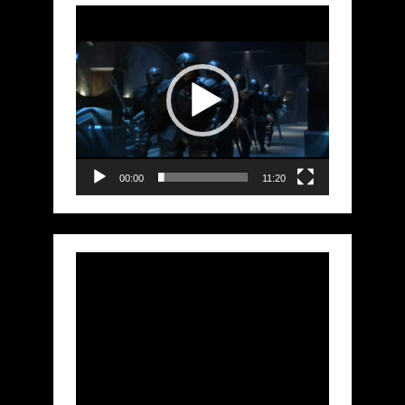
Video
Player
00:00
11:20