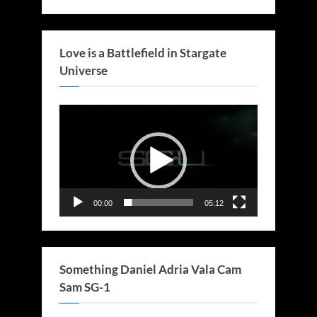
Love is a Battlefield in Stargate
Universe
Video
Player
00:00
05:12
Something Daniel Adria Vala Cam
Sam SG-1