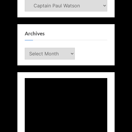
Categories
Archives
Archives