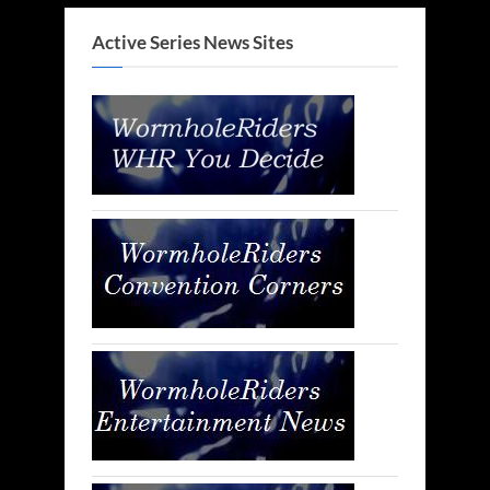
Active Series News Sites