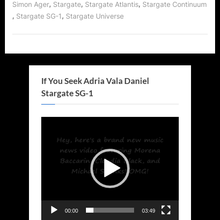
,
,
,
Simon Ager
Stargate
Stargate Atlantis
Stargate Continuum
,
,
Stargate SG-1
Stargate Universe
If You Seek Adria Vala Daniel
Stargate SG-1
Video
Player
00:00
03:49