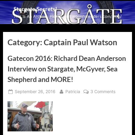
Skip
Stargate Secrets!
to
This Is An Archive: Please visit wormholeriders.com/blog/
content
Category:
Captain Paul Watson
Gatecon 2016: Richard Dean Anderson
Interview on Stargate, McGyver, Sea
Shepherd and MORE!
Posted
By
on
September 26, 2016
Patricia
3 Comments
on
Gatecon
2016:
Richard
Dean
Anderson
Interview