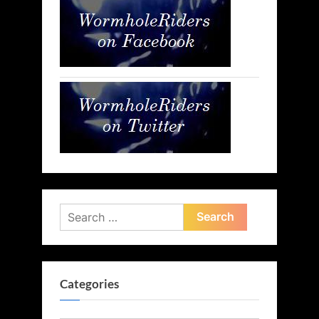
Search
for:
Categories