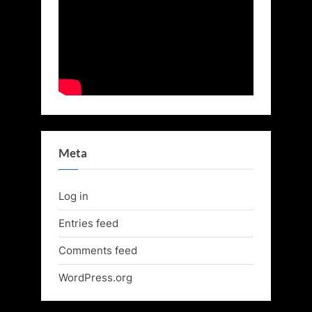
Meta
Log in
Entries feed
Comments feed
WordPress.org