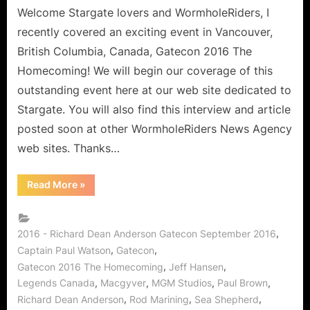
on
Welcome Stargate lovers and WormholeRiders, I
Stargate,
recently covered an exciting event in Vancouver,
McGyver,
British Columbia, Canada, Gatecon 2016 The
Sea
Homecoming! We will begin our coverage of this
Shepherd
outstanding event here at our web site dedicated to
and
MORE!
Stargate. You will also find this interview and article
posted soon at other WormholeRiders News Agency
web sites. Thanks…
“Gatecon
Read More
»
2016:
Richard
Dean
Anderson
Interview
,
2016 - Richard Dean Anderson Gatecon September 2016
on
,
,
Captain Paul Watson
Gatecon
Stargate,
McGyver,
,
,
Gatecon 2016 The Homecoming
Jeff Hansen
Sea
Shepherd
,
,
,
,
Legends Canada
Macgyver
MGM Studios
Paul Brown
and
,
,
,
MORE!”
Richard Dean Anderson
Rod Marining
Sea Shepherd