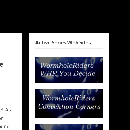
Active Series Web Sites
e
e! As
on
round