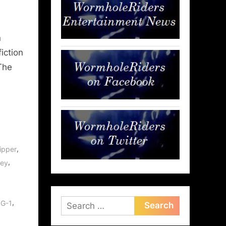
n
fiction
The
,
ipper
,
rey
Search
,
SG-1
for: