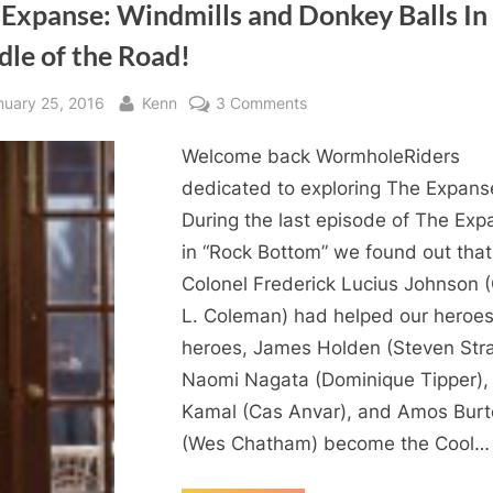
 Expanse: Windmills and Donkey Balls In
dle of the Road!
sted
By
on
nuary 25, 2016
Kenn
3 Comments
The
Welcome back WormholeRiders
Expanse:
Windmills
dedicated to exploring The Expans
and
During the last episode of The Exp
Donkey
in “Rock Bottom” we found out that
Balls
Colonel Frederick Lucius Johnson 
In
L. Coleman) had helped our heroes
The
heroes, James Holden (Steven Strai
Middle
of
Naomi Nagata (Dominique Tipper),
the
Kamal (Cas Anvar), and Amos Bur
Road!
(Wes Chatham) become the Cool…