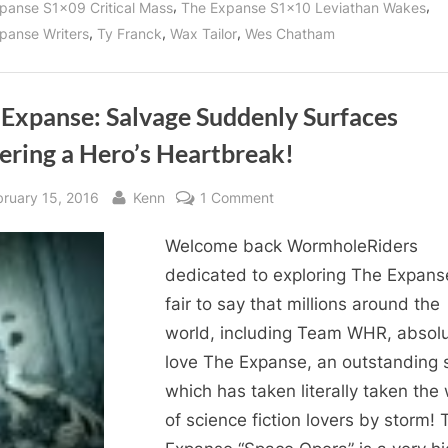
,
,
panse S1x09 Critical Mass
The Expanse S1x10 Leviathan Wakes
,
,
,
panse Writers
Ty Franck
Wax Tailor
Wes Chatham
 Expanse: Salvage Suddenly Surfaces
ering a Hero’s Heartbreak!
sted
By
on
bruary 15, 2016
Kenn
1 Comment
The
Welcome back WormholeRiders
Expanse:
Salvage
dedicated to exploring The Expanse!
Suddenly
fair to say that millions around the
Surfaces
world, including Team WHR, absolu
Suffering
love The Expanse, an outstanding 
a
which has taken literally taken the
Hero’s
of science fiction lovers by storm! 
Heartbreak!