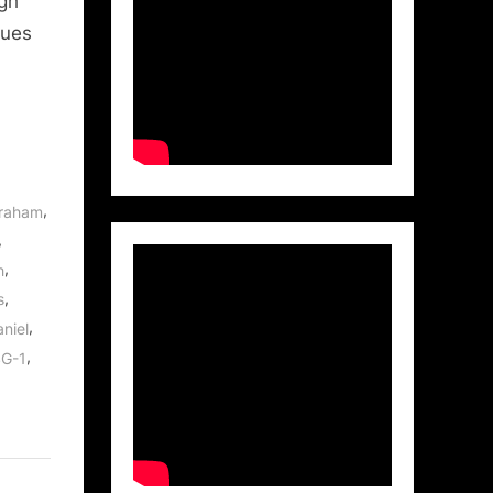
igh
lues
,
braham
,
,
h
,
s
,
niel
,
SG-1