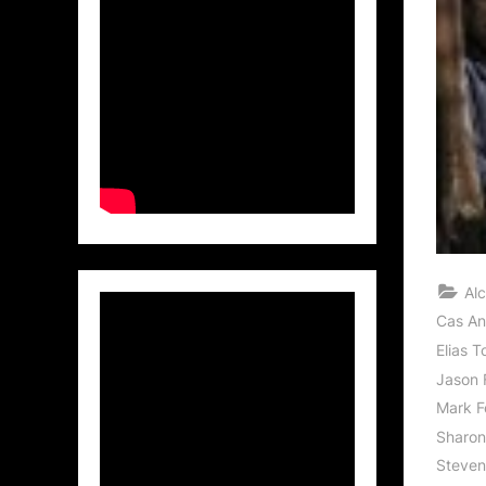
Al
Cas An
Elias T
Jason 
Mark F
Sharon
Steven 