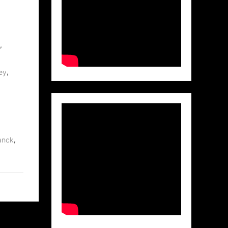
,
,
ey
,
anck