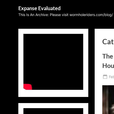
Skip
Expanse Evaluated
to
This Is An Archive: Please visit wormholeriders.com/blog/
content
Cat
The
Hou
Po
Fe
on