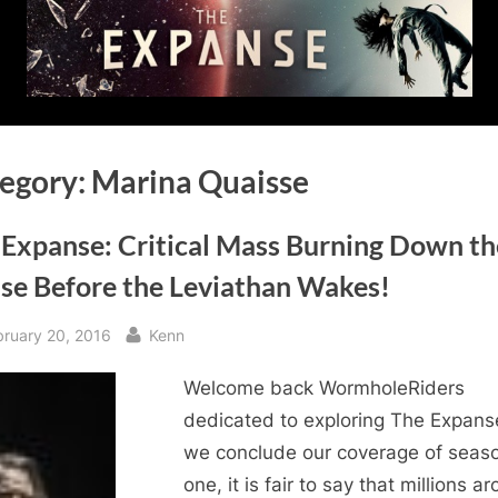
egory:
Marina Quaisse
 Expanse: Critical Mass Burning Down th
se Before the Leviathan Wakes!
sted
By
bruary 20, 2016
Kenn
Welcome back WormholeRiders
dedicated to exploring The Expans
we conclude our coverage of seas
one, it is fair to say that millions a