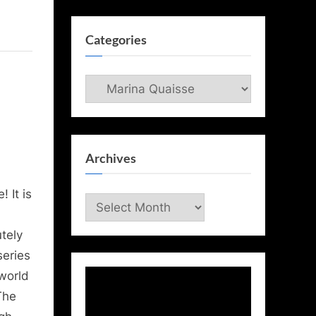
Categories
Categories
Archives
 It is
Archives
tely
series
 world
The