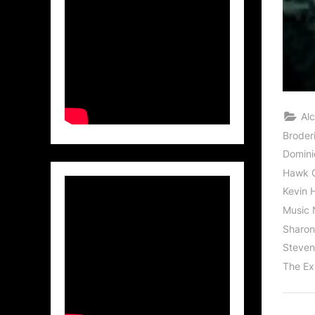
Al
Broder
Domini
Hawk 
Kevin 
Music 
Sharon
Steven 
The Ex