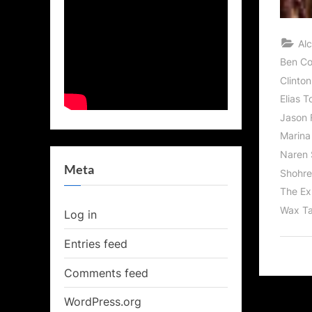
Al
Ben C
Clinton
Elias T
Jason 
Marina
Naren 
Meta
Shohre
The Ex
Wax Ta
Log in
Entries feed
Comments feed
WordPress.org