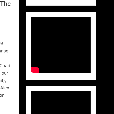
 The
e!
anse
(Chad
 our
t),
 Alex
ton