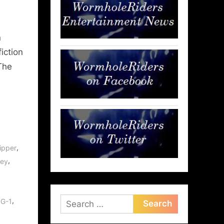
n
fiction
The
,
ipper
,
rey
Search
,
SG-1
for: