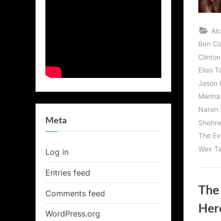
Al
Ben C
Clinton
Elias T
Jason 
Marina
Naren 
Meta
Shohre
The Ex
Wax Ta
Log in
Entries feed
The
Comments feed
Her
WordPress.org