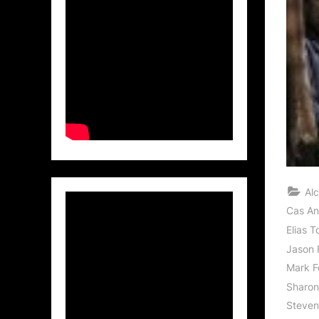
Al
Cas An
Elias T
Jason 
Mark F
Sharon
Steven 