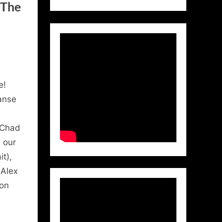
 The
e!
anse
(Chad
 our
t),
 Alex
ton