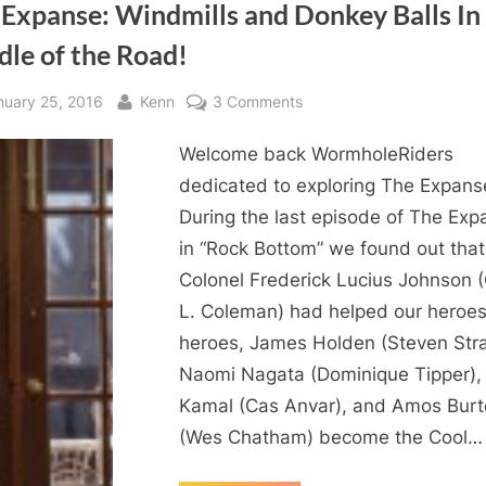
 Expanse: Windmills and Donkey Balls In
dle of the Road!
sted
By
on
nuary 25, 2016
Kenn
3 Comments
The
Welcome back WormholeRiders
Expanse:
Windmills
dedicated to exploring The Expans
and
During the last episode of The Exp
Donkey
in “Rock Bottom” we found out that
Balls
Colonel Frederick Lucius Johnson 
In
L. Coleman) had helped our heroes
The
heroes, James Holden (Steven Strai
Middle
of
Naomi Nagata (Dominique Tipper),
the
Kamal (Cas Anvar), and Amos Bur
Road!
(Wes Chatham) become the Cool…