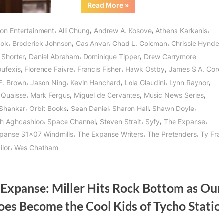
“The
Read More
»
Expanse:
Windmills
and
,
,
,
,
con Entertainment
Alli Chung
Andrew A. Kosove
Athena Karkanis
Donkey
Balls
,
,
,
,
ook
Broderick Johnson
Cas Anvar
Chad L. Coleman
Chrissie Hynde
In
The
,
,
,
,
 Shorter
Daniel Abraham
Dominique Tipper
Drew Carrymore
Middle
of
,
,
,
,
oufexis
Florence Faivre
Francis Fisher
Hawk Ostby
James S.A. Cor
the
Road!”
,
,
,
,
,
F. Brown
Jason Ning
Kevin Hanchard
Lola Glaudini
Lynn Raynor
,
,
,
,
 Quaisse
Mark Fergus
Miguel de Cervantes
Music News Series
,
,
,
,
,
Shankar
Orbit Books
Sean Daniel
Sharon Hall
Shawn Doyle
,
,
,
,
,
h Aghdashloo
Space Channel
Steven Strait
Syfy
The Expanse
,
,
,
panse S1x07 Windmills
The Expanse Writers
The Pretenders
Ty Fr
,
ilor
Wes Chatham
 Expanse: Miller Hits Rock Bottom as Ou
oes Become the Cool Kids of Tycho Stati