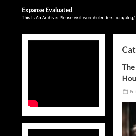
Skip
Expanse Evaluated
to
This Is An Archive: Please visit wormholeriders.com/blog/
content
Cat
The
Hou
Po
Fe
on