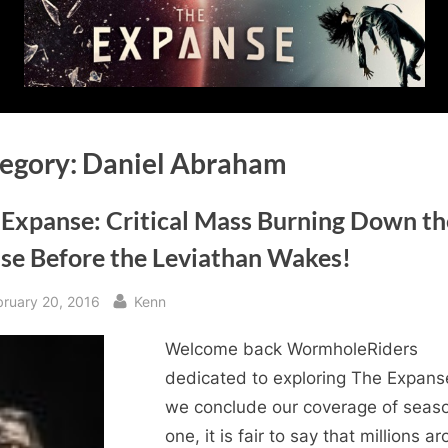
egory:
Daniel Abraham
 Expanse: Critical Mass Burning Down th
se Before the Leviathan Wakes!
sted
By
bruary 20, 2016
Kenn
Welcome back WormholeRiders
dedicated to exploring The Expans
we conclude our coverage of seas
one, it is fair to say that millions a