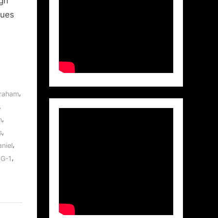
igh
lues
,
braham
,
,
h
,
s
,
niel
,
SG-1