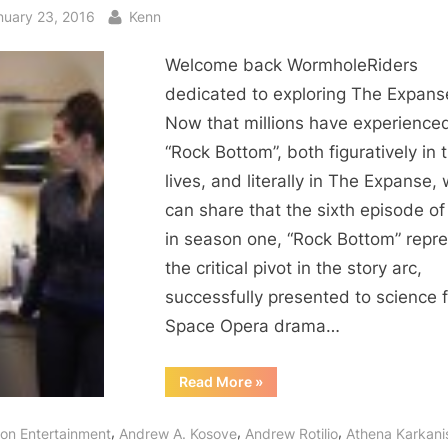
sted
By
nuary 23, 2016
Kenn
Welcome back WormholeRiders
dedicated to exploring The Expans
Now that millions have experience
“Rock Bottom”, both figuratively in t
lives, and literally in The Expanse,
can share that the sixth episode of
in season one, “Rock Bottom” repr
the critical pivot in the story arc,
successfully presented to science f
Space Opera drama…
“The
Read More
»
Expanse:
Miller
Hits
,
,
,
con Entertainment
Andrew A. Kosove
Andrew Rotilio
Athena Karkani
Rock