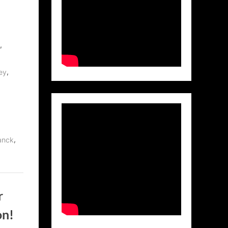
,
,
ey
,
anck
r
on!