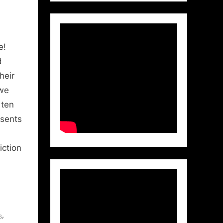
e!
d
heir
 we
 ten
esents
iction
,
s