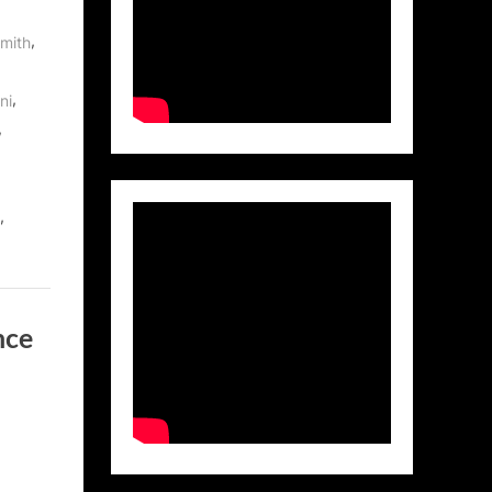
,
mith
,
ni
,
,
nce