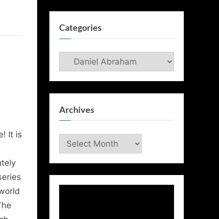
Categories
Categories
Archives
 It is
Archives
tely
series
 world
The