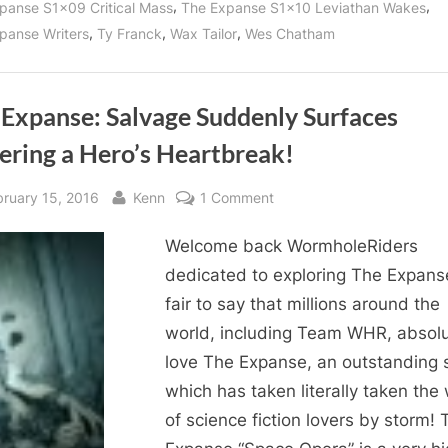
,
,
panse S1x09 Critical Mass
The Expanse S1x10 Leviathan Wakes
,
,
,
panse Writers
Ty Franck
Wax Tailor
Wes Chatham
 Expanse: Salvage Suddenly Surfaces
ering a Hero’s Heartbreak!
sted
By
on
bruary 15, 2016
Kenn
1 Comment
The
Welcome back WormholeRiders
Expanse:
Salvage
dedicated to exploring The Expanse!
Suddenly
fair to say that millions around the
Surfaces
world, including Team WHR, absolu
Suffering
love The Expanse, an outstanding 
a
which has taken literally taken the
Hero’s
of science fiction lovers by storm! 
Heartbreak!