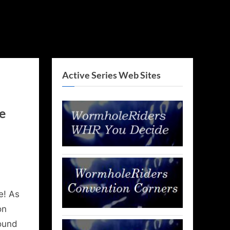
Active Series Web Sites
e
e! As
on
round