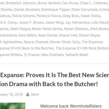
Bottom
,
,
,
,
,
ook
Broderick Johnson
Bruno Verdoni
Cas Anvar
Chad L. Coleman
as
Our
,
,
,
,
 Shorter
Daniel Abraham
Dominique Tipper
Drew Carrymore
Echos
Heroes
Become
,
,
,
,
,
oufexis
Felicia Simone
Florence Faivre
Greg Bryk
Hawk Ostby
the
Cool
,
,
,
,
S.A. Corey
Jason F. Brown
Jason Ning
Jay Hernandez
Lola Glaudi
Kids
of
,
,
,
,
aynor
Mark Fergus
Music News Series
Naren Shankar
Orbit Books
Tycho
Station!”
,
,
,
,
,
 Sutherland
Sara Mitich
Sean Daniel
Sharon Hall
Shawn Doyle
,
,
,
,
,
h Aghdashloo
Space Channel
Steven Strait
Syfy
The Expanse
,
panse S1x05 Back to the Butcher
The Expanse S1x06 Rock Bottom
,
,
,
panse Writers
Ty Franck
Wes Chatham
Yatharth Bhatt
Expanse: Proves It Is The Best New Scie
tion Drama with Back to the Butcher!
sted
By
nuary 18, 2016
Kenn
Welcome back WormholeRiders