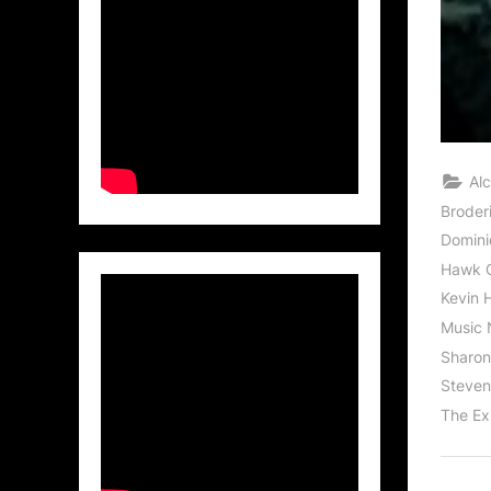
Al
Broder
Domini
Hawk 
Kevin 
Music 
Sharon
Steven 
The Ex