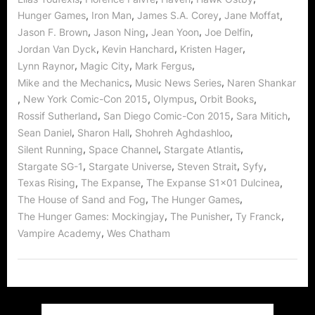
,
,
,
,
Hunger Games
Iron Man
James S.A. Corey
Jane Moffat
,
,
,
,
Jason F. Brown
Jason Ning
Jean Yoon
Joe Delfin
,
,
,
Jordan Van Dyck
Kevin Hanchard
Kristen Hager
,
,
,
Lynn Raynor
Magic City
Mark Fergus
,
,
Mike and the Mechanics
Music News Series
Naren Shankar
,
,
,
,
New York Comic-Con 2015
Olympus
Orbit Books
,
,
,
Rossif Sutherland
San Diego Comic-Con 2015
Sara Mitich
,
,
,
Sean Daniel
Sharon Hall
Shohreh Aghdashloo
,
,
,
Silent Running
Space Channel
Stargate Atlantis
,
,
,
,
Stargate SG-1
Stargate Universe
Steven Strait
Syfy
,
,
,
Texas Rising
The Expanse
The Expanse S1x01 Dulcinea
,
,
The House of Sand and Fog
The Hunger Games
,
,
,
The Hunger Games: Mockingjay
The Punisher
Ty Franck
,
Vampire Academy
Wes Chatham