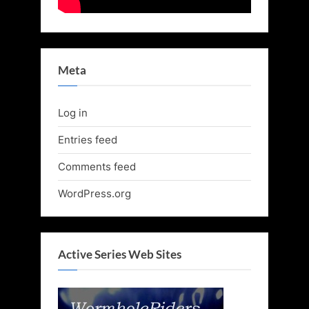
Meta
Log in
Entries feed
Comments feed
WordPress.org
Active Series Web Sites