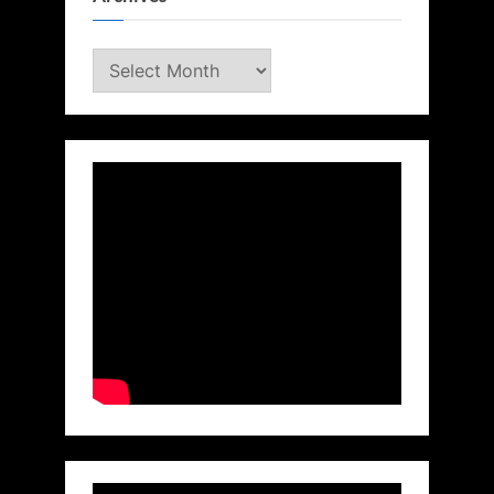
Archives