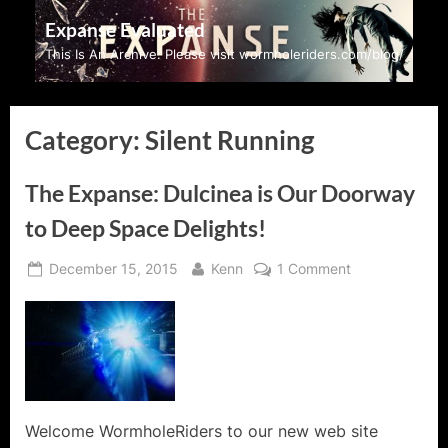
Skip
Expanse Evaluated
to
This Is An Archive: Please visit wormholeriders.com/blog/
content
Category:
Silent Running
The Expanse: Dulcinea is Our Doorway
to Deep Space Delights!
Posted
By
on
December 15, 2015
Kenn
1 Comment
on
The
Expanse:
Dulcinea
is
Our
Doorway
to
Welcome WormholeRiders to our new web site