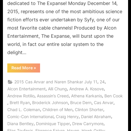
Deep
dedicated to The Expanse! Monday December 14,
Space
2015, represents one of the most ambitious science
Delights!
fiction efforts ever undertaken by Syfy, one of our
most favorite cable channels! Produced by Alcon
Entertainment, The Expanse, will burst upon the
world, in fact our entire solar system to the
delight…
“The
Read More
»
Expanse:
Dulcinea
is
,
,
2015 Cas Anvar and Naren Shankar July 11
24
Our
Doorway
,
,
,
Alcon Entertainment
Alli Chung
Andrew A. Kosove
to
,
,
,
Andrew Rotilio
Assassin’s Creed
Athena Karkanis
Ben Cook
Deep
Space
,
,
,
,
,
Brett Ryan
Broderick Johnson
Bruce Dern
Cas Anvar
Delights!”
,
,
,
Chad L. Coleman
Children of Men
Clinton Shorter
,
,
,
Comic-Con International
Craig Henry
Daniel Abraham
,
,
,
Diana Bentley
Dominique Tipper
Drew Carrymore
,
,
,
,
Elias Toufexis
Florence Faivre
Haven
Hawk Ostby