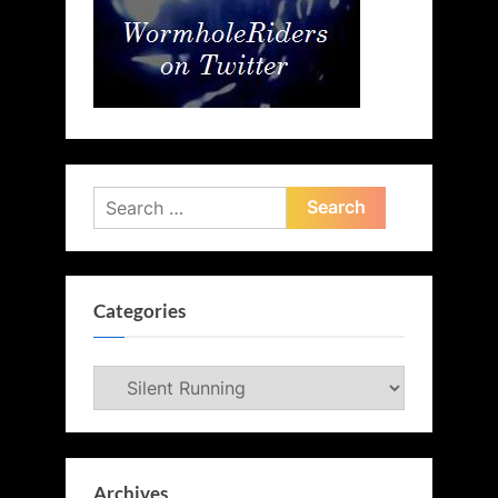
Search
for:
Categories
Categories
Archives