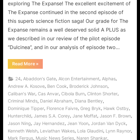
Official
exploring The Expanse! The excellent excitement of
OPA
The Expanse continued in the second episode of
Fringe
this superb science fiction saga! Our grade for The
Rant!
Expanse remains a well deserved solid A PLUS as
we described in our review of the pilot episode
“Dulcinea”, and in our analysis of episode two…
“The
Read More
»
Expanse:
Remember
The
,
,
,
,
24
Abaddon's Gate
Alcon Entertainment
Alphas
Cant
Becomes
,
,
,
Andrew A. Kosove
Ben Cook
Broderick Johnson
the
,
,
,
,
Caliban's War
Cas Anvar
Cibola Burn
Clinton Shorter
Official
OPA
,
,
,
Criminal Minds
Daniel Abraham
Diana Bentley
Fringe
Rant!”
,
,
,
,
Dominique Tipper
Florence Faivre
Greg Bryk
Hawk Ostby
,
,
,
,
Hunterchild
James S.A. Corey
Jane Moffat
Jason F. Brown
,
,
,
,
Jason Ning
Jay Hernandez
Jean Yoon
Jordan Van Dyck
,
,
,
,
Kenneth Welsh
Leviathan Wakes
Lola Glaudini
Lynn Raynor
,
,
,
Mark Fergus
Music News Series
Naren Shankar