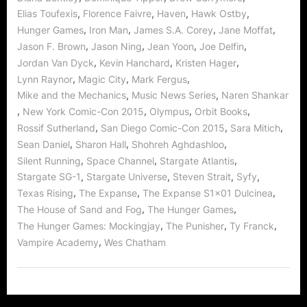
,
,
,
,
Elias Toufexis
Florence Faivre
Haven
Hawk Ostby
,
,
,
,
Hunger Games
Iron Man
James S.A. Corey
Jane Moffat
,
,
,
,
Jason F. Brown
Jason Ning
Jean Yoon
Joe Delfin
,
,
,
Jordan Van Dyck
Kevin Hanchard
Kristen Hager
,
,
,
Lynn Raynor
Magic City
Mark Fergus
,
,
Mike and the Mechanics
Music News Series
Naren Shankar
,
,
,
,
New York Comic-Con 2015
Olympus
Orbit Books
,
,
,
Rossif Sutherland
San Diego Comic-Con 2015
Sara Mitich
,
,
,
Sean Daniel
Sharon Hall
Shohreh Aghdashloo
,
,
,
Silent Running
Space Channel
Stargate Atlantis
,
,
,
,
Stargate SG-1
Stargate Universe
Steven Strait
Syfy
,
,
,
Texas Rising
The Expanse
The Expanse S1x01 Dulcinea
,
,
The House of Sand and Fog
The Hunger Games
,
,
,
The Hunger Games: Mockingjay
The Punisher
Ty Franck
,
Vampire Academy
Wes Chatham