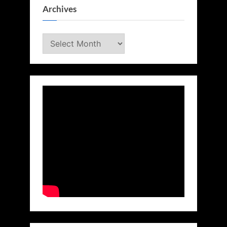
Archives
Archives