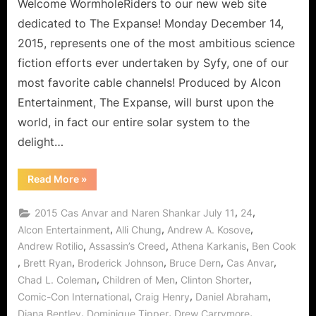
to
Welcome WormholeRiders to our new web site
Deep
dedicated to The Expanse! Monday December 14,
Space
2015, represents one of the most ambitious science
Delights!
fiction efforts ever undertaken by Syfy, one of our
most favorite cable channels! Produced by Alcon
Entertainment, The Expanse, will burst upon the
world, in fact our entire solar system to the
delight…
“The
Read More
»
Expanse:
Dulcinea
is
,
,
2015 Cas Anvar and Naren Shankar July 11
24
Our
Doorway
,
,
,
Alcon Entertainment
Alli Chung
Andrew A. Kosove
to
,
,
,
Andrew Rotilio
Assassin’s Creed
Athena Karkanis
Ben Cook
Deep
Space
,
,
,
,
,
Brett Ryan
Broderick Johnson
Bruce Dern
Cas Anvar
Delights!”
,
,
,
Chad L. Coleman
Children of Men
Clinton Shorter
,
,
,
Comic-Con International
Craig Henry
Daniel Abraham
,
,
,
Diana Bentley
Dominique Tipper
Drew Carrymore