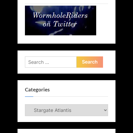
Search
for:
Categories
Categories