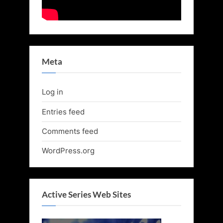
Meta
Log in
Entries feed
Comments feed
WordPress.org
Active Series Web Sites