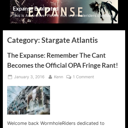
Skip
Expanse Evaluated
to
This Is An Archive: Please visit wormholeriders.com/blog/
content
Category:
Stargate Atlantis
The Expanse: Remember The Cant
Becomes the Official OPA Fringe Rant!
Posted
By
on
January 3, 2016
Kenn
1 Comment
on
The
Expanse:
Remember
The
Cant
Becomes
the
Welcome back WormholeRiders dedicated to