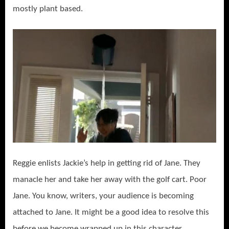
mostly plant based.
Reggie enlists Jackie’s help in getting rid of Jane. They
manacle her and take her away with the golf cart. Poor
Jane. You know, writers, your audience is becoming
attached to Jane. It might be a good idea to resolve this
before we become wrapped up in this character.