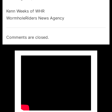
Kenn Weeks of WHR
WormholeRiders News Agency
Comments are closed.