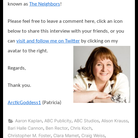
known as
The Neighbors
!
Please feel free to leave a comment here, click an icon
below to share this interview with your friends, or you
can
visit and follow me on Twitter
by clicking on my
avatar to the right.
Regards,
Thank you.
ArcticGoddess1
(Patricia)
,
,
,
,
Aaron Kaplan
ABC Publicity
ABC Studios
Alison Krauss
,
,
,
Bari Halle Cannon
Ben Rector
Chris Koch
,
,
,
Christopher M. Foster
Clara Mamet
Craig Weiss