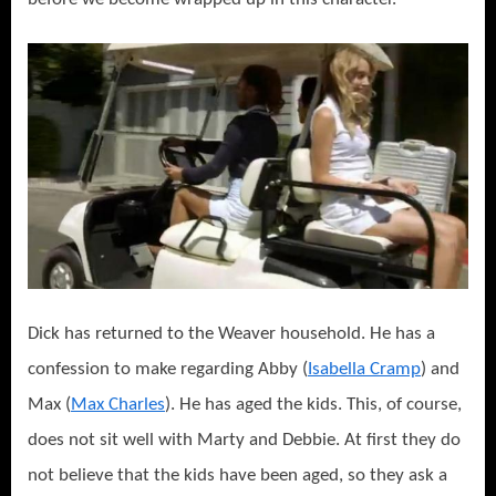
Dick has returned to the Weaver household. He has a
confession to make regarding Abby (
Isabella Cramp
) and
Max (
Max Charles
). He has aged the kids. This, of course,
does not sit well with Marty and Debbie. At first they do
not believe that the kids have been aged, so they ask a