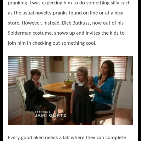
pranking, I was expecting him to do something silly such
as the usual novelty pranks found on line or at a local
store. However, instead, Dick Butkuss, now out of his
Spiderman costume, shows up and invites the kids to
join him in checking out something cool.
Every good alien needs a lab where they can complete