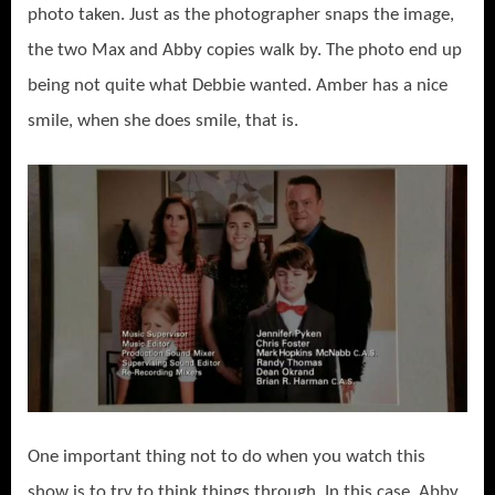
photo taken. Just as the photographer snaps the image,
the two Max and Abby copies walk by. The photo end up
being not quite what Debbie wanted. Amber has a nice
smile, when she does smile, that is.
One important thing not to do when you watch this
show is to try to think things through. In this case, Abby