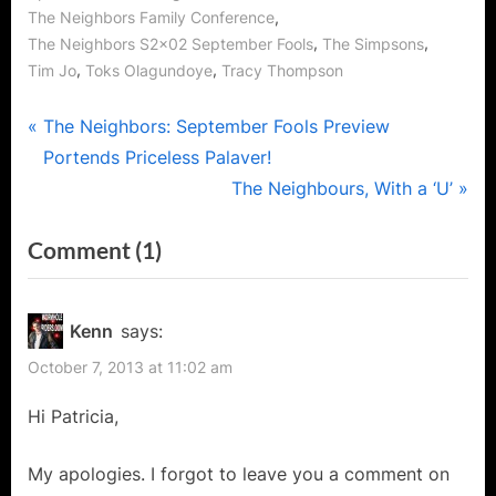
,
The Neighbors Family Conference
,
,
The Neighbors S2x02 September Fools
The Simpsons
,
,
Tim Jo
Toks Olagundoye
Tracy Thompson
Post
P
The Neighbors: September Fools Preview
r
Portends Priceless Palaver!
navigation
e
N
The Neighbours, With a ‘U’
v
e
on
Comment
(1)
i
x
“The
o
t
u
P
Neighbors:
Kenn
says:
s
o
September
October 7, 2013 at 11:02 am
P
s
Fools
o
t
Hi Patricia,
or
s
:
Debbie,
t
My apologies. I forgot to leave you a comment on
I