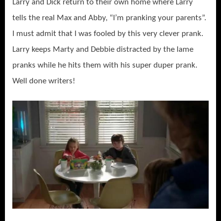
Larry and Dick return to their own home where Larry
tells the real Max and Abby, “I’m pranking your parents”.
I must admit that I was fooled by this very clever prank.
Larry keeps Marty and Debbie distracted by the lame
pranks while he hits them with his super duper prank.
Well done writers!