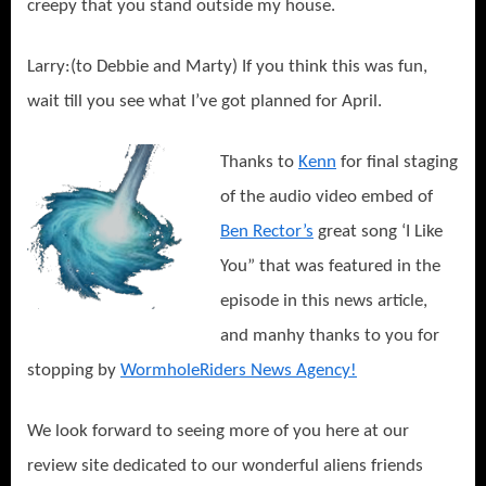
creepy that you stand outside my house.
Larry:(to Debbie and Marty) If you think this was fun,
wait till you see what I’ve got planned for April.
Thanks to
Kenn
for final staging
of the audio video embed of
Ben Rector’s
great song ‘I Like
You” that was featured in the
episode in this news article,
and manhy thanks to you for
stopping by
WormholeRiders News Agency!
We look forward to seeing more of you here at our
review site dedicated to our wonderful aliens friends