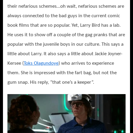
their nefarious schemes…oh wait, nefarious schemes are
always connected to the bad guys in the current comic
book films that are so popular. Yet, Larry Bird has a lab.
He uses it to show off a couple of the gag pranks that are
popular with the juvenile boys in our culture. This says a
little about Larry. It also says a little about Jackie Joyner-
Kersee (
Toks Olagundoye
) who arrives to experience
them. She is impressed with the fart bag, but not the
gum snap. His reply, “that one’s a keeper”.