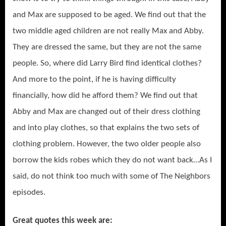
and Max are supposed to be aged. We find out that the
two middle aged children are not really Max and Abby.
They are dressed the same, but they are not the same
people. So, where did Larry Bird find identical clothes?
And more to the point, if he is having difficulty
financially, how did he afford them? We find out that
Abby and Max are changed out of their dress clothing
and into play clothes, so that explains the two sets of
clothing problem. However, the two older people also
borrow the kids robes which they do not want back…As I
said, do not think too much with some of The Neighbors
episodes.
Great quotes this week are: