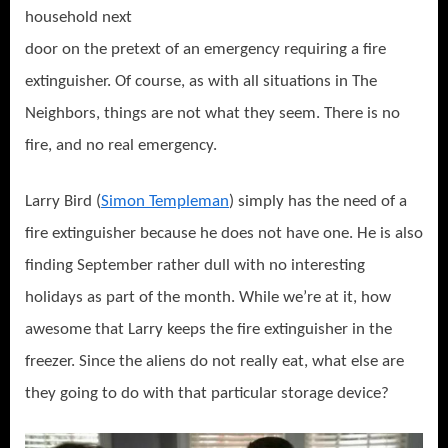
household next
door on the pretext of an emergency requiring a fire
extinguisher. Of course, as with all situations in The
Neighbors, things are not what they seem. There is no
fire, and no real emergency.
Larry Bird (
Simon Templeman
) simply has the need of a
fire extinguisher because he does not have one. He is also
finding September rather dull with no interesting
holidays as part of the month. While we’re at it, how
awesome that Larry keeps the fire extinguisher in the
freezer. Since the aliens do not really eat, what else are
they going to do with that particular storage device?