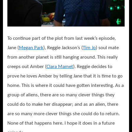
To continue part of the plot from last week’s episode,
Jane (
Megan Park
), Reggie Jackson’s (
Tim Jo
) soul mate
from another planet is still hanging around. This really
creeps out Amber (
Clara Mamet
). Reggie decides to
prove he loves Amber by telling Jane that it is time to go
home. This is where it could have gotten interesting. As a
group of aliens, there are so many clever things they
could do to make her disappear; and as an alien, there
are so many more clever things she could do to return.
None of that happens here. I hope it does in a future