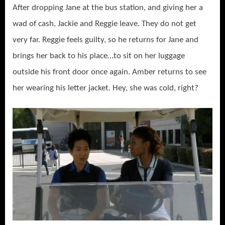
After dropping Jane at the bus station, and giving her a
wad of cash, Jackie and Reggie leave. They do not get
very far. Reggie feels guilty, so he returns for Jane and
brings her back to his place…to sit on her luggage
outside his front door once again. Amber returns to see
her wearing his letter jacket. Hey, she was cold, right?