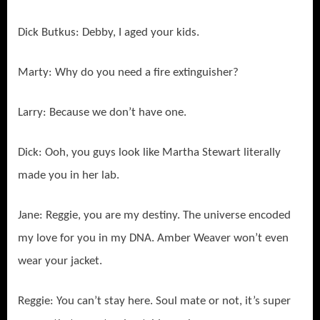
Dick Butkus: Debby, I aged your kids.
Marty: Why do you need a fire extinguisher?
Larry: Because we don’t have one.
Dick: Ooh, you guys look like Martha Stewart literally
made you in her lab.
Jane: Reggie, you are my destiny. The universe encoded
my love for you in my DNA. Amber Weaver won’t even
wear your jacket.
Reggie: You can’t stay here. Soul mate or not, it’s super