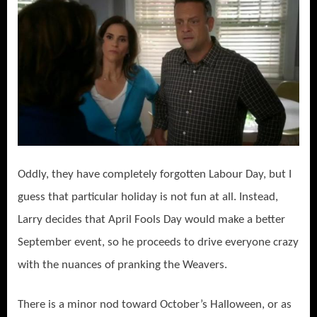
Oddly, they have completely forgotten Labour Day, but I
guess that particular holiday is not fun at all. Instead,
Larry decides that April Fools Day would make a better
September event, so he proceeds to drive everyone crazy
with the nuances of pranking the Weavers.
There is a minor nod toward October’s Halloween, or as