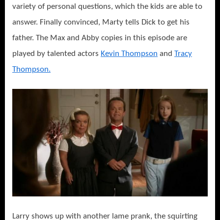
variety of personal questions, which the kids are able to
answer. Finally convinced, Marty tells Dick to get his
father. The Max and Abby copies in this episode are
played by talented actors
Kevin Thompson
and
Tracy
Thompson.
Larry shows up with another lame prank, the squirting