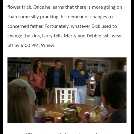
flower trick. Once he learns that there is more going on
than some silly pranking, his demeanor changes to
concerned father. Fortunately, whatever Dick used to
change the kids, Larry tells Marty and Debbie, will wear
off by 6:00 PM. Whew!