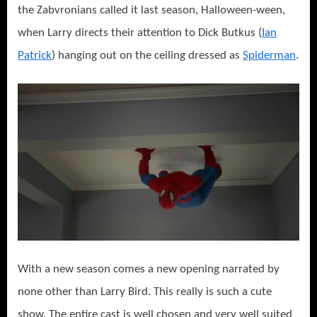
the Zabvronians called it last season, Halloween-ween,
when Larry directs their attention to Dick Butkus (
Ian
Patrick
) hanging out on the ceiling dressed as
Spiderman
.
With a new season comes a new opening narrated by
none other than Larry Bird. This really is such a cute
show. The entire cast is well chosen and very well suited