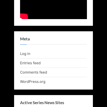
Meta
Log in
Entries feed
Comments feed
WordPress.org
Active Series News Sites