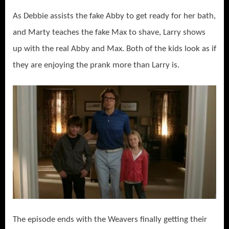
As Debbie assists the fake Abby to get ready for her bath,
and Marty teaches the fake Max to shave, Larry shows
up with the real Abby and Max. Both of the kids look as if
they are enjoying the prank more than Larry is.
The episode ends with the Weavers finally getting their