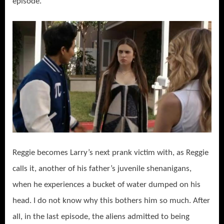
episode.
Reggie becomes Larry’s next prank victim with, as Reggie
calls it, another of his father’s juvenile shenanigans,
when he experiences a bucket of water dumped on his
head. I do not know why this bothers him so much. After
all, in the last episode, the aliens admitted to being