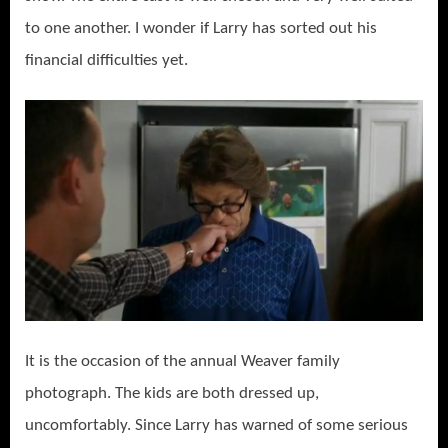
to one another. I wonder if Larry has sorted out his
financial difficulties yet.
It is the occasion of the annual Weaver family
photograph. The kids are both dressed up,
uncomfortably. Since Larry has warned of some serious