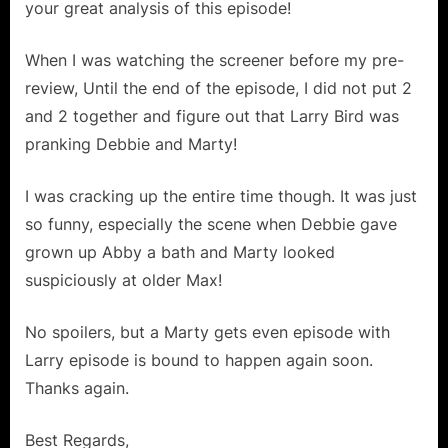
:
your great analysis of this episode!
Aged
Your
When I was watching the screener before my pre-
Kids!”
review, Until the end of the episode, I did not put 2
and 2 together and figure out that Larry Bird was
pranking Debbie and Marty!
I was cracking up the entire time though. It was just
so funny, especially the scene when Debbie gave
grown up Abby a bath and Marty looked
suspiciously at older Max!
No spoilers, but a Marty gets even episode with
Larry episode is bound to happen again soon.
Thanks again.
Best Regards,