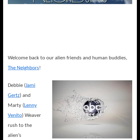
or
Debbie,
I
Aged
Your
Kids!
Welcome back to our alien friends and human buddies,
The Neighbors
!
Debbie (
Jami
Gertz
) and
Marty (
Lenny
Venito
) Weaver
rush to the
alien’s