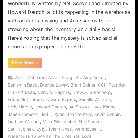
Do
Wonderfully written by Nell Scovell and directed by
You
Howard Deutch, a lot is happening in the warehouse
Really
with artifacts missing and Artie seems to be
Want
stressing about the inventory on a daily basis!
To
Hurt
Here’s hoping that the mystery is solved and all
Me?
returns to its proper place by the…
“Warehouse
Read More
»
13:
“The
Ones
,
,
,
Aaron Ashmore
Allison Scagliotti
Amy Acker
You
Love”
,
,
,
,
Benjamin Raab
Brenda Lowry
Brent Spiner
CCH Pounder
or
,
,
,
D. Brent Mote
Deric A. Hughes
Drew Z. Greenberg
Do
You
,
,
,
Eddie McClintock
Edward Rogers
Genelle Williams
Really
Want
,
,
,
,
Holly Harold
Howard Deutch
Ian Stokes
Jack Kenny
To
Hurt
,
,
,
,
Jane Espenson
Jeri L. Ryan
Joanne Kelly
Kevin Dennis
Me?”
,
,
,
Lindsay Wagner
Mark Winemaker
Nell Scovell
,
,
,
,
Saul Rubinek
Syfy
Tyler Hynes
Warehouse 13
Warehouse 13 S4x09 The Ones You Love