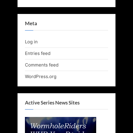
Meta
Log in
Entries feed
Comments feed
WordPress.org
Active Series News Sites