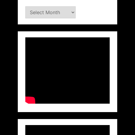
Archives