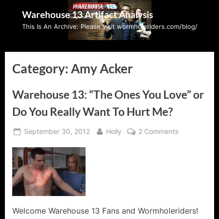
Skip
Warehouse 13 Artifact Analysis
to
This Is An Archive: Please visit wormholeriders.com/blog/
content
Category:
Amy Acker
Warehouse 13: “The Ones You Love” or
Do You Really Want To Hurt Me?
Posted
By
on
September 30, 2012
Holly
2 Comments
on
Warehouse
13:
“The
Ones
You
Love”
or
Welcome Warehouse 13 Fans and Wormholeriders!