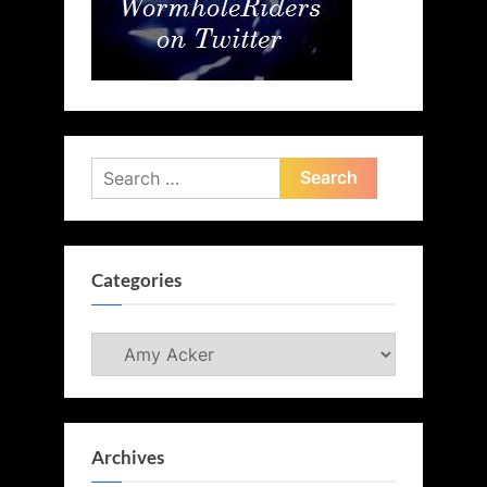
Search
for:
Categories
Categories
Archives