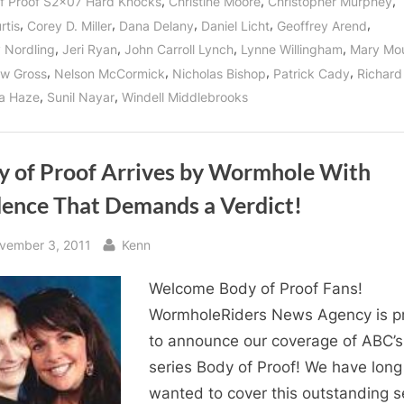
,
,
,
f Proof S2x07 Hard Knocks
Christine Moore
Christopher Murphey
,
,
,
,
,
rtis
Corey D. Miller
Dana Delany
Daniel Licht
Geoffrey Arend
,
,
,
,
y Nordling
Jeri Ryan
John Carroll Lynch
Lynne Willingham
Mary Mo
,
,
,
,
w Gross
Nelson McCormick
Nicholas Bishop
Patrick Cady
Richard
,
,
a Haze
Sunil Nayar
Windell Middlebrooks
y of Proof Arrives by Wormhole With
dence That Demands a Verdict!
sted
By
vember 3, 2011
Kenn
Welcome Body of Proof Fans!
WormholeRiders News Agency is p
to announce our coverage of ABC’s 
series Body of Proof! We have long
wanted to cover this outstanding s