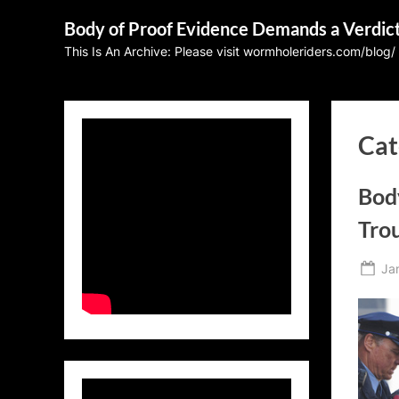
Skip
Body of Proof Evidence Demands a Verdic
to
This Is An Archive: Please visit wormholeriders.com/blog/
content
Cat
Bod
Tro
Po
Ja
on