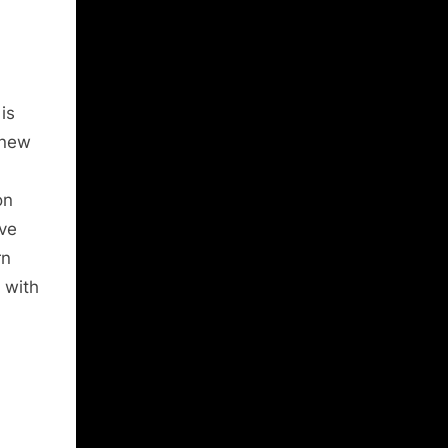
is
 new
on
ive
rn
 with