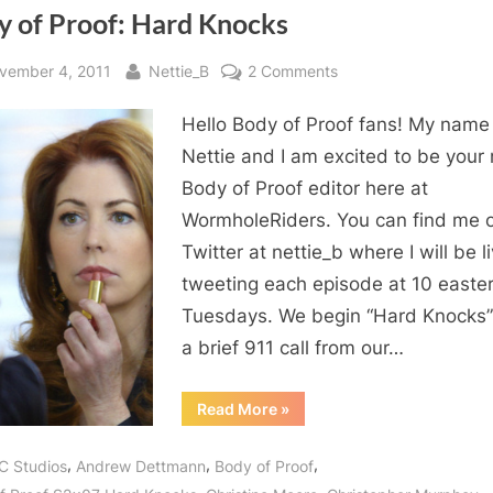
y of Proof: Hard Knocks
sted
By
on
vember 4, 2011
Nettie_B
2 Comments
Body
Hello Body of Proof fans! My name 
of
Proof:
Nettie and I am excited to be your
Hard
Body of Proof editor here at
Knocks
WormholeRiders. You can find me 
Twitter at nettie_b where I will be l
tweeting each episode at 10 easte
Tuesdays. We begin “Hard Knocks”
a brief 911 call from our…
“Body
Read More
»
of
Proof:
Hard
,
,
,
C Studios
Andrew Dettmann
Body of Proof
Knocks”