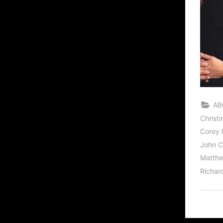
AB
Christ
Corey D
John C
Matthe
Richar