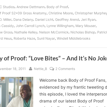
Proof:
“Gross
,
,
,
C Studios
Andrew Dettmann
Body of Proof
Anatomy”
Reveals
,
,
f Proof S2x09 Gross Anatomy
Christine Moore
Christopher Murphe
Kate
Murphy’s
,
,
,
,
,
. Miller
Dana Delany
Daniel Licht
Geoffrey Arend
Jeri Ryan
Secret
Past!”
,
,
,
,
 Cassidy
John Carroll Lynch
Lynne Willingham
Mary Mouser
,
,
,
,
w Gross
Nathalie Kelley
Nelson McCormick
Nicholas Bishop
Patri
,
,
,
rd Heus
Roberta Haze
Sunil Nayar
Windell Middlebrooks
 of Proof: “Love Bites” – And It’s No Jok
sted
By
on
vember 18, 2011
Nettie_B
2 Comments
Body
Welcome back Body of Proof Fans,
of
Proof:
evidenced by my frantic tweeting 
“Love
this episode, I loved the interperso
Bites”
drama of our latest Body of Proof
–