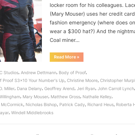
Up”
locker room for his colleagues. Lac
or
(Mary Mouser) uses her credit card
The
fashion emergency (where does o
Trouble
With
wear a $300 hat?) And the nightm
The
Coal miner…
Lottery!
“Body
Read More
»
of
Proof:
“Your
,
,
,
C Studios
Andrew Dettmann
Body of Proof
Number’s
Up”
,
,
f Proof S3x10 Your Number's Up
Christine Moore
Christopher Mur
or
The
,
,
,
,
. Miller
Dana Delany
Geoffrey Arend
Jeri Ryan
John Carroll Lynch
Trouble
With
,
,
,
,
Willingham
Mary Mouser
Matthew Gross
Nathalie Kelley
The
Lottery!”
,
,
,
,
n McCormick
Nicholas Bishop
Patrick Cady
Richard Heus
Roberta 
,
Nayar
Windell Middlebrooks