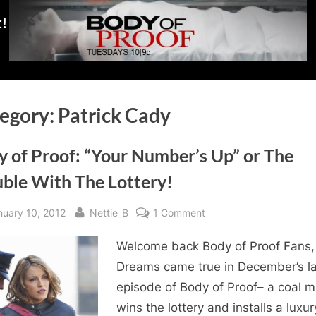
t!
egory:
Patrick Cady
y of Proof: “Your Number’s Up” or The
uble With The Lottery!
sted
By
on
nuary 10, 2012
Nettie_B
1 Comment
Body
Welcome back Body of Proof Fans,
of
Proof:
Dreams came true in December’s la
“Your
episode of Body of Proof– a coal m
Number’s
wins the lottery and installs a luxur