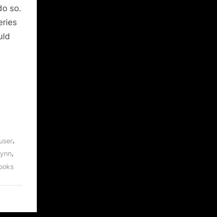
do so.
eries
uld
,
user
,
Lynn
ooks