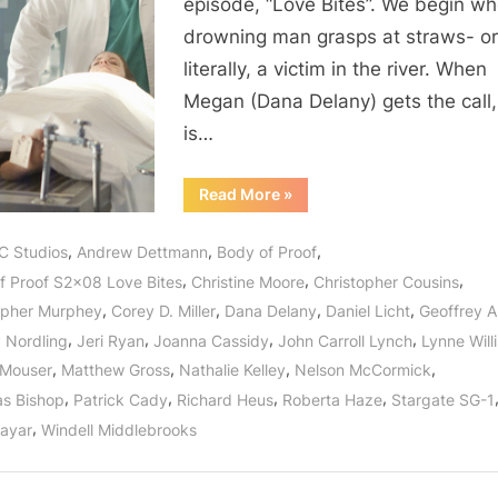
episode, “Love Bites”. We begin w
And
drowning man grasps at straws- o
It’s
literally, a victim in the river. When
No
Joke!
Megan (Dana Delany) gets the call,
is…
“Body
Read More
»
of
Proof:
“Love
,
,
,
C Studios
Andrew Dettmann
Body of Proof
Bites”
–
,
,
,
f Proof S2x08 Love Bites
Christine Moore
Christopher Cousins
And
It’s
,
,
,
,
opher Murphey
Corey D. Miller
Dana Delany
Daniel Licht
Geoffrey 
No
Joke!”
,
,
,
,
y Nordling
Jeri Ryan
Joanna Cassidy
John Carroll Lynch
Lynne Wil
,
,
,
,
 Mouser
Matthew Gross
Nathalie Kelley
Nelson McCormick
,
,
,
,
as Bishop
Patrick Cady
Richard Heus
Roberta Haze
Stargate SG-1
,
Nayar
Windell Middlebrooks