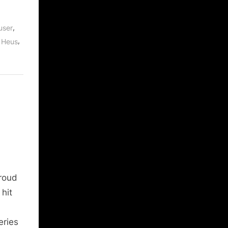
,
user
,
 Heus
roud
hit
eries