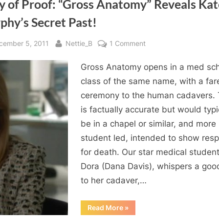
y of Proof: “Gross Anatomy” Reveals Kat
phy’s Secret Past!
sted
By
on
cember 5, 2011
Nettie_B
1 Comment
Body
Gross Anatomy opens in a med sc
of
Proof:
class of the same name, with a far
“Gross
ceremony to the human cadavers. 
Anatomy”
is factually accurate but would typi
Reveals
be in a chapel or similar, and more
Kate
student led, intended to show resp
Murphy’s
for death. Our star medical student
Secret
Past!
Dora (Dana Davis), whispers a go
to her cadaver,…
“Body
Read More
»
of