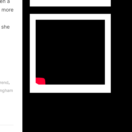
hen a
r more
 she
,
Arend
lingham
,