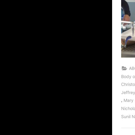
AB
Body o
Christ
Jeffre
,
Mary
Nichol
Sunil 