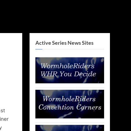
Active Series News Sites
st
iner
y