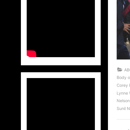
AB
Body o
Corey D
Lynne 
Nelso
Sunil 