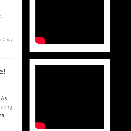
,
y
ck Cady
e!
 As
during
nal