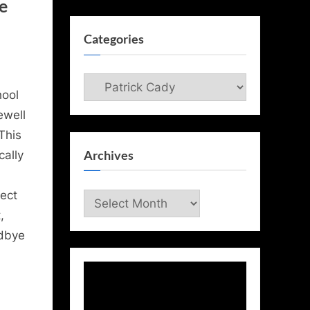
e
Categories
Categories
hool
ewell
This
Archives
cally
ect
Archives
,
odbye