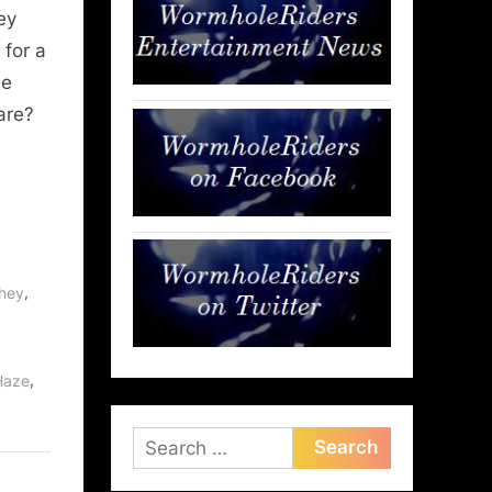
ey
 for a
ne
are?
,
phey
,
,
Haze
Search
for: