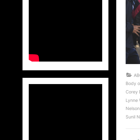
AB
Body o
Corey D
Lynne 
Nelso
Sunil 