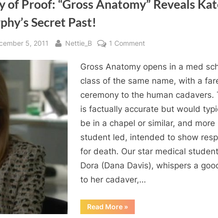
y of Proof: “Gross Anatomy” Reveals Kat
phy’s Secret Past!
sted
By
on
cember 5, 2011
Nettie_B
1 Comment
Body
Gross Anatomy opens in a med sc
of
Proof:
class of the same name, with a far
“Gross
ceremony to the human cadavers. 
Anatomy”
is factually accurate but would typi
Reveals
be in a chapel or similar, and more
Kate
student led, intended to show resp
Murphy’s
for death. Our star medical student
Secret
Past!
Dora (Dana Davis), whispers a go
to her cadaver,…
“Body
Read More
»
of