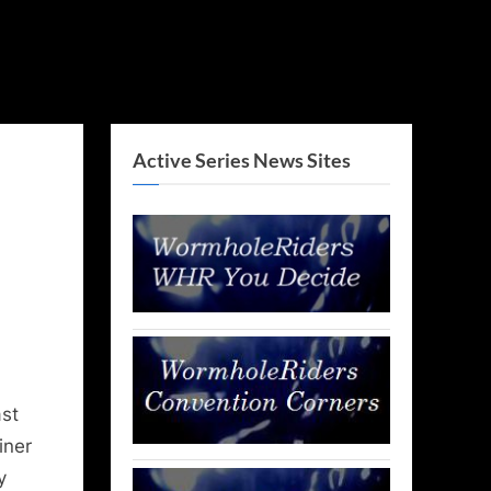
Active Series News Sites
st
iner
y