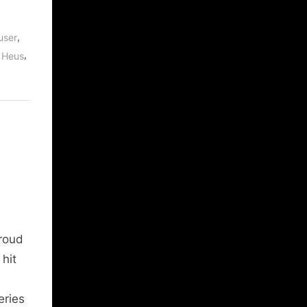
,
user
,
 Heus
roud
hit
eries