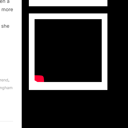
hen a
r more
 she
,
Arend
lingham
,