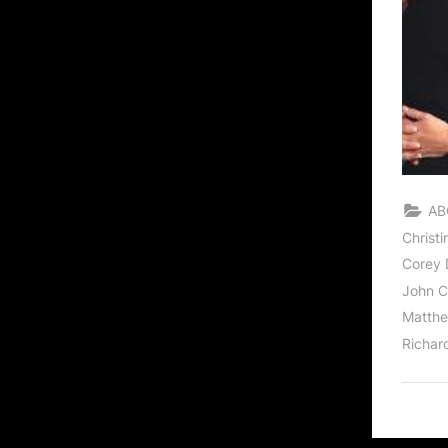
AB
Christ
Corey D
John C
Matthe
Richar