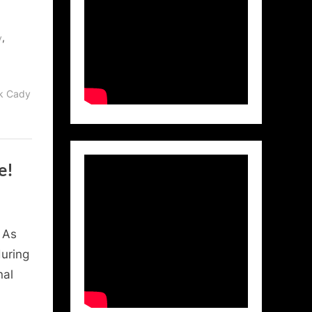
,
y
ck Cady
e!
 As
during
nal