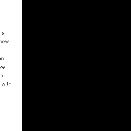
is
 new
on
ive
rn
 with