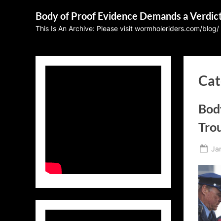
Skip
Body of Proof Evidence Demands a Verdic
to
This Is An Archive: Please visit wormholeriders.com/blog/
content
Cat
Bod
Tro
Po
Ja
on