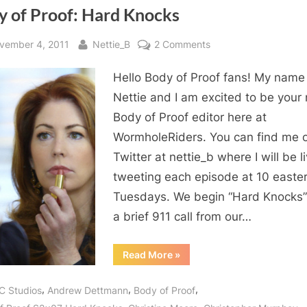
y of Proof: Hard Knocks
sted
By
on
vember 4, 2011
Nettie_B
2 Comments
Body
Hello Body of Proof fans! My name 
of
Proof:
Nettie and I am excited to be your
Hard
Body of Proof editor here at
Knocks
WormholeRiders. You can find me 
Twitter at nettie_b where I will be l
tweeting each episode at 10 easte
Tuesdays. We begin “Hard Knocks”
a brief 911 call from our…
“Body
Read More
»
of
Proof:
Hard
,
,
,
C Studios
Andrew Dettmann
Body of Proof
Knocks”