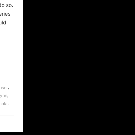
do so.
eries
uld
,
user
,
Lynn
ooks