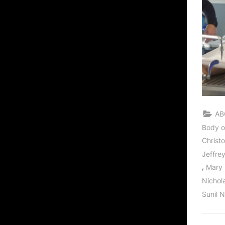
AB
Body o
Christ
Jeffre
,
Mary
Nichol
Sunil 