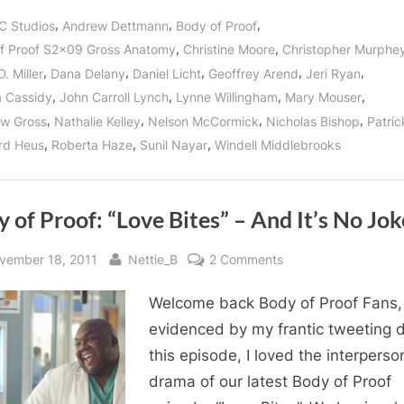
Proof:
“Gross
,
,
,
C Studios
Andrew Dettmann
Body of Proof
Anatomy”
Reveals
,
,
f Proof S2x09 Gross Anatomy
Christine Moore
Christopher Murphe
Kate
Murphy’s
,
,
,
,
,
. Miller
Dana Delany
Daniel Licht
Geoffrey Arend
Jeri Ryan
Secret
Past!”
,
,
,
,
 Cassidy
John Carroll Lynch
Lynne Willingham
Mary Mouser
,
,
,
,
w Gross
Nathalie Kelley
Nelson McCormick
Nicholas Bishop
Patri
,
,
,
rd Heus
Roberta Haze
Sunil Nayar
Windell Middlebrooks
 of Proof: “Love Bites” – And It’s No Jok
sted
By
on
vember 18, 2011
Nettie_B
2 Comments
Body
Welcome back Body of Proof Fans,
of
Proof:
evidenced by my frantic tweeting 
“Love
this episode, I loved the interperso
Bites”
drama of our latest Body of Proof
–