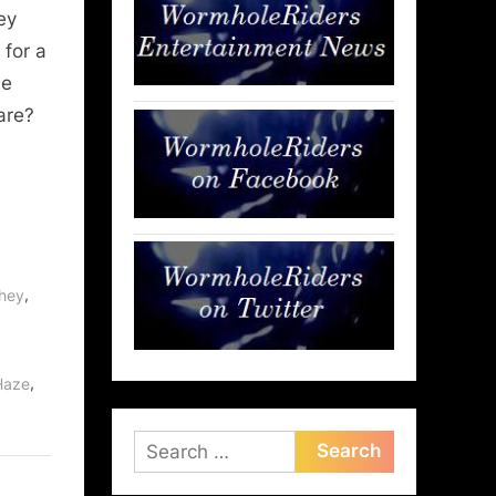
ey
 for a
ne
are?
,
phey
,
,
Haze
Search
for: