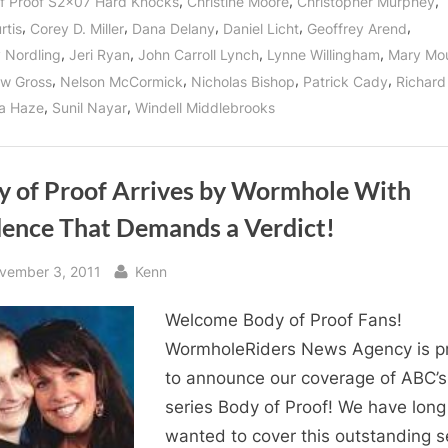
,
,
,
f Proof S2x07 Hard Knocks
Christine Moore
Christopher Murphey
,
,
,
,
,
rtis
Corey D. Miller
Dana Delany
Daniel Licht
Geoffrey Arend
,
,
,
,
y Nordling
Jeri Ryan
John Carroll Lynch
Lynne Willingham
Mary Mo
,
,
,
,
w Gross
Nelson McCormick
Nicholas Bishop
Patrick Cady
Richard
,
,
a Haze
Sunil Nayar
Windell Middlebrooks
y of Proof Arrives by Wormhole With
dence That Demands a Verdict!
sted
By
vember 3, 2011
Kenn
Welcome Body of Proof Fans!
WormholeRiders News Agency is p
to announce our coverage of ABC’s 
series Body of Proof! We have long
wanted to cover this outstanding s