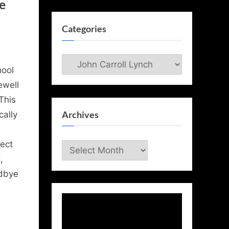
e
Categories
Categories
hool
ewell
This
Archives
cally
ect
Archives
,
odbye