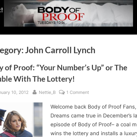
t!
egory:
John Carroll Lynch
y of Proof: “Your Number’s Up” or The
uble With The Lottery!
sted
By
on
nuary 10, 2012
Nettie_B
1 Comment
Body
Welcome back Body of Proof Fans,
of
Proof:
Dreams came true in December’s la
“Your
episode of Body of Proof– a coal m
Number’s
wins the lottery and installs a luxur