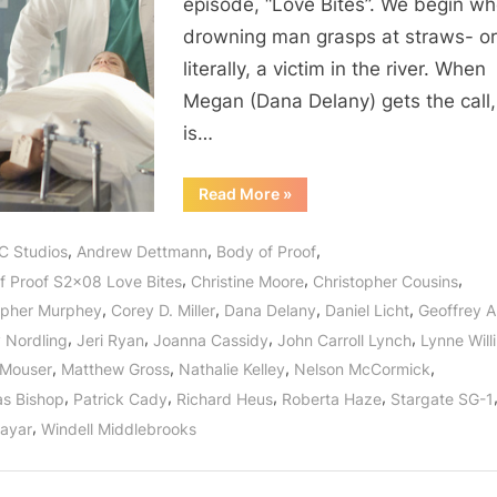
episode, “Love Bites”. We begin w
And
drowning man grasps at straws- o
It’s
literally, a victim in the river. When
No
Joke!
Megan (Dana Delany) gets the call,
is…
“Body
Read More
»
of
Proof:
“Love
,
,
,
C Studios
Andrew Dettmann
Body of Proof
Bites”
–
,
,
,
f Proof S2x08 Love Bites
Christine Moore
Christopher Cousins
And
It’s
,
,
,
,
opher Murphey
Corey D. Miller
Dana Delany
Daniel Licht
Geoffrey 
No
Joke!”
,
,
,
,
y Nordling
Jeri Ryan
Joanna Cassidy
John Carroll Lynch
Lynne Wil
,
,
,
,
 Mouser
Matthew Gross
Nathalie Kelley
Nelson McCormick
,
,
,
,
as Bishop
Patrick Cady
Richard Heus
Roberta Haze
Stargate SG-1
,
Nayar
Windell Middlebrooks