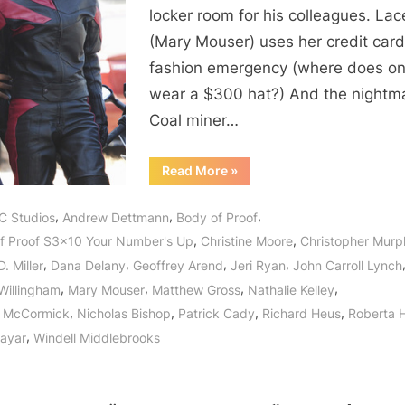
Up”
locker room for his colleagues. Lac
or
(Mary Mouser) uses her credit card
The
fashion emergency (where does o
Trouble
With
wear a $300 hat?) And the nightm
The
Coal miner…
Lottery!
“Body
Read More
»
of
Proof:
“Your
,
,
,
C Studios
Andrew Dettmann
Body of Proof
Number’s
Up”
,
,
f Proof S3x10 Your Number's Up
Christine Moore
Christopher Mur
or
The
,
,
,
,
. Miller
Dana Delany
Geoffrey Arend
Jeri Ryan
John Carroll Lynch
Trouble
With
,
,
,
,
Willingham
Mary Mouser
Matthew Gross
Nathalie Kelley
The
Lottery!”
,
,
,
,
n McCormick
Nicholas Bishop
Patrick Cady
Richard Heus
Roberta 
,
Nayar
Windell Middlebrooks