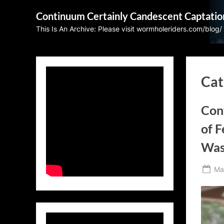
Skip
Continuum Certainly Candescent Captatio
to
This Is An Archive: Please visit wormholeriders.com/blog/
content
Cat
Con
of F
Was
Po
Ma
on