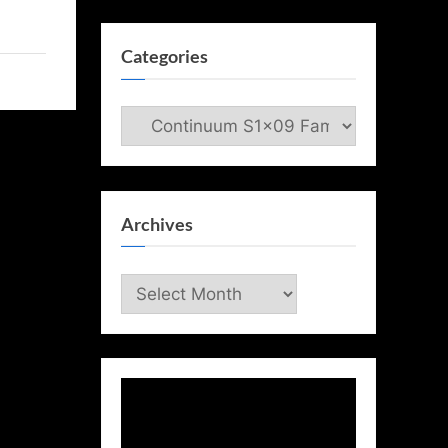
Categories
Categories
Archives
Archives