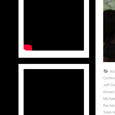
Ad
Contin
Jeff D
Kimani
Michae
Rachel
Sean M