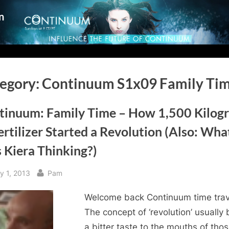
n
egory:
Continuum S1x09 Family Ti
tinuum: Family Time – How 1,500 Kilog
ertilizer Started a Revolution (Also: Wha
 Kiera Thinking?)
sted
By
y 1, 2013
Pam
Welcome back Continuum time trav
The concept of ‘revolution’ usually 
a bitter taste to the mouths of tho