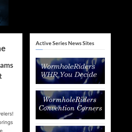
Active Series News Sites
me
rams
t
elers!
brings
se