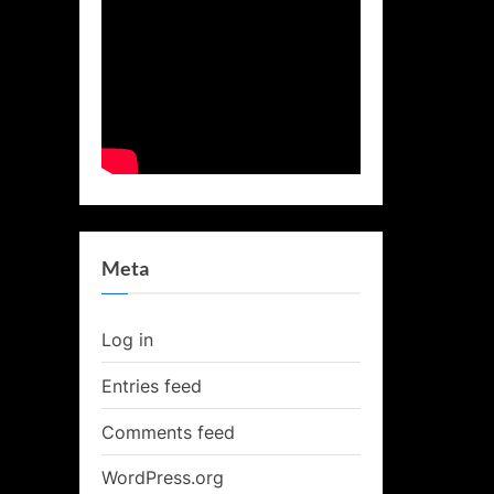
Meta
Log in
Entries feed
Comments feed
WordPress.org