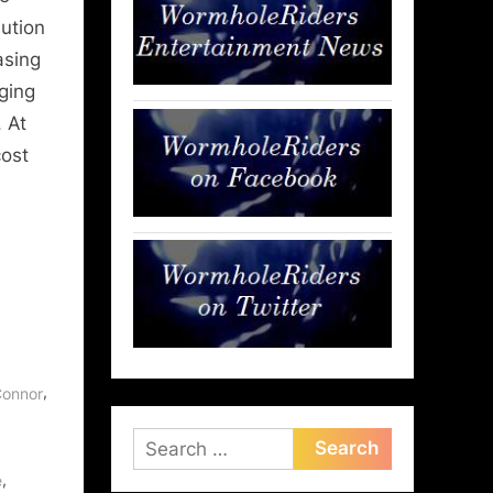
lution
asing
ging
 At
cost
,
Connor
Search
for:
,
e