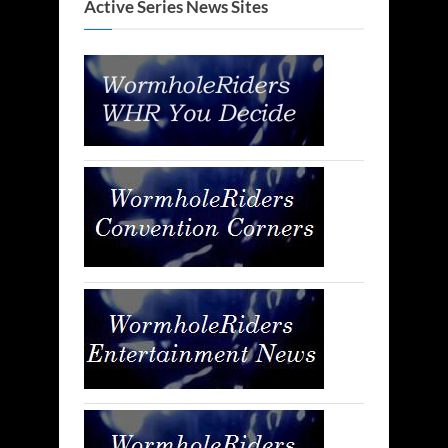
Active Series News Sites