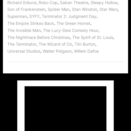
,
,
,
,
Richard Edlund
Robo Cop
Saban Theatre
Sleepy Hollow
,
,
,
,
Son of Frankenstein
Spider Man
Stan Winston
Star Wars
,
,
,
Superman
SYFY
Terminator 2: Judgment Day
,
,
The Empire Strikes Back
The Green Hornet
,
,
The Invisible Man
The Lucy-Desi Comedy Hour
,
,
The Nightmare Before Christmas
The Spirit of St. Louis
,
,
,
The Terminator
The Wizard of Oz
Tim Burton
,
,
Universal Studios
Walter Pidgeon
Willem Dafoe