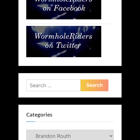
Search
for:
Categories
Categories