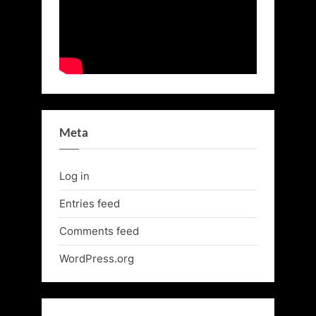
Meta
Log in
Entries feed
Comments feed
WordPress.org