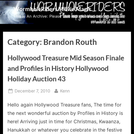
Skip
WormholeRiders Movie Magic
to
This Is An Archive: Please visit wormholeriders.com/blog/
content
Category:
Brandon Routh
Hollywood Treasure Mid Season Finale
and Profiles in History Hollywood
Holiday Auction 43
Posted
By
December 7, 2010
Kenn
on
Hello again Hollywood Treasure fans, The time for
the next wonderful auction by Profiles in History is
here! Arriving just in time for Christmas, Kwaanza,
Hanukkah or whatever you celebrate in the festive