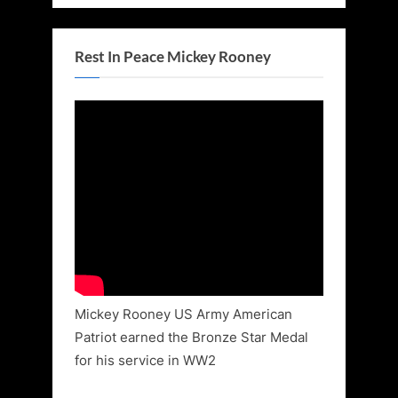
Rest In Peace Mickey Rooney
Mickey Rooney US Army American
Patriot earned the Bronze Star Medal
for his service in WW2