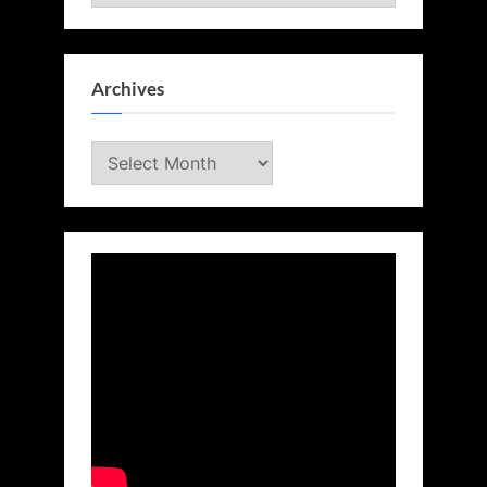
Archives
Archives