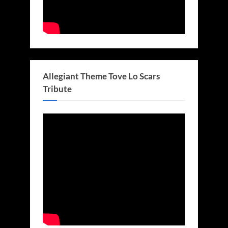
Allegiant Theme Tove Lo Scars
Tribute