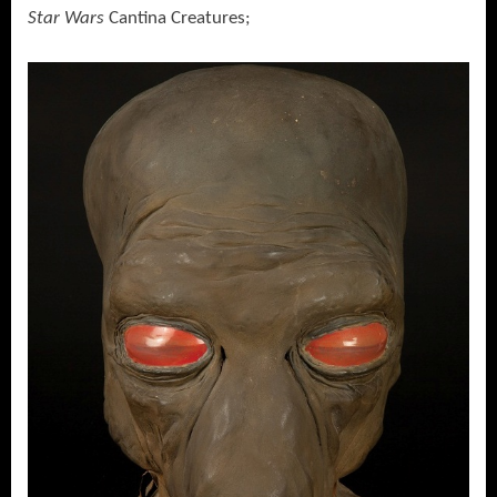
Star Wars
Cantina Creatures;