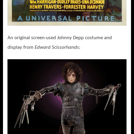
An original screen-used Johnny Depp costume and
display from
Edward Scissorhands
;