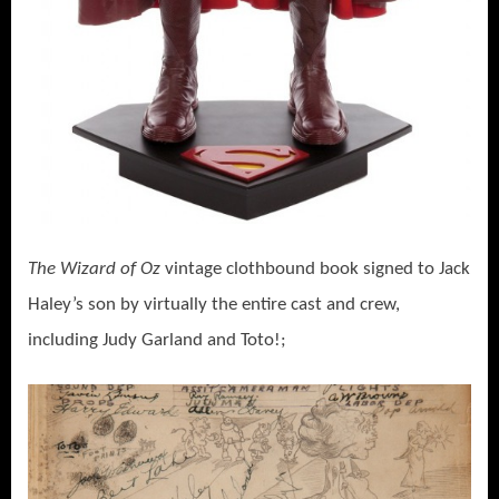
The Wizard of Oz
vintage clothbound book signed to Jack
Haley’s son by virtually the entire cast and crew,
including Judy Garland and Toto!;