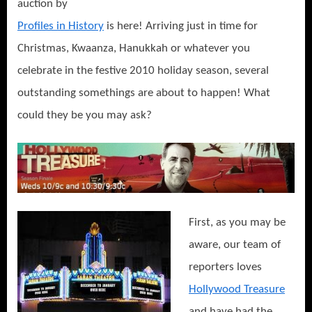
auction by
Profiles in History
is here! Arriving just in time for
Christmas, Kwaanza, Hanukkah or whatever you
celebrate in the festive 2010 holiday season, several
outstanding somethings are about to happen! What
could they be you may ask?
First, as you may be
aware, our team of
reporters loves
Hollywood Treasure
and have had the