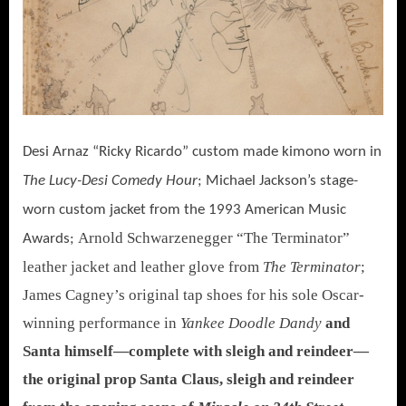
Desi Arnaz “Ricky Ricardo” custom made kimono worn in
The Lucy-Desi Comedy Hour
; Michael Jackson’s stage-
worn custom jacket from the 1993 American Music
Arnold Schwarzenegger “The Terminator”
Awards;
leather jacket and leather glove from
The Terminator
;
James Cagney’s original tap shoes for his sole Oscar-
winning performance in
Yankee Doodle Dandy
and
Santa himself—complete with sleigh and reindeer—
the original prop Santa Claus, sleigh and reindeer