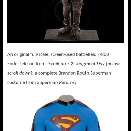
An original full-scale, screen-used battlefield T-800
Endoskeleton from
Terminator 2: Judgment Day (below –
scroll down)
; a complete Brandon Routh Superman
costume from
Superman Returns
;