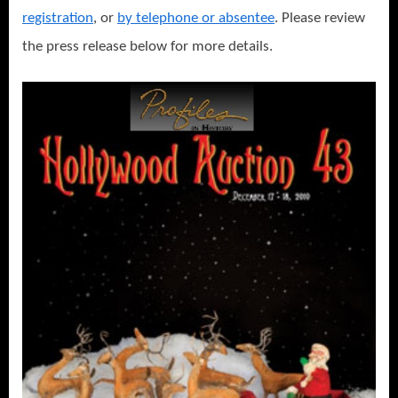
registration
, or
by telephone or absentee
. Please review
the press release below for more details.