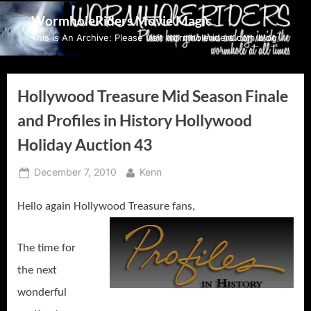
Skip
WormholeRiders Movie Magic
to
This Is An Archive: Please visit wormholeriders.com/blog/
content
Hollywood Treasure Mid Season Finale
and Profiles in History Hollywood
Holiday Auction 43
Posted
By
December 7, 2010
Kenn
on
Hello again Hollywood Treasure fans,
The time for
the next
wonderful