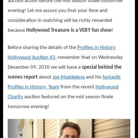
auction action before the mid season finale tomorrow
evening! Let me assure you that your time and
consideration in watching will be richly rewarded
because
Hollywood Treasure is a VERY fun show
!
Before sharing the details of the
Profiles in History
Hollywood Auction 43
, remember that on Wednesday
December 09, 2010 we will have a
special behind the
scenes report
about
Joe Maddelena
and his
fantastic
Profiles in History Team
from the recent
Hollywood
Charity
auction featured on the mid season finale
tomorrow evening!