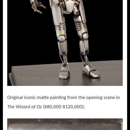
Original iconic matte painting from the opening scene in
The Wizard of Oz
($80,000-$120,000);