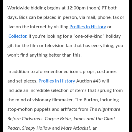
Worldwide bidding begins at 12:00pm (noon) PT both
days. Bids can be placed in person, via mail, phone, fax or
live on the internet by visiting
Profiles in History
or
iCollector
. If you’re looking for a “one-of-a-kind” holiday
gift for the film or television fan that has everything, you
won’t find anything better than this.
In addition to aforementioned iconic props, costumes
and set pieces,
Profiles in History
Auction #43 will
include an incredible selection of items that sprung from
the mind of visionary filmmaker, Tim Burton, including
stop-motion puppets and artifacts from
The Nightmare
Before Christmas, Corpse Bride, James and the Giant
Peach, Sleepy Hollow
and
Mars Attacks!,
an