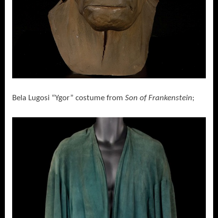
Bela Lugosi “Ygor” costume from
Son of Frankenstein
;