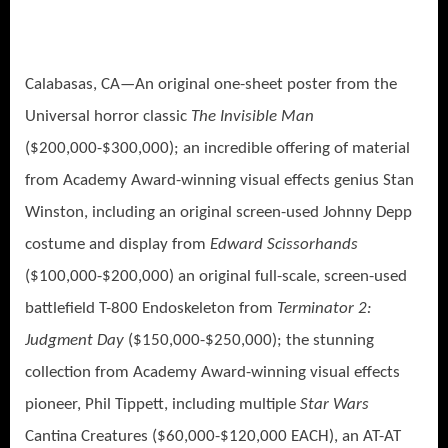
Calabasas, CA—An original one-sheet poster from the
Universal horror classic
The Invisible Man
($200,000-$300,000); an incredible offering of material
from Academy Award-winning visual effects genius Stan
Winston, including an original screen-used Johnny Depp
costume and display from
Edward Scissorhands
($100,000-$200,000) an original full-scale, screen-used
battlefield T-800 Endoskeleton from
Terminator 2:
Judgment Day
($150,000-$250,000); the stunning
collection from Academy Award-winning visual effects
pioneer, Phil Tippett, including multiple
Star Wars
Cantina Creatures ($60,000-$120,000 EACH), an AT-AT