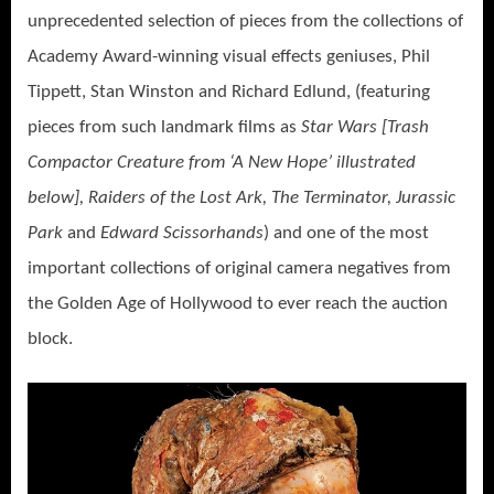
unprecedented selection of pieces from the collections of
Academy Award-winning visual effects geniuses, Phil
Tippett, Stan Winston and Richard Edlund, (featuring
pieces from such landmark films as
Star Wars [Trash
Compactor Creature from ‘A New Hope’ illustrated
below], Raiders of the Lost Ark, The Terminator, Jurassic
Park
and
Edward Scissorhands
) and one of the most
important collections of original camera negatives from
the Golden Age of Hollywood to ever reach the auction
block.