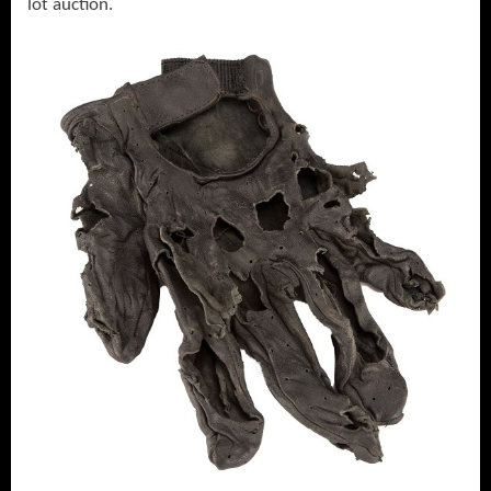
lot auction.