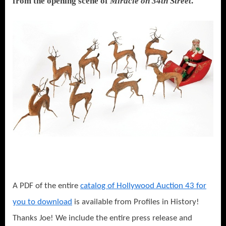
from the opening scene of
Miracle on 34th Street
.
A PDF of the entire
catalog of Hollywood Auction 43 for
you to download
is available from Profiles in History!
Thanks Joe! We include the entire press release and