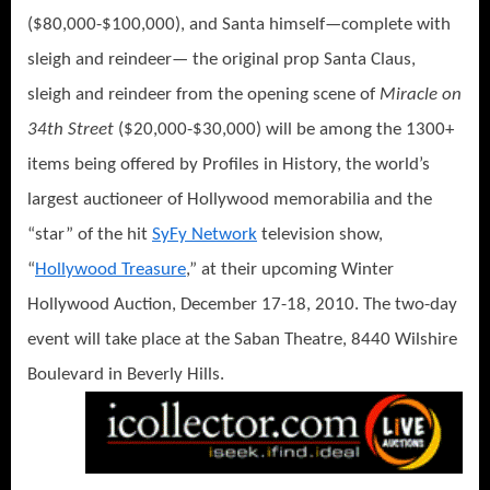
($80,000-$100,000), and Santa himself—complete with
sleigh and reindeer— the original prop Santa Claus,
sleigh and reindeer from the opening scene of
Miracle on
34th Street
($20,000-$30,000) will be among the 1300+
items being offered by Profiles in History, the world’s
largest auctioneer of Hollywood memorabilia and the
“star” of the hit
SyFy Network
television show,
“
Hollywood Treasure
,” at their upcoming Winter
Hollywood Auction, December 17-18, 2010. The two-day
event will take place at the Saban Theatre, 8440 Wilshire
Boulevard in Beverly Hills.