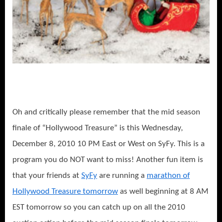
Oh and critically please remember that the mid season
finale of “Hollywood Treasure” is this Wednesday,
December 8, 2010 10 PM East or West on SyFy. This is a
program you do NOT want to miss! Another fun item is
that your friends at
SyFy
are running a
marathon of
Hollywood Treasure tomorrow
as well beginning at 8 AM
EST tomorrow so you can catch up on all the 2010