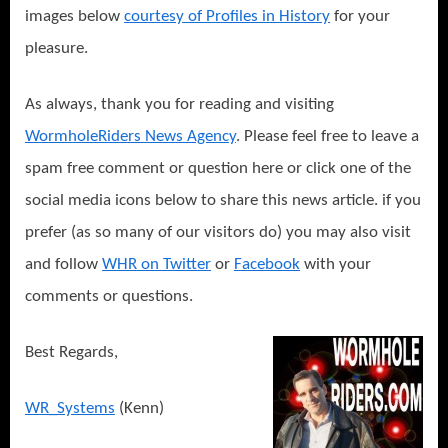
images below
courtesy of Profiles in History
for your
pleasure.
As always, thank you for reading and visiting
WormholeRiders News Agency
.
Please feel free to leave a
spam free comment or question here or click one of the
social media icons below to share this news article. if you
prefer (as so many of our visitors do) you may also visit
and follow
WHR on Twitter
or
Facebook
with your
comments or questions.
Best Regards,
WR_Systems
(Kenn)