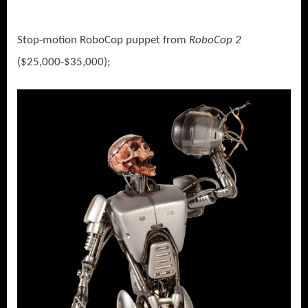
Stop-motion RoboCop puppet from
RoboCop 2
($25,000-$35,000);