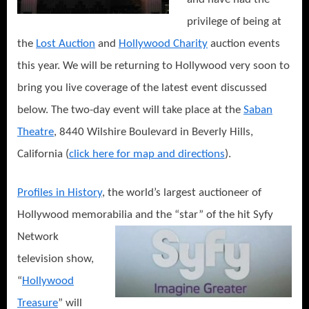
privilege of being at
the
Lost Auction
and
Hollywood Charity
auction events
this year. We will be returning to Hollywood very soon to
bring you live coverage of the latest event discussed
below. The two-day event will take place at the
Saban
Theatre
, 8440 Wilshire Boulevard in Beverly Hills,
California (
click here for map and directions
).
Profiles in History
, the world’s largest auctioneer of
Hollywood memorabilia and the “star” of the hit Syfy
Network
television show,
“
Hollywood
Treasure
” will