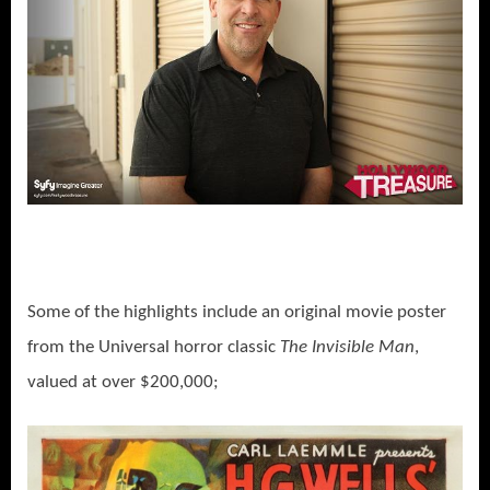
Some of the highlights include an original movie poster
from the Universal horror classic
The Invisible Man
,
valued at over $200,000;