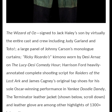
The Wizard of Oz—
signed to Jack Haley’s son by virtually
the entire cast and crew including Judy Garland and
Toto!; a large panel of Johnny Carson’s monologue
curtains
; “Ricky Ricardo’s”
kimono worn by Desi Arnaz
on
The Lucy-Desi Comedy Hour
; Harrison Ford heavily-
annotated complete shooting script for
Raiders of the
Lost Ark
and
James Cagney’s original tap shoes for his
sole Oscar-winning performance in
Yankee Doodle Dandy
,
The Terminator leather jacket (shown below, scroll down)
and leather glove are among other highlights of 1300+