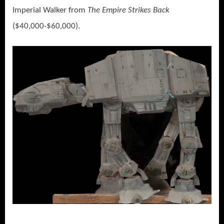
Imperial Walker from
The Empire Strikes Back
($40,000-$60,000).