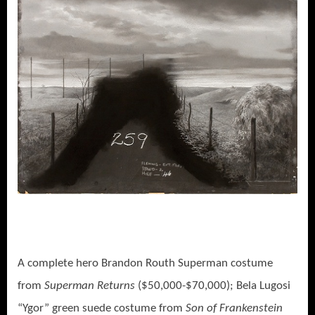
A complete hero Brandon Routh Superman costume
from
Superman Returns
($50,000-$70,000); Bela Lugosi
“Ygor” green suede costume from
Son of Frankenstein