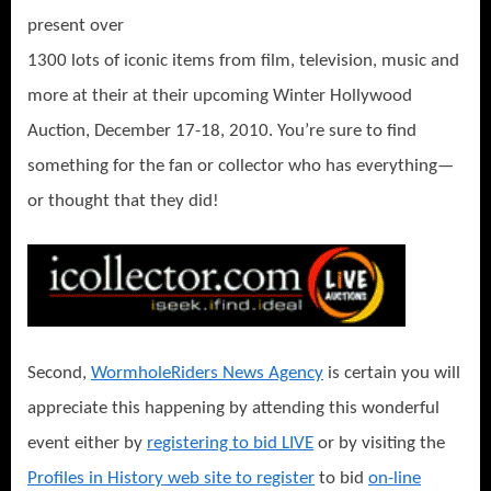
present over
1300 lots of iconic items from film, television, music and
more at their at their upcoming Winter Hollywood
Auction, December 17-18, 2010. You’re sure to find
something for the fan or collector who has everything—
or thought that they did!
Second,
WormholeRiders News Agency
is certain you will
appreciate this happening by attending this wonderful
event either by
registering to bid LIVE
or by visiting the
Profiles in History web site to register
to bid
on-line