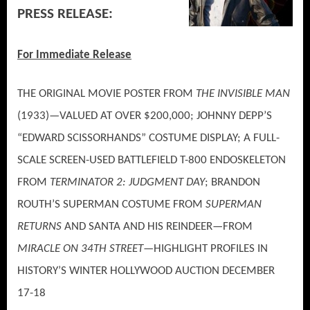
PRESS RELEASE:
For Immediate Release
THE ORIGINAL MOVIE POSTER FROM
THE INVISIBLE MAN
(1933)—VALUED AT OVER $200,000; JOHNNY DEPP’S
“EDWARD SCISSORHANDS” COSTUME DISPLAY; A FULL-
SCALE SCREEN-USED BATTLEFIELD T-800 ENDOSKELETON
FROM
TERMINATOR 2: JUDGMENT DAY
; BRANDON
ROUTH’S SUPERMAN COSTUME FROM
SUPERMAN
RETURNS
AND SANTA AND HIS REINDEER—FROM
MIRACLE ON 34TH STREET
—HIGHLIGHT PROFILES IN
HISTORY’S WINTER HOLLYWOOD AUCTION DECEMBER
17-18