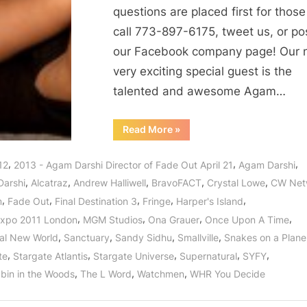
Directed
questions are placed first for thos
by
call 773-897-6175, tweet us, or po
Awesome
our Facebook company page! Our 
Agam
Darshi
very exciting special guest is the
in
talented and awesome Agam…
Her
Directorial
“Fade
Read More
»
Out:
Debut!
A
New
,
,
,
12
2013 - Agam Darshi Director of Fade Out April 21
Agam Darshi
Film
Directed
,
,
,
,
,
arshi
Alcatraz
Andrew Halliwell
BravoFACT
Crystal Lowe
CW Net
by
Awesome
,
,
,
,
,
m
Fade Out
Final Destination 3
Fringe
Harper's Island
Agam
Darshi
,
,
,
,
xpo 2011 London
MGM Studios
Ona Grauer
Once Upon A Time
in
Her
,
,
,
,
al New World
Sanctuary
Sandy Sidhu
Smallville
Snakes on a Plane
Directorial
Debut!”
,
,
,
,
,
te
Stargate Atlantis
Stargate Universe
Supernatural
SYFY
,
,
,
bin in the Woods
The L Word
Watchmen
WHR You Decide