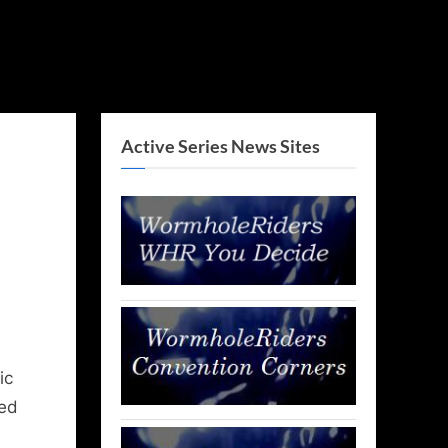
Active Series News Sites
ic
ued