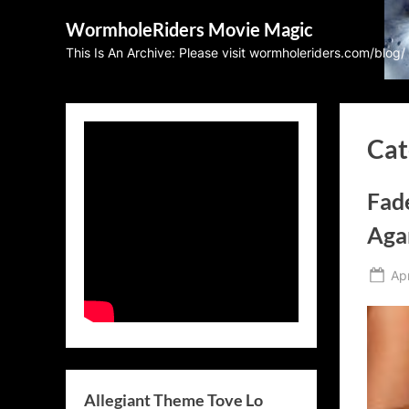
Skip
WormholeRiders Movie Magic
to
This Is An Archive: Please visit wormholeriders.com/blog/
content
Cat
Fad
Aga
Po
Apr
on
Allegiant Theme Tove Lo