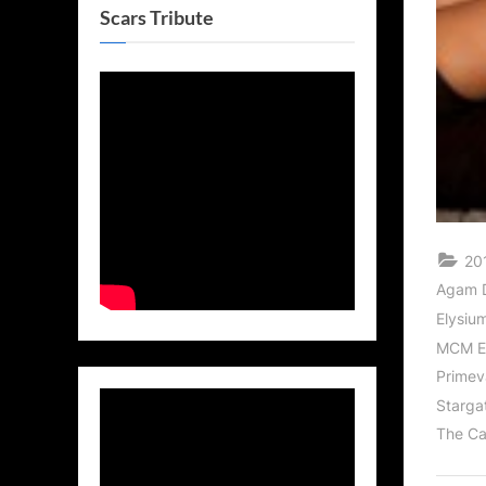
Scars Tribute
20
Agam D
Elysiu
MCM E
Primev
Starga
The Ca