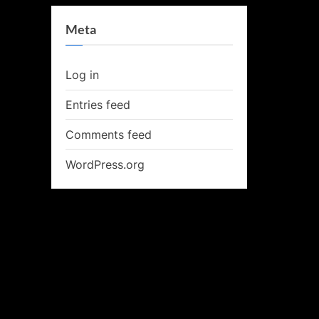
Meta
Log in
Entries feed
Comments feed
WordPress.org