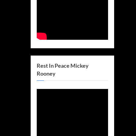
Rest In Peace Mickey
Rooney