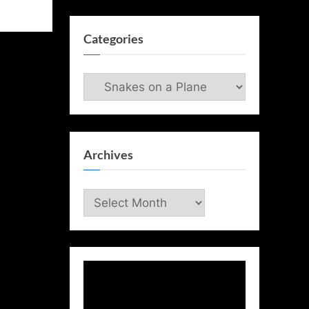
Categories
Categories
Archives
Archives