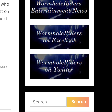
e who
st on
next
,
work
,
Search
for: