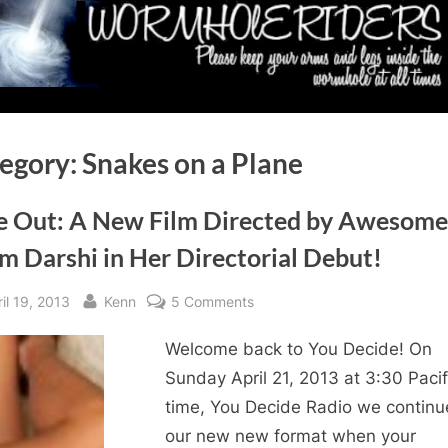
egory:
Snakes on a Plane
e Out: A New Film Directed by Awesome
m Darshi in Her Directorial Debut!
sted
By
on
il 19, 2013
Kenn
5 Comments
Fade
Welcome back to You Decide! On
Out:
A
Sunday April 21, 2013 at 3:30 Pacif
New
time, You Decide Radio we contin
Film
our new new format when your