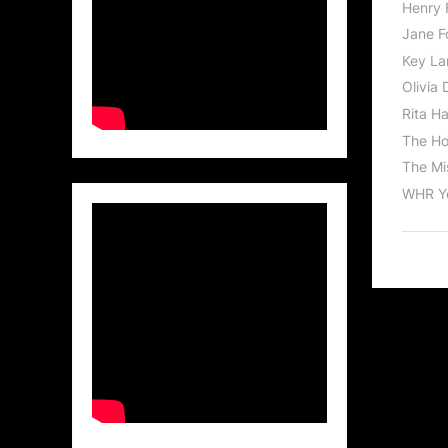
Henry 
Jane F
Key La
Olivia 
Rita H
The Ho
The Mis
WHR Y