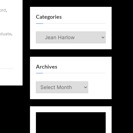
,
,
ord
Categories
,
aduate
Categories
Archives
Archives