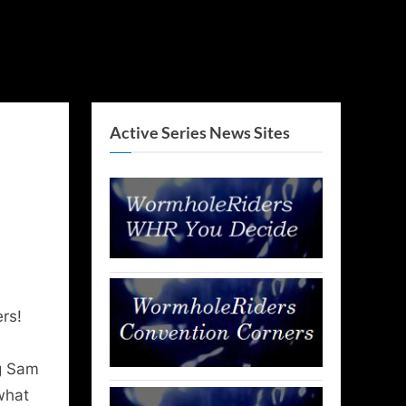
Active Series News Sites
rs!
ng Sam
what