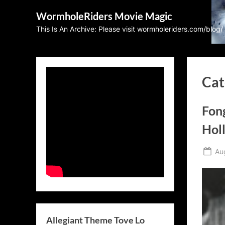
Skip
WormholeRiders Movie Magic
to
This Is An Archive: Please visit wormholeriders.com/blog/
content
Cat
Fon
Hol
Po
Au
on
Allegiant Theme Tove Lo