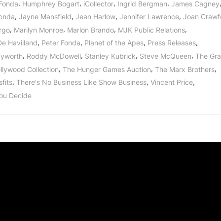
,
,
,
,
Fonda
Humphrey Bogart
iCollector
Ingrid Bergman
James Cagney
,
,
,
,
onda
Jayne Mansfield
Jean Harlow
Jennifer Lawrence
Joan Crawf
,
,
,
,
rgo
Marilyn Monroe
Marlon Brando
MJK Public Relations
,
,
,
,
De Havilland
Peter Fonda
Planet of the Apes
Press Releases
,
,
,
,
ayworth
Roddy McDowell
Stanley Kubrick
Steve McQueen
The Gr
,
,
,
llywood Collection
The Hunger Games Auction
The Marx Brothers
,
,
,
fits
There's No Business Like Show Business
Vincent Price
ou Decide