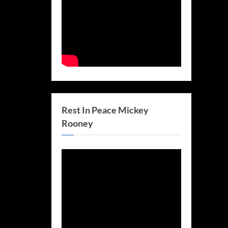
Rest In Peace Mickey
Rooney