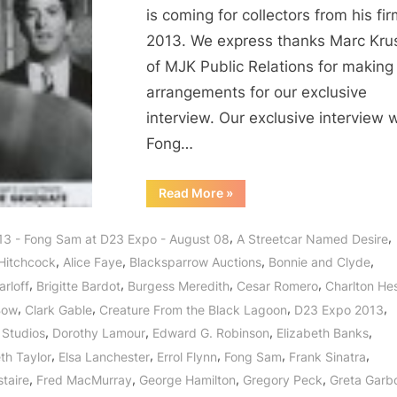
is coming for collectors from his fir
2013. We express thanks Marc Kru
of MJK Public Relations for making
arrangements for our exclusive
interview. Our exclusive interview 
Fong…
“Fong
Read More
»
Sam
of
BlackSparrow
,
,
13 - Fong Sam at D23 Expo - August 08
A Streetcar Named Desire
Presents
The
,
,
,
,
 Hitchcock
Alice Faye
Blacksparrow Auctions
Bonnie and Clyde
Hollywood
Collection
,
,
,
,
arloff
Brigitte Bardot
Burgess Meredith
Cesar Romero
Charlton He
Auction!”
,
,
,
,
Bow
Clark Gable
Creature From the Black Lagoon
D23 Expo 2013
,
,
,
,
 Studios
Dorothy Lamour
Edward G. Robinson
Elizabeth Banks
,
,
,
,
,
th Taylor
Elsa Lanchester
Errol Flynn
Fong Sam
Frank Sinatra
,
,
,
,
staire
Fred MacMurray
George Hamilton
Gregory Peck
Greta Garb