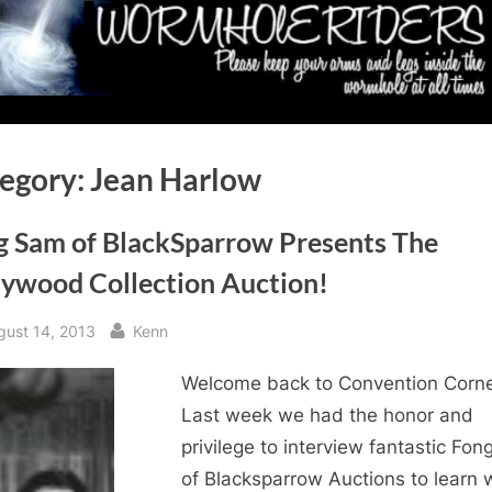
egory:
Jean Harlow
g Sam of BlackSparrow Presents The
lywood Collection Auction!
sted
By
gust 14, 2013
Kenn
Welcome back to Convention Corne
Last week we had the honor and
privilege to interview fantastic Fo
of Blacksparrow Auctions to learn 