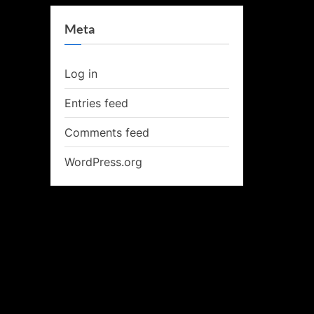
Meta
Log in
Entries feed
Comments feed
WordPress.org