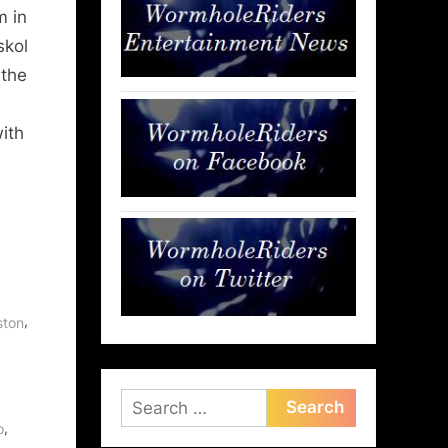
m in
skol
 the
with
,
ston
Search
,
for:
o