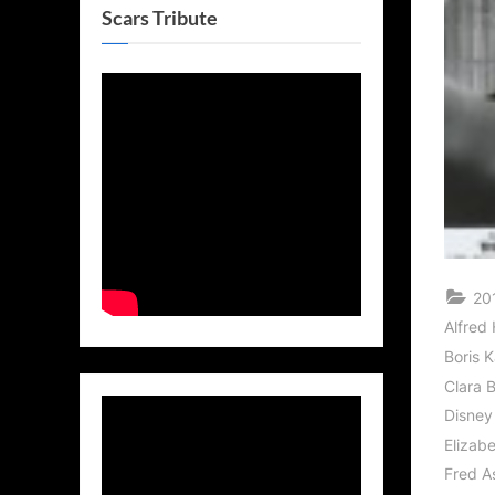
Scars Tribute
20
Alfred
Boris K
Clara 
Disney
Elizabe
Fred A