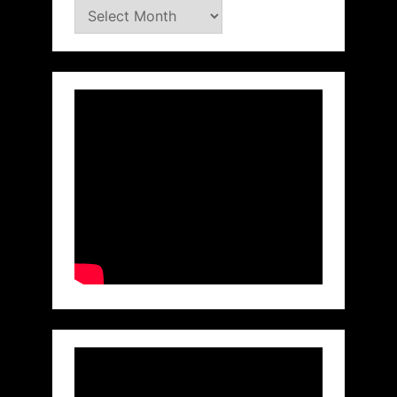
Archives