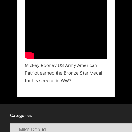
Mickey Rooney US Army American
Patriot earned the Bronze Star Medal
for his service in WW2
Categories
Categories