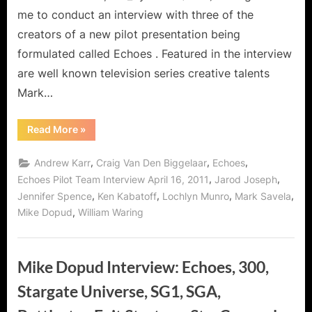
me to conduct an interview with three of the
creators of a new pilot presentation being
formulated called Echoes . Featured in the interview
are well known television series creative talents
Mark…
“Echoes
Read More
»
Series
Presentation
Pilot
,
,
,
Andrew Karr
Craig Van Den Biggelaar
Echoes
–
Behind
,
,
Echoes Pilot Team Interview April 16, 2011
Jarod Joseph
The
,
,
,
,
Jennifer Spence
Ken Kabatoff
Lochlyn Munro
Mark Savela
Scenes
Interview
,
Mike Dopud
William Waring
with
Mark
Savela,
Ken
Kabatoff
Mike Dopud Interview: Echoes, 300,
and
Andrew
Karr!”
Stargate Universe, SG1, SGA,