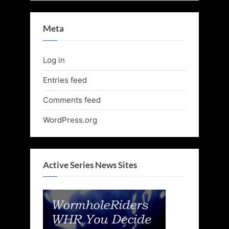
Meta
Log in
Entries feed
Comments feed
WordPress.org
Active Series News Sites