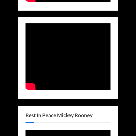
Rest In Peace Mickey Rooney