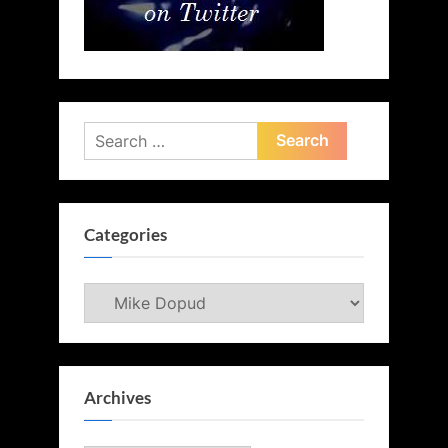
Search
for:
Categories
Categories
Archives