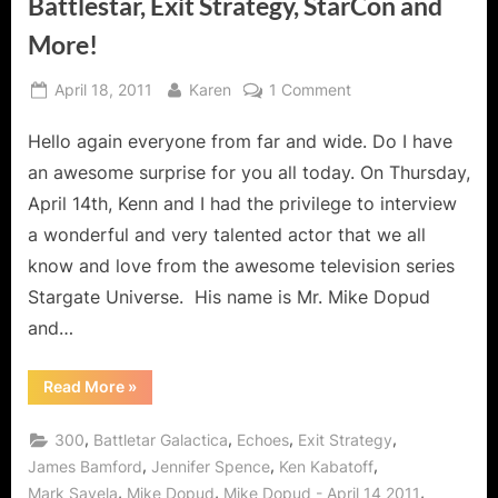
Battlestar, Exit Strategy, StarCon and
More!
Posted
By
on
April 18, 2011
Karen
1 Comment
on
Mike
Hello again everyone from far and wide. Do I have
Dopud
Interview:
an awesome surprise for you all today. On Thursday,
Echoes,
April 14th, Kenn and I had the privilege to interview
300,
a wonderful and very talented actor that we all
Stargate
know and love from the awesome television series
Universe,
SG1,
Stargate Universe. His name is Mr. Mike Dopud
SGA,
and…
Battlestar,
Exit
“Mike
Read More
»
Strategy,
Dopud
Interview:
StarCon
Echoes,
,
,
,
,
300
Battletar Galactica
Echoes
Exit Strategy
and
300,
Stargate
,
,
,
James Bamford
Jennifer Spence
Ken Kabatoff
More!
Universe,
,
,
,
Mark Savela
Mike Dopud
Mike Dopud - April 14 2011
SG1,