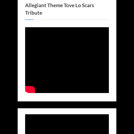
Allegiant Theme Tove Lo Scars
Tribute