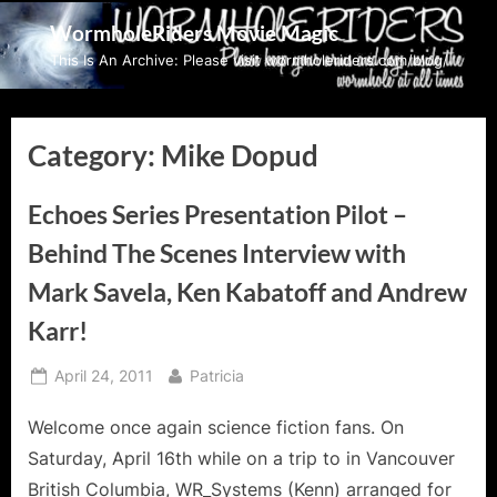
Skip
WormholeRiders Movie Magic
to
This Is An Archive: Please visit wormholeriders.com/blog/
content
Category:
Mike Dopud
Echoes Series Presentation Pilot –
Behind The Scenes Interview with
Mark Savela, Ken Kabatoff and Andrew
Karr!
Posted
By
April 24, 2011
Patricia
on
Welcome once again science fiction fans. On
Saturday, April 16th while on a trip to in Vancouver
British Columbia, WR_Systems (Kenn) arranged for