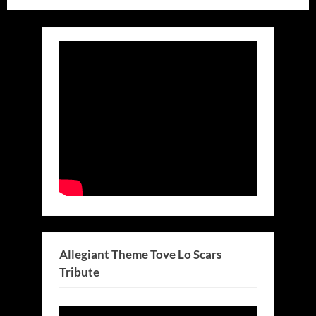
Allegiant Theme Tove Lo Scars
Tribute