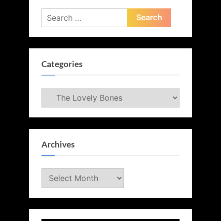
Search
for:
Categories
Categories
Archives
Archives