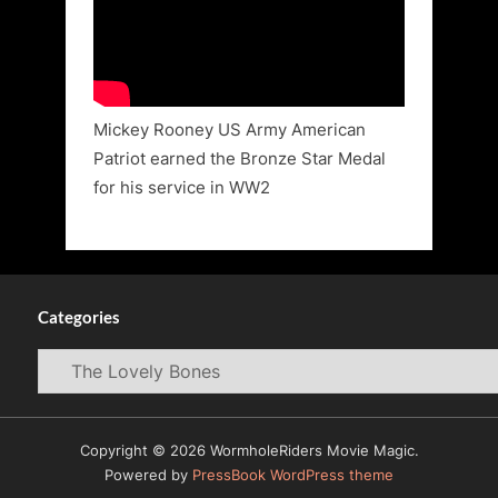
Mickey Rooney US Army American
Patriot earned the Bronze Star Medal
for his service in WW2
Categories
Categories
Copyright © 2026 WormholeRiders Movie Magic.
Powered by
PressBook WordPress theme