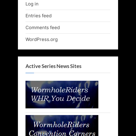
Log in
Entries feed
Comments feed
WordPress.org
Active Series News Sites