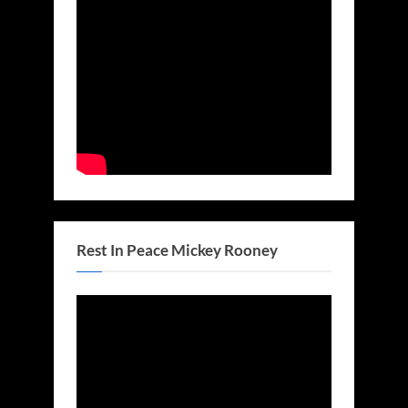
Rest In Peace Mickey Rooney