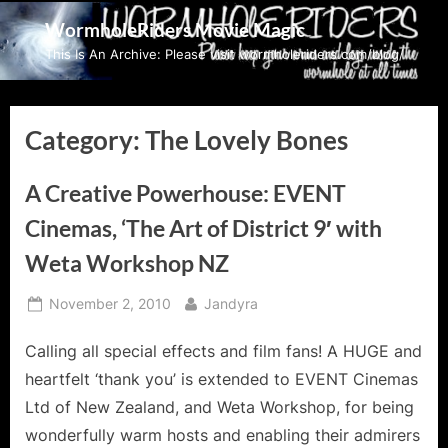
Skip
WormholeRiders Movie Magic
to
This Is An Archive: Please visit wormholeriders.com/blog/
content
Category:
The Lovely Bones
A Creative Powerhouse: EVENT
Cinemas, ‘The Art of District 9′ with
Weta Workshop NZ
Posted
By
November 2, 2010
Jandyra
on
Calling all special effects and film fans! A HUGE and
heartfelt ‘thank you’ is extended to EVENT Cinemas
Ltd of New Zealand, and Weta Workshop, for being
wonderfully warm hosts and enabling their admirers