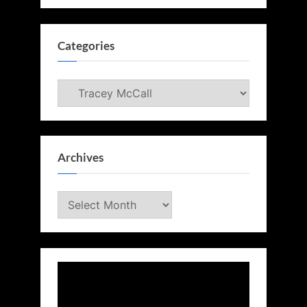
Categories
Categories
Archives
Archives