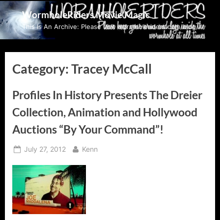
Skip
WormholeRiders Movie Magic
to
This Is An Archive: Please visit wormholeriders.com/blog/
content
Category:
Tracey McCall
Profiles In History Presents The Dreier
Collection, Animation and Hollywood
Auctions “By Your Command”!
Posted
By
July 27, 2012
Kenn
on