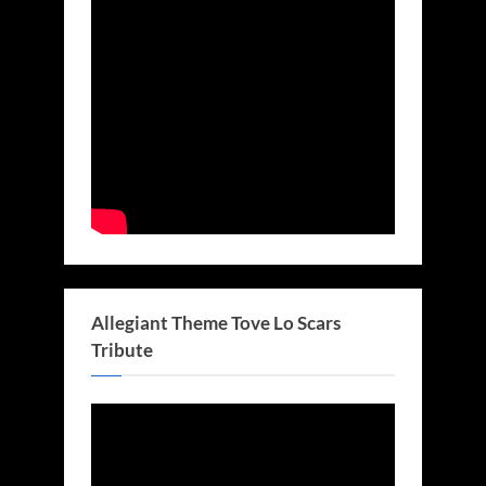
Allegiant Theme Tove Lo Scars
Tribute