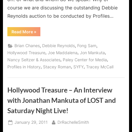
course we are discussing the outstanding Debbie
Reynolds auction to be conducted by Profiles…
“Awesome
Read More
»
Debbie
Reynolds
Hollywood
,
,
,
Brian Chanes
Debbie Reynolds
Fong Sam
Auction
45
,
,
,
Hollywood Treasure
Joe Maddalena
Jon Mankuta
by
,
,
Nancy Seltzer & Associates
Paley Center for Media
Profiles
in
,
,
,
Profiles in History
Stacey Roman
SYFY
Tracey McCall
History!”
Hollywood Treasure – An Interview
with Jonathan Mankuta of LOST and
Saturday Night Live!
Posted
By
January 29, 2011
DrRachelleSmith
on