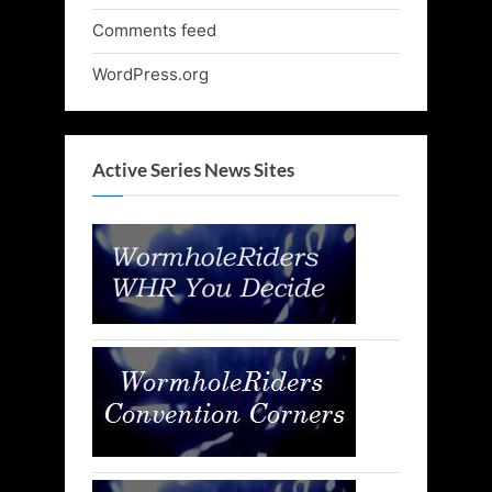
Comments feed
WordPress.org
Active Series News Sites