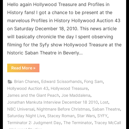
Hello again Hollywood Treasure and Profiles in
History fans! I got a chance to be present at the
marvelous Profiles in History Hollywood Auction 43
on Saturday December 18, 2010. This news article
will basically chronicle the day I spent observing
filming for the Syfy show Hollywood Treasure at the
historic Saban Theatre in Beverly…
“Hollywood
Read More
»
Treasure
–
An
,
,
,
Brian Chanes
Edward Scissorhands
Fong Sam
Interview
with
,
,
Hollywood Auction 43
Hollywood Treasure
Jonathan
,
,
James and the Giant Peach
Joe Maddalena
Mankuta
of
,
,
Jonathan Mankuta Interview December 18 2010
Lost
LOST
and
,
,
,
NBC Universal
Nightmare Before Christmas
Saban Theatre
Saturday
Night
,
,
,
,
Saturday Night Live
Stacey Roman
Star Wars
SYFY
Live!”
,
,
Terminator 2: Judgment Day
The Terminator
Tracey McCall