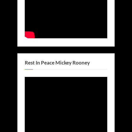
Rest In Peace Mickey Rooney