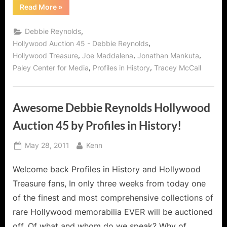
“Profiles
Read More
»
in
History
Debbie
,
Debbie Reynolds
Reynolds:
The
,
Hollywood Auction 45 - Debbie Reynolds
Historic
,
,
,
Hollywood Treasure
Joe Maddalena
Jonathan Mankuta
Auction
at
,
,
Paley Center for Media
Profiles in History
Tracey McCall
The
Paley
Center
for
Media!”
Awesome Debbie Reynolds Hollywood
Auction 45 by Profiles in History!
Posted
By
May 28, 2011
Kenn
on
Welcome back Profiles in History and Hollywood
Treasure fans, In only three weeks from today one
of the finest and most comprehensive collections of
rare Hollywood memorabilia EVER will be auctioned
off. Of what and whom do we speak? Why of