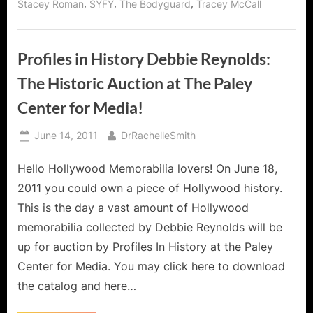
,
,
,
Stacey Roman
SYFY
The Bodyguard
Tracey McCall
Profiles in History Debbie Reynolds:
The Historic Auction at The Paley
Center for Media!
Posted
By
June 14, 2011
DrRachelleSmith
on
Hello Hollywood Memorabilia lovers! On June 18,
2011 you could own a piece of Hollywood history.
This is the day a vast amount of Hollywood
memorabilia collected by Debbie Reynolds will be
up for auction by Profiles In History at the Paley
Center for Media. You may click here to download
the catalog and here…