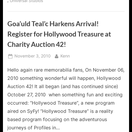
,
Universal Studios
Goa’uld Teal’c Harkens Arrival!
Register for Hollywood Treasure at
Charity Auction 42!
Posted
By
November 3, 2010
Kenn
on
Hello again rare memorabilia fans, On November 06,
2010 something wonderful will happen, Hollywood
Auction 42! It all began (and has continued since)
October 27, 2010 when something fun and exciting
occurred: “Hollywood Treasure“, a new program
aired on SyFy! “Hollywood Treasure” is a reality
based program focusing on the adventurous
journeys of Profiles in…