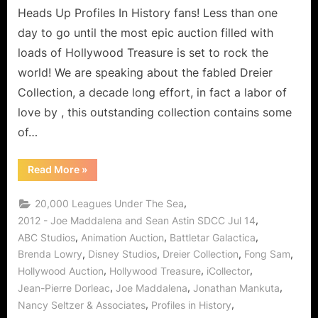
Heads Up Profiles In History fans! Less than one
day to go until the most epic auction filled with
loads of Hollywood Treasure is set to rock the
world! We are speaking about the fabled Dreier
Collection, a decade long effort, in fact a labor of
love by , this outstanding collection contains some
of…
“Profiles
Read More
»
In
History
Presents
,
20,000 Leagues Under The Sea
The
Dreier
,
2012 - Joe Maddalena and Sean Astin SDCC Jul 14
Collection,
,
,
,
ABC Studios
Animation Auction
Battletar Galactica
Animation
and
,
,
,
,
Brenda Lowry
Disney Studios
Dreier Collection
Fong Sam
Hollywood
Auctions
,
,
,
Hollywood Auction
Hollywood Treasure
iCollector
“By
Your
,
,
,
Jean-Pierre Dorleac
Joe Maddalena
Jonathan Mankuta
Command”!”
,
,
Nancy Seltzer & Associates
Profiles in History