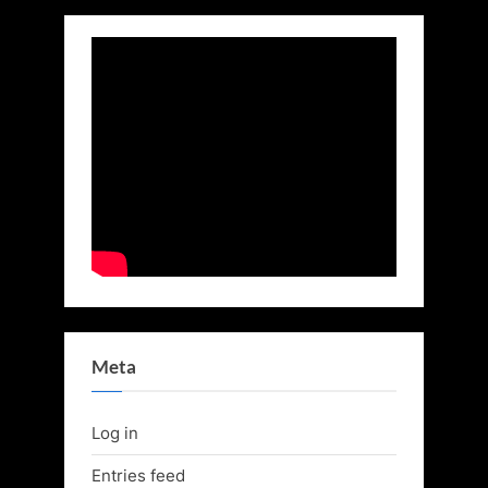
Meta
Log in
Entries feed