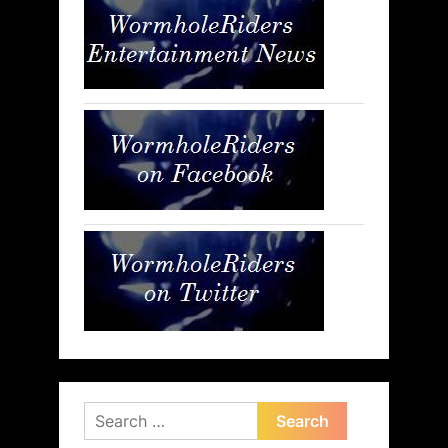
Search
for: