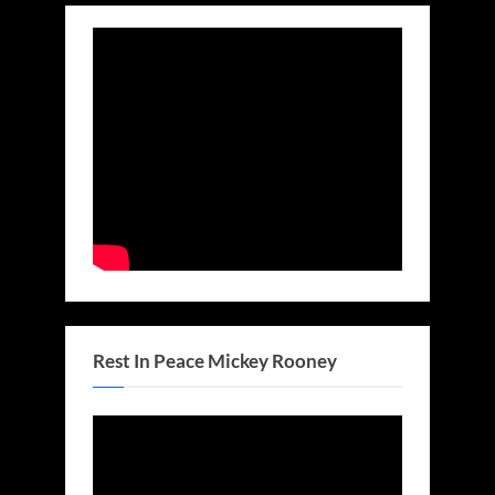
Rest In Peace Mickey Rooney