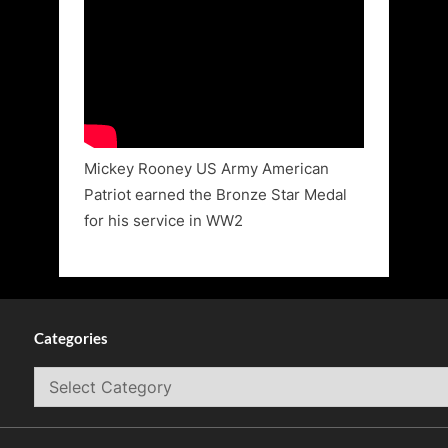
Mickey Rooney US Army American
Patriot earned the Bronze Star Medal
for his service in WW2
Categories
Categories