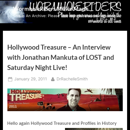
Skip
WormholeRiders Movie Magic
to
This Is An Archive: Please visit wormholeriders.com/blog/
content
Hollywood Treasure – An Interview
with Jonathan Mankuta of LOST and
Saturday Night Live!
Posted
By
January 29, 2011
DrRachelleSmith
on
Hello again Hollywood Treasure and Profiles in History