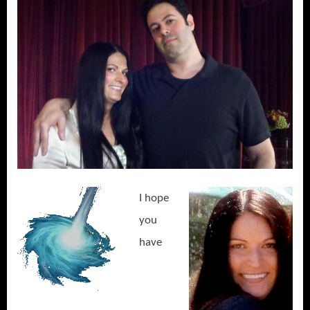
I hope
you
have