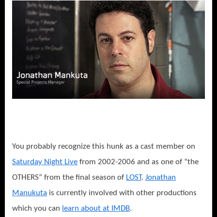
You probably recognize this hunk as a cast member on
Saturday Night Live
from 2002-2006 and as one of “the
OTHERS” from the final season of
LOST
.
Jonathan
Manukuta
is currently involved with other productions
which you can
learn about at IMDB
.