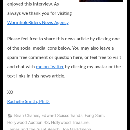
enjoyed this interview. As
always we thank you for visiting
WormholeRiders News Agency
.
Please feel free to share this news article by clicking one
of the social media icons below. You may also leave a
spam free comment or question here, or feel free to visit
and chat with
me on Twitter
by clicking my avatar or the
text links in this news article.
XO
Rachelle Smith, Ph.D.
,
,
,
Brian Chanes
Edward Scissorhands
Fong Sam
,
,
Hollywood Auction 43
Hollywood Treasure
,
,
James and the Giant Peach
Joe Maddalena