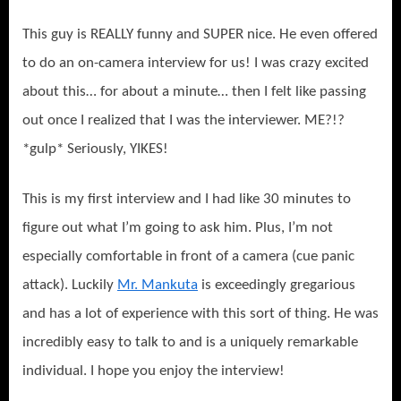
This guy is REALLY funny and SUPER nice. He even offered
to do an on-camera interview for us! I was crazy excited
about this… for about a minute… then I felt like passing
out once I realized that I was the interviewer. ME?!?
*gulp* Seriously, YIKES!
This is my first interview and I had like 30 minutes to
figure out what I’m going to ask him. Plus, I’m not
especially comfortable in front of a camera (cue panic
attack). Luckily
Mr. Mankuta
is exceedingly gregarious
and has a lot of experience with this sort of thing. He was
incredibly easy to talk to and is a uniquely remarkable
individual. I hope you enjoy the interview!