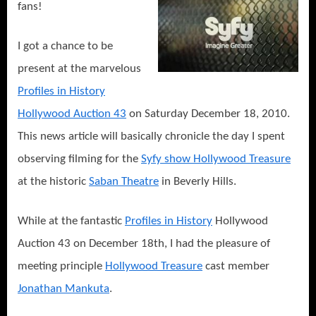
fans!
I got a chance to be
present at the marvelous
Profiles in History
Hollywood Auction 43
on Saturday December 18, 2010.
This news article will basically chronicle the day I spent
observing filming for the
Syfy show Hollywood Treasure
at the historic
Saban Theatre
in Beverly Hills.
While at the fantastic
Profiles in History
Hollywood
Auction 43 on December 18th, I had the pleasure of
meeting principle
Hollywood Treasure
cast member
Jonathan Mankuta
.