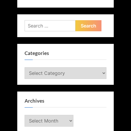
Search
for:
Categories
Categories
Archives
Archives