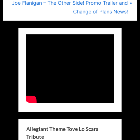
navigation
N
e
Joe Flanigan – The Other Side! Promo Trailer and
e
v
Change of Plans News!
x
i
t
o
P
u
o
s
s
P
t
o
:
s
t
:
Allegiant Theme Tove Lo Scars
Tribute