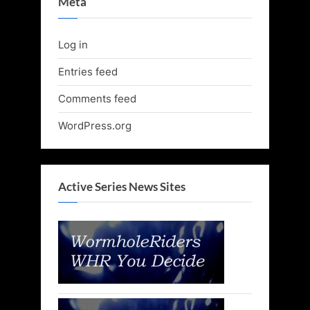
Meta
Log in
Entries feed
Comments feed
WordPress.org
Active Series News Sites