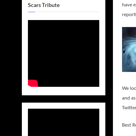
Scars Tribute
have e
report
We loo
and as
Twitte
Best R