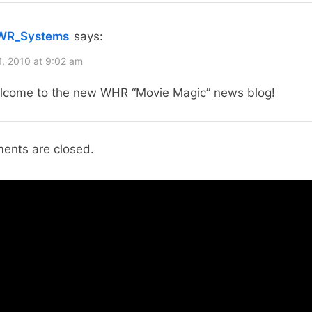
o
“Welcome
s
to
WR_Systems
says:
t
WHR
:
1, 2010 at 9:02 am
Movie
lcome to the new WHR “Movie Magic” news blog!
Magic
News
Site!”
nts are closed.