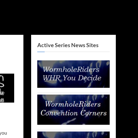
Active Series News Sites
 you