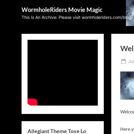
Skip
WormholeRiders Movie Magic
to
This Is An Archive: Please visit wormholeriders.com/blog/
content
Wel
Po
Ju
on
Welco
Here y
Allegiant Theme Tove Lo