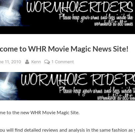
come to WHR Movie Magic News Site!
sted
By
on
ne 11, 2010
Kenn
1 Comment
Welcome
to
WHR
Movie
Magic
News
me to the new WHR Movie Magic Site.
Site!
ou will find detailed reviews and analysis in the same fashion as