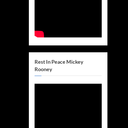
Rest In Peace Mickey
Rooney