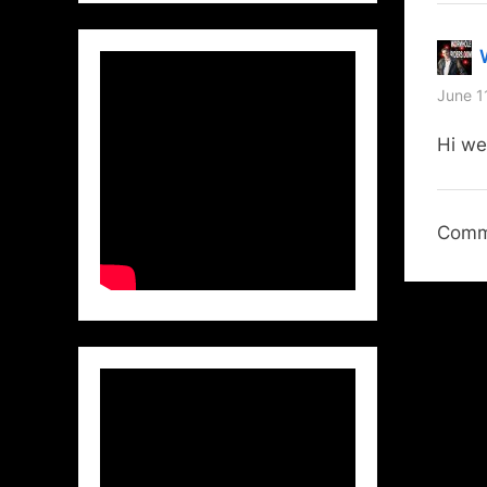
June 1
Hi we
Comme