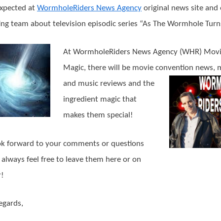
xpected at
WormholeRiders News Agency
original news site and
ing team about television episodic series “As The Wormhole Turn
At WormholeRiders News Agency (WHR) Mov
Magic, there will be movie convention news, 
and music reviews and th
e
ingredient magic that
makes them special!
k forward to your comments or questions
 always feel free to leave them here or on
r!
egards,