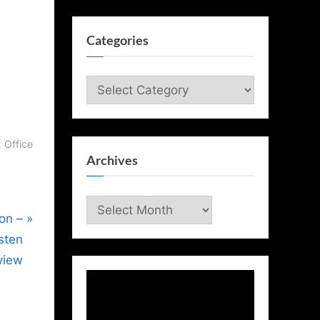
Categories
Categories
 Office
Archives
Archives
ion –
isten
view