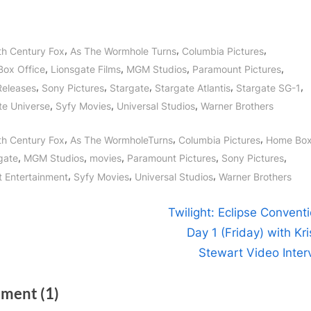
,
,
,
th Century Fox
As The Wormhole Turns
Columbia Pictures
,
,
,
,
ox Office
Lionsgate Films
MGM Studios
Paramount Pictures
,
,
,
,
,
Releases
Sony Pictures
Stargate
Stargate Atlantis
Stargate SG-1
,
,
,
te Universe
Syfy Movies
Universal Studios
Warner Brothers
gs:
,
,
,
th Century Fox
As The WormholeTurns
Columbia Pictures
Home Box
,
,
,
,
,
gate
MGM Studios
movies
Paramount Pictures
Sony Pictures
,
,
,
 Entertainment
Syfy Movies
Universal Studios
Warner Brothers
t
N
Twilight: Eclipse Convent
e
Day 1 (Friday) with Kr
igation
x
Stewart Video Inter
t
on
ment
(1)
P