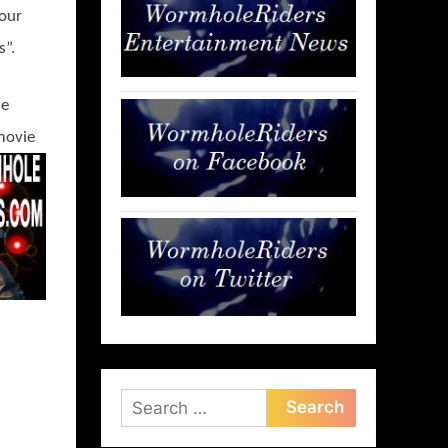
 our
s”.
ie
movie
Search
for: