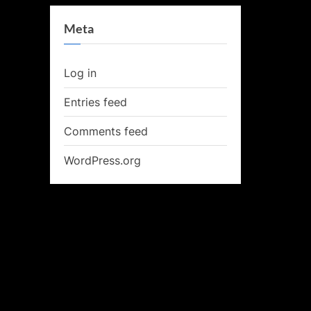
Meta
Log in
Entries feed
Comments feed
WordPress.org