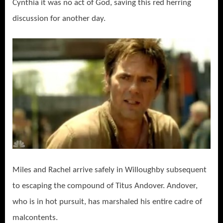
Cynthia it was no act of God, saving this red herring
discussion for another day.
Miles and Rachel arrive safely in Willoughby subsequent
to escaping the compound of Titus Andover. Andover,
who is in hot pursuit, has marshaled his entire cadre of
malcontents.