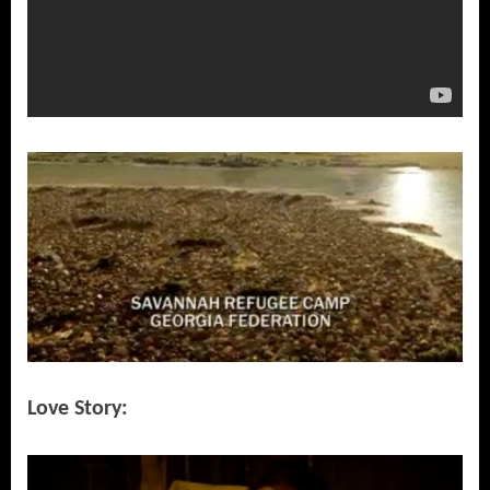
Love Story: