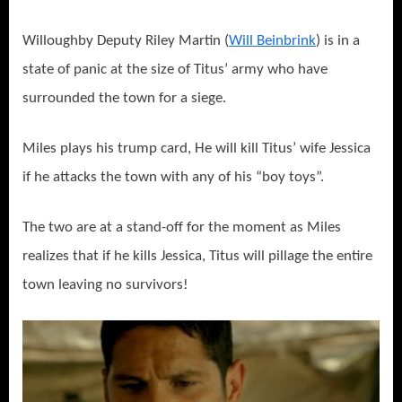
Willoughby Deputy Riley Martin (
Will Beinbrink
) is in a
state of panic at the size of Titus’ army who have
surrounded the town for a siege.
Miles plays his trump card, He will kill Titus’ wife Jessica
if he attacks the town with any of his “boy toys”.
The two are at a stand-off for the moment as Miles
realizes that if he kills Jessica, Titus will pillage the entire
town leaving no survivors!