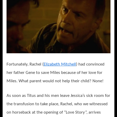
Fortunately, Rachel (
Elizabeth Mitchell
) had convinced
her father Gene to save Miles because of her love for
Miles. What parent would not help their child? None!
As soon as Titus and his men leave Jessica’s sick room for
the transfusion to take place, Rachel, who we witnessed
on horseback at the opening of “Love Story”, arrives