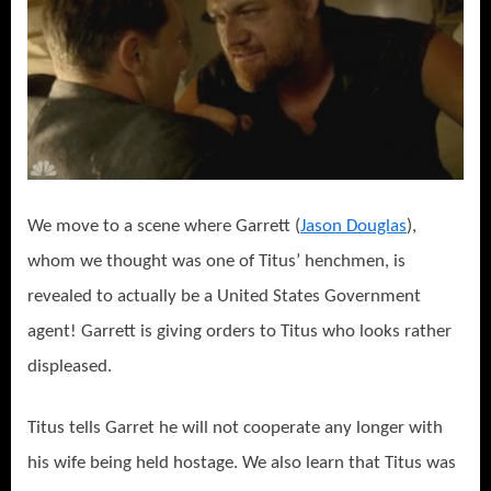
We move to a scene where Garrett (
Jason Douglas
),
whom we thought was one of Titus’ henchmen, is
revealed to actually be a United States Government
agent! Garrett is giving orders to Titus who looks rather
displeased.
Titus tells Garret he will not cooperate any longer with
his wife being held hostage. We also learn that Titus was