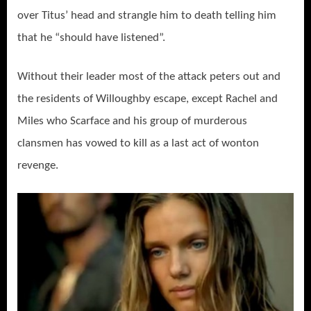
over Titus’ head and strangle him to death telling him
that he “should have listened”.
Without their leader most of the attack peters out and
the residents of Willoughby escape, except Rachel and
Miles who Scarface and his group of murderous
clansmen has vowed to kill as a last act of wonton
revenge.