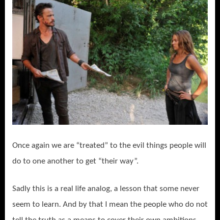
Once again we are “treated” to the evil things people will
do to one another to get “their way”.
Sadly this is a real life analog, a lesson that some never
seem to learn. And by that I mean the people who do not