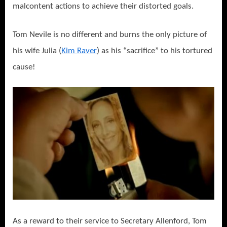
malcontent actions to achieve their distorted goals.
Tom Nevile is no different and burns the only picture of
his wife Julia (
Kim Raver
) as his “sacrifice” to his tortured
cause!
As a reward to their service to Secretary Allenford, Tom