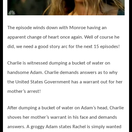
The episode winds down with Monroe having an
apparent change of heart once again. Well of course he
did, we need a good story arc for the next 15 episodes!
Charlie is witnessed dumping a bucket of water on
handsome Adam. Charlie demands answers as to why
the United States Government has a warrant out for her
mother’s arrest!
After dumping a bucket of water on Adam’s head, Charlie
shoves her mother’s warrant in his face and demands
answers. A groggy Adam states Rachel is simply wanted