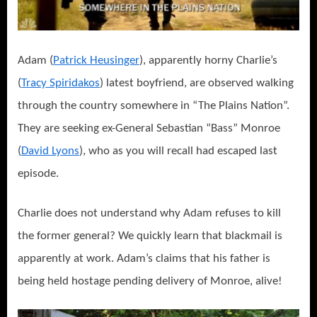
Adam (
Patrick Heusinger
), apparently horny Charlie’s
(
Tracy Spiridakos
) latest boyfriend, are observed walking
through the country somewhere in “The Plains Nation”.
They are seeking ex-General Sebastian “Bass” Monroe
(
David Lyons
), who as you will recall had escaped last
episode.
Charlie does not understand why Adam refuses to kill
the former general? We quickly learn that blackmail is
apparently at work. Adam’s claims that his father is
being held hostage pending delivery of Monroe, alive!