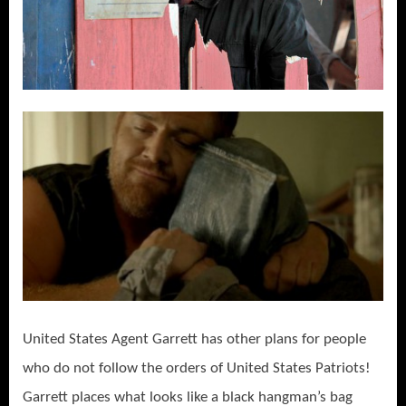
United States Agent Garrett has other plans for people
who do not follow the orders of United States Patriots!
Garrett places what looks like a black hangman’s bag