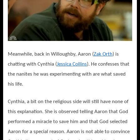
Meanwhile, back in Willoughby, Aaron (
Zak Orth
) is
chatting with Cynthia (
Jessica Collins
). He confesses that
the nanites he was experimenting with are what saved
his life.
Cynthia, a bit on the religious side will still have none of
this explanation. She is observed telling Aaron that God
performed a miracle to save him and that God selected
Aaron for a special reason. Aaron is not able to convince