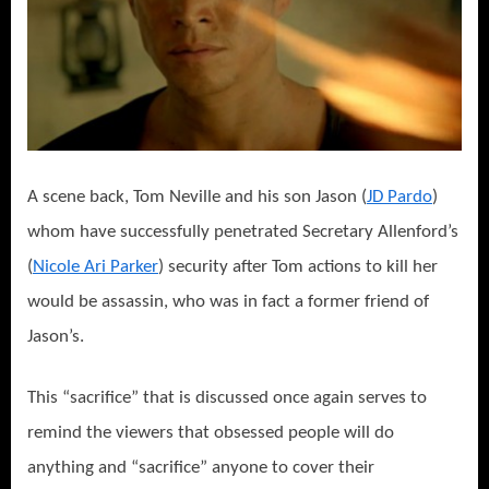
A scene back, Tom Neville and his son Jason (
JD Pardo
)
whom have successfully penetrated Secretary Allenford’s
(
Nicole Ari Parker
) security after Tom actions to kill her
would be assassin, who was in fact a former friend of
Jason’s.
This “sacrifice” that is discussed once again serves to
remind the viewers that obsessed people will do
anything and “sacrifice” anyone to cover their