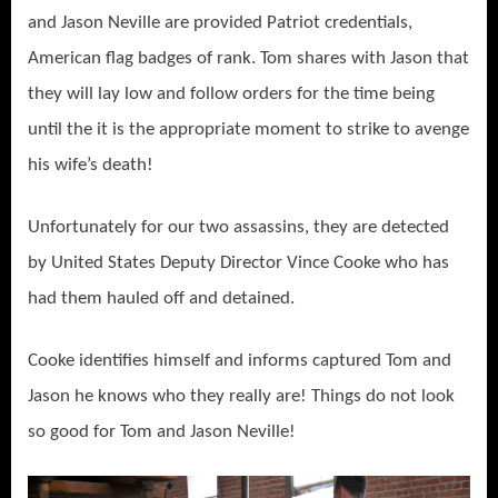
and Jason Neville are provided Patriot credentials,
American flag badges of rank. Tom shares with Jason that
they will lay low and follow orders for the time being
until the it is the appropriate moment to strike to avenge
his wife’s death!
Unfortunately for our two assassins, they are detected
by United States Deputy Director Vince Cooke who has
had them hauled off and detained.
Cooke identifies himself and informs captured Tom and
Jason he knows who they really are! Things do not look
so good for Tom and Jason Neville!