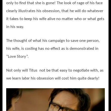
only to find that she is gone! The look of rage of his face
clearly illustrates his obsession, that he will do whatever
it takes to keep his wife alive no matter who or what gets
in his way.
The thought of what his campaign to save one person,
his wife, is costing has no effect as is demonstrated in
“Love Story”.
Not only will Titus not be that easy to negotiate with, as
we learn later his obsession will cost him quite dearly!