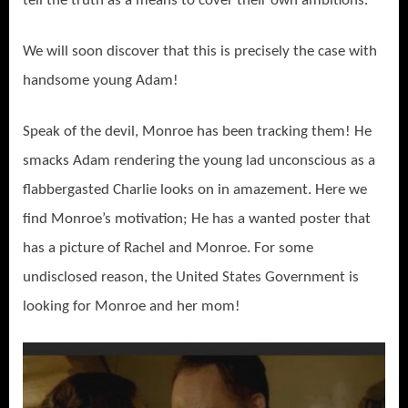
tell the truth as a means to cover their own ambitions.
We will soon discover that this is precisely the case with
handsome young Adam!
Speak of the devil, Monroe has been tracking them! He
smacks Adam rendering the young lad unconscious as a
flabbergasted Charlie looks on in amazement. Here we
find Monroe’s motivation; He has a wanted poster that
has a picture of Rachel and Monroe. For some
undisclosed reason, the United States Government is
looking for Monroe and her mom!