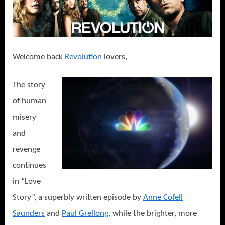
Welcome back
Revolution
lovers,
The story
of human
misery
and
revenge
continues
in “Love
Story”, a superbly written episode by
Anne Cofell
Saunders
and
Paul Grellong,
while the brighter, more