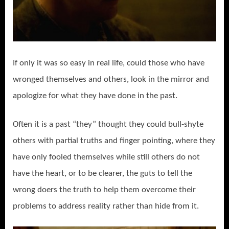
If only it was so easy in real life, could those who have
wronged themselves and others, look in the mirror and
apologize for what they have done in the past.
Often it is a past “they” thought they could bull-shyte
others with partial truths and finger pointing, where they
have only fooled themselves while still others do not
have the heart, or to be clearer, the guts to tell the
wrong doers the truth to help them overcome their
problems to address reality rather than hide from it.