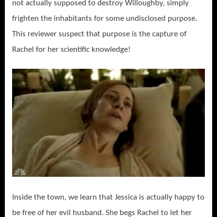
not actually supposed to destroy Willoughby, simply
frighten the inhabitants for some undisclosed purpose.
This reviewer suspect that purpose is the capture of
Rachel for her scientific knowledge!
Inside the town, we learn that Jessica is actually happy to
be free of her evil husband. She begs Rachel to let her