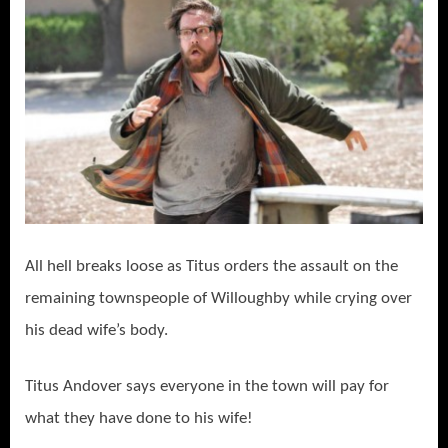
All hell breaks loose as Titus orders the assault on the
remaining townspeople of Willoughby while crying over
his dead wife’s body.
Titus Andover says everyone in the town will pay for
what they have done to his wife!