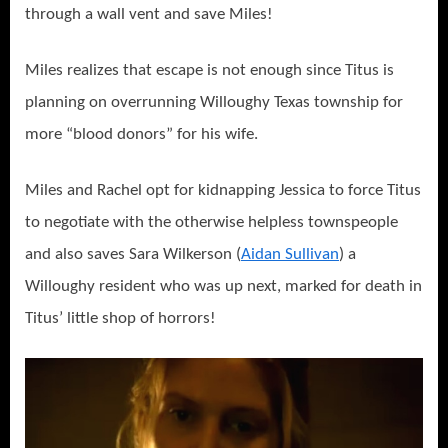
through a wall vent and save Miles!
Miles realizes that escape is not enough since Titus is
planning on overrunning Willoughy Texas township for
more “blood donors” for his wife.
Miles and Rachel opt for kidnapping Jessica to force Titus
to negotiate with the otherwise helpless townspeople
and also saves Sara Wilkerson (
Aidan Sullivan
) a
Willoughy resident who was up next, marked for death in
Titus’ little shop of horrors!