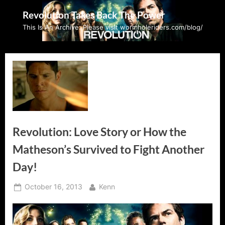
Skip
Revolution Takes Back The Power
to
This Is An Archive: Please visit wormholeriders.com/blog/
content
Revolution: Love Story or How the
Matheson’s Survived to Fight Another
Day!
Posted
By
October 16, 2013
Kenn
on