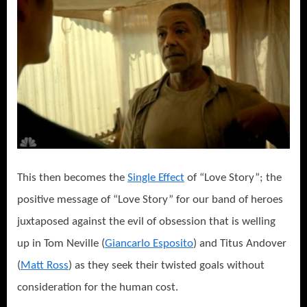
This then becomes the
Single Effect
of “Love Story”; the
positive message of “Love Story” for our band of heroes
juxtaposed against the evil of obsession that is welling
up in Tom Neville (
Giancarlo Esposito
) and Titus Andover
(
Matt Ross
) as they seek their twisted goals without
consideration for the human cost.