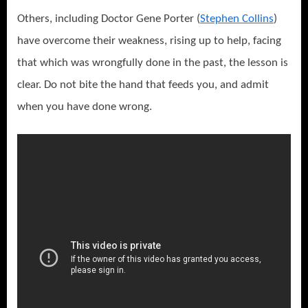
Others, including Doctor Gene Porter (
Stephen Collins
)
have overcome their weakness, rising up to help, facing
that which was wrongfully done in the past, the lesson is
clear. Do not bite the hand that feeds you, and admit
when you have done wrong.