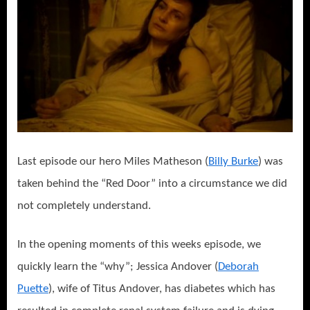
Last episode our hero Miles Matheson (
Billy Burke
) was
taken behind the “Red Door” into a circumstance we did
not completely understand.
In the opening moments of this weeks episode, we
quickly learn the “why”; Jessica Andover (
Deborah
Puette
), wife of Titus Andover, has diabetes which has