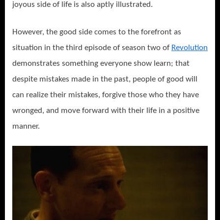
joyous side of life is also aptly illustrated.
However, the good side comes to the forefront as
situation in the third episode of season two of
Revolution
demonstrates something everyone show learn; that
despite mistakes made in the past, people of good will
can realize their mistakes, forgive those who they have
wronged, and move forward with their life in a positive
manner.