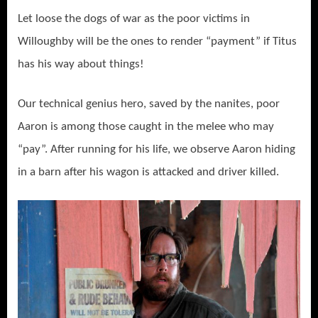
Let loose the dogs of war as the poor victims in
Willoughby will be the ones to render “payment” if Titus
has his way about things!
Our technical genius hero, saved by the nanites, poor
Aaron is among those caught in the melee who may
“pay”. After running for his life, we observe Aaron hiding
in a barn after his wagon is attacked and driver killed.