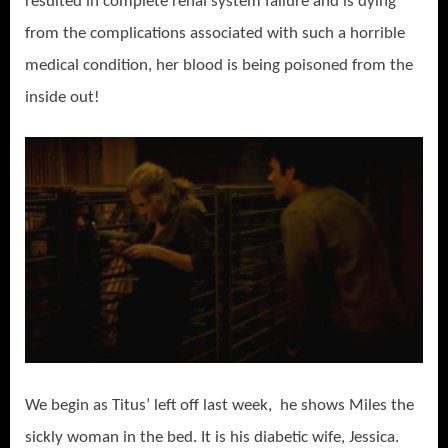
resulted in complete renal system failure and is dying
from the complications associated with such a horrible
medical condition, her blood is being poisoned from the
inside out!
We begin as Titus’ left off last week, he shows Miles the
sickly woman in the bed. It is his diabetic wife, Jessica.