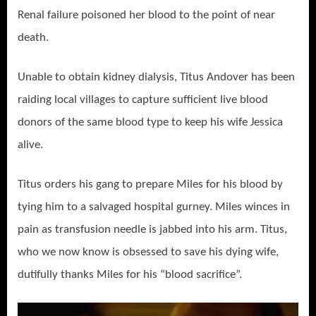
Renal failure poisoned her blood to the point of near
death.
Unable to obtain kidney dialysis, Titus Andover has been
raiding local villages to capture sufficient live blood
donors of the same blood type to keep his wife Jessica
alive.
Titus orders his gang to prepare Miles for his blood by
tying him to a salvaged hospital gurney. Miles winces in
pain as transfusion needle is jabbed into his arm. Titus,
who we now know is obsessed to save his dying wife,
dutifully thanks Miles for his “blood sacrifice”.