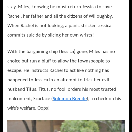
stay. Miles, knowing he must return Jessica to save
Rachel, her father and all the citizens of Willoughby.
When Rachel is not looking, a panic stricken Jessica
commits suicide by slicing her own wrists!
With the bargaining chip (Jessica) gone, Miles has no
choice but run a bluff to allow the townspeople to
escape. He instructs Rachel to act like nothing has
happened to Jessica in an attempt to trick her evil
husband Titus. Titus, no fool, orders his most trusted
malcontent, Scarface (
Solomon Brende
), to check on his
wife’s welfare. Oops!