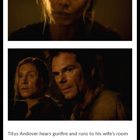
Titus Andover hears gunfire and runs to his wife’s room