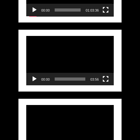
00:00
01:03:36
Video
Player
00:00
03:56
Video
Player