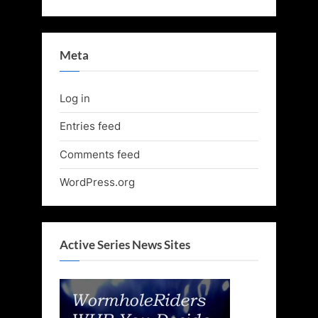
Meta
Log in
Entries feed
Comments feed
WordPress.org
Active Series News Sites