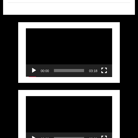
Video
Player
00:00
03:18
Video
Player