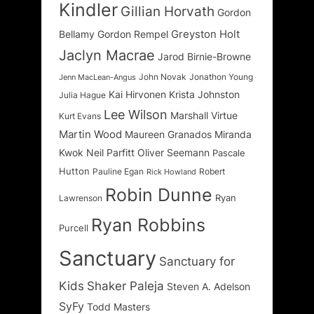
Kindler
Gillian Horvath
Gordon
Greyston Holt
Bellamy
Gordon Rempel
Jaclyn Macrae
Jarod Birnie-Browne
John Novak
Jonathon Young
Jenn MacLean-Angus
Kai Hirvonen
Krista Johnston
Julia Hague
Lee Wilson
Marshall Virtue
Kurt Evans
Martin Wood
Maureen Granados
Miranda
Kwok
Neil Parfitt
Oliver Seemann
Pascale
Hutton
Pauline Egan
Robert
Rick Howland
Robin Dunne
Ryan
Lawrenson
Ryan Robbins
Purcell
Sanctuary
Sanctuary for
Kids
Shaker Paleja
Steven A. Adelson
SyFy
Todd Masters