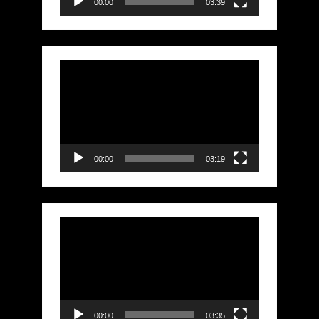
00:00
03:39
Video
Player
00:00
03:19
Video
Player
00:00
03:35