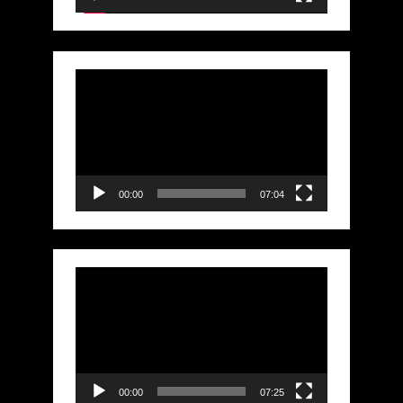
Video
Player
00:00
07:04
Video
Player
00:00
07:25