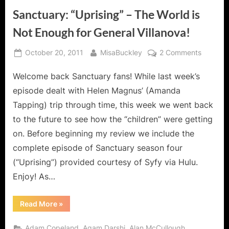
Sanctuary: “Uprising” – The World is
Not Enough for General Villanova!
Posted
By
on
October 20, 2011
MisaBuckley
2 Comments
on
Sanctua
Welcome back Sanctuary fans! While last week’s
“Uprisin
–
episode dealt with Helen Magnus’ (Amanda
The
Tapping) trip through time, this week we went back
World
to the future to see how the “children” were getting
is
on. Before beginning my review we include the
Not
Enough
complete episode of Sanctuary season four
for
(“Uprising”) provided courtesy of Syfy via Hulu.
General
Enjoy! As…
Villanov
“Sanctuary:
Read More
»
“Uprising”
–
The
,
,
,
Adam Copeland
Agam Darshi
Alan McCullough