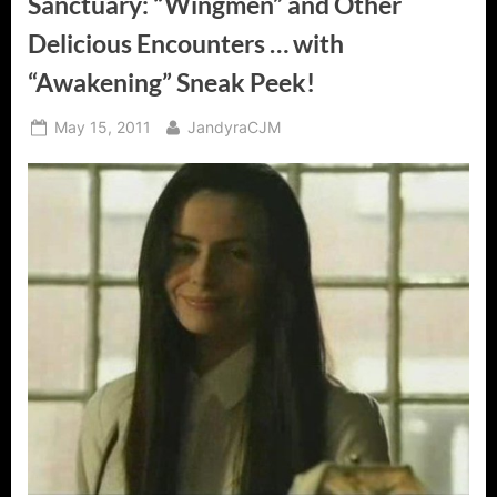
Sanctuary: “Wingmen” and Other
Delicious Encounters … with
“Awakening” Sneak Peek!
Posted
By
May 15, 2011
JandyraCJM
on