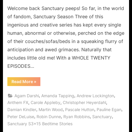
Welcome back Sanctuary peeps! So far, in the world
of fandom, Sanctuary Season Three of this
ingenious and creative series has kept every single
human, abnormal or otherwise, perched on the edge
of their couches/sofas/beds in a squeaking flurry of
anticipation and awed grimaces. Naturally that
includes little old me! With a WHOLE TWENTY
EPISODES…
“Sanctuary:
Read More
»
“Wingmen”
and
Other
,
,
,
Agam Darshi
Amanda Tapping
Andrew Lockington
Delicious
Encounters
,
,
,
Anthem FX
Carole Appleby
Christopher Heyerdahl
…
,
,
,
,
Damian Kindler
Martin Wood
Pascale Hutton
Pauline Egan
with
“Awakening”
,
,
,
,
Peter DeLuise
Robin Dunne
Ryan Robbins
Sanctuary
Sneak
Peek!”
Sanctuary S3x15 Bedtime Stories