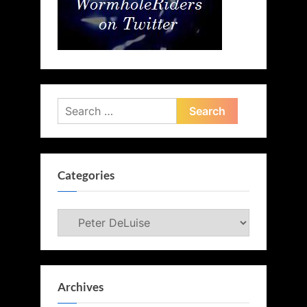
Search
for:
Categories
Categories
Archives