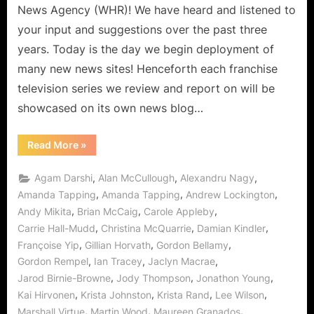
News Agency (WHR)! We have heard and listened to
your input and suggestions over the past three
years. Today is the day we begin deployment of
many new news sites! Henceforth each franchise
television series we review and report on will be
showcased on its own news blog…
“Welcome!
Read More
»
The
Future
of
,
,
,
Agam Darshi
Alan McCullough
Alexandru Nagy
WHR
Has
,
,
,
Amanda Tapping
Amanda Tapping
Andrew Lockington
Arrived
,
,
,
Andy Mikita
Brian McCaig
Carole Appleby
and
We
,
,
,
Carrie Hall-Mudd
Christina McQuarrie
Damian Kindler
Begin
with
,
,
,
Françoise Yip
Gillian Horvath
Gordon Bellamy
Sanctuary!”
,
,
,
Gordon Rempel
Ian Tracey
Jaclyn Macrae
,
,
,
Jarod Birnie-Browne
Jody Thompson
Jonathon Young
,
,
,
,
Kai Hirvonen
Krista Johnston
Krista Rand
Lee Wilson
,
,
,
Marshall Virtue
Martin Wood
Maureen Granados