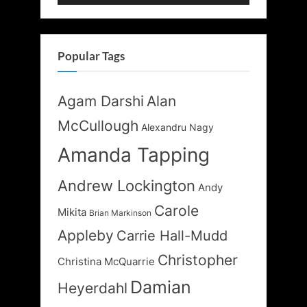
Popular Tags
Agam Darshi
Alan
McCullough
Alexandru Nagy
Amanda Tapping
Andrew Lockington
Andy
Carole
Mikita
Brian Markinson
Appleby
Carrie Hall-Mudd
Christopher
Christina McQuarrie
Damian
Heyerdahl