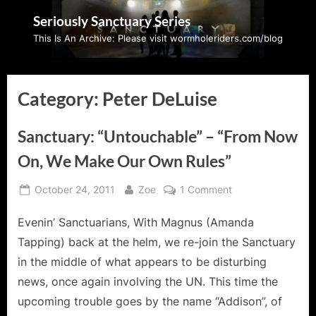
Skip
Seriously Sanctuary Series
to
This Is An Archive: Please visit wormholeriders.com/blog
content
Category:
Peter DeLuise
Sanctuary: “Untouchable” – “From Now
On, We Make Our Own Rules”
Posted
By
on
October 24, 2011
Zoe
1 Comment
on
Sanctuary:
Evenin’ Sanctuarians, With Magnus (Amanda
“Untouchable”
–
Tapping) back at the helm, we re-join the Sanctuary
“From
in the middle of what appears to be disturbing
Now
news, once again involving the UN. This time the
On,
upcoming trouble goes by the name “Addison”, of
We