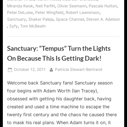
,
,
,
,
Miranda Kwok
Neil Parfitt
Oliver Seemann
Pascale Hutton
,
,
,
Peter DeLuise
Peter Wingfield
Robert Lawrenson
,
,
,
Sanctuary
Shaker Paleja
Space Channel
Steven A. Adelson
,
,
Syfy
Tom McBeath
Sanctuary: “Tempus” Turn the Lights
On Because This Is Getting Dark!
Posted
By
October 12, 2011
Patricia Stewart-Bertrand
on
Welcome back Sanctuary fans! Sanctuary season
four begins with Adam Worth (Ian Tracey),
obsessed with getting his daughter back, having
created and used a time machine to escape the
twenty first century and the chaos he caused there
to mask his real plans. When Adam turns it on, it