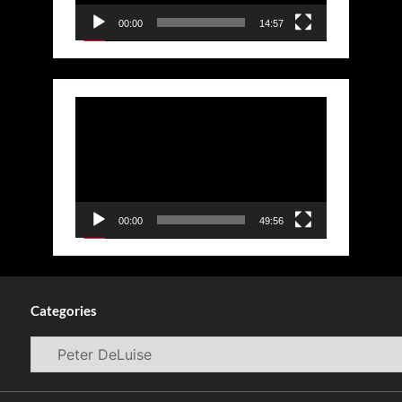
00:00
14:57
Video
Player
00:00
49:56
Categories
Categories