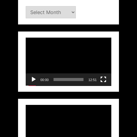
Archives
Video
Player
00:00
12:51
Video
Player