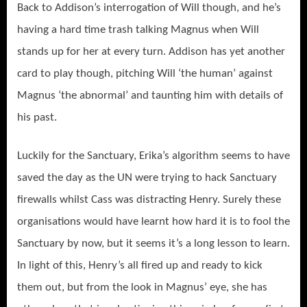
Back to Addison’s interrogation of Will though, and he’s
having a hard time trash talking Magnus when Will
stands up for her at every turn. Addison has yet another
card to play though, pitching Will ‘the human’ against
Magnus ‘the abnormal’ and taunting him with details of
his past.
Luckily for the Sanctuary, Erika’s algorithm seems to have
saved the day as the UN were trying to hack Sanctuary
firewalls whilst Cass was distracting Henry. Surely these
organisations would have learnt how hard it is to fool the
Sanctuary by now, but it seems it’s a long lesson to learn.
In light of this, Henry’s all fired up and ready to kick
them out, but from the look in Magnus’ eye, she has