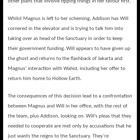
other plans that involve tipping things in her favour first.
Whilst Magnus is left to her scheming, Addison has Will
cornered in the elevator and is trying to talk him into
taking over as head of the Sanctuary in order to keep
their government funding. Will appears to have given up
the ghost and returns to the flashback of Jakarta and
Magnus’ interaction with Wahid, including her offer to
return him home to Hollow Earth.
The consequences of this decision lead to a confrontation
between Magnus and Will in her office, with the rest of
the team, plus Addison, looking on. Will’s pleas that they
needed to cooperate are met only by accusations that he
just wants the reigns to the Sanctuary. They’re