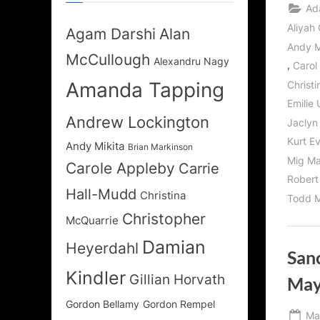
Ad
Aliyah 
Agam Darshi
Alan
Andy M
McCullough
Alexandru Nagy
,
Carol
Amanda Tapping
Christ
Emilie 
Andrew Lockington
Jaclyn
Kurt E
Andy Mikita
Brian Markinson
Mig Ma
Carole Appleby
Carrie
Robert
Hall-Mudd
Christina
Todd M
Christopher
McQuarrie
Damian
Heyerdahl
Sanc
Kindler
Gillian Horvath
May
Gordon Bellamy
Gordon Rempel
Po
Ma