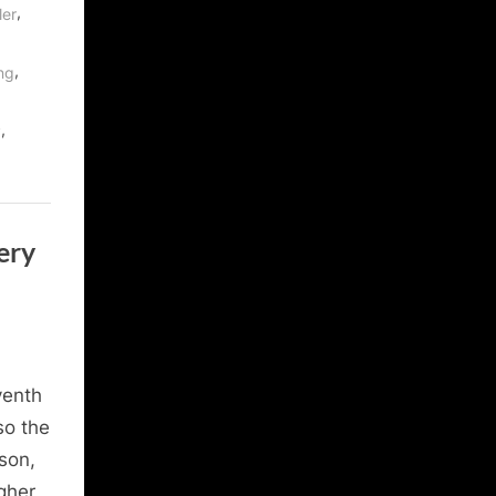
,
ler
,
ng
,
y
ery
venth
so the
ason,
gher