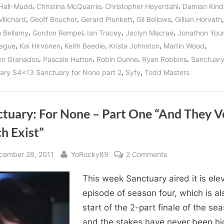
May
,
,
,
 Hall-Mudd
Christina McQuarrie
Christopher Heyerdahl
Damian Kind
Once
Again
,
,
,
,
,
Milchard
Geoff Boucher
Gerard Plunkett
Gil Bellows
Gillian Horvath
Be
For
,
,
,
,
 Bellamy
Gordon Rempel
Ian Tracey
Jaclyn Macrae
Jonathon You
All!”
,
,
,
,
,
Hague
Kai Hirvonen
Keith Beedie
Krista Johnston
Martin Wood
,
,
,
,
en Granados
Pascale Hutton
Robin Dunne
Ryan Robbins
Sanctuar
,
,
ary S4x13 Sanctuary for None part 2
Syfy
Todd Masters
ctuary: For None – Part One “And They V
h Exist”
sted
By
on
cember 28, 2011
YoRocky89
2 Comments
Sanctuary:
This week Sanctuary aired it is ele
For
None
episode of season four, which is al
–
start of the 2-part finale of the se
Part
and the stakes have never been hi