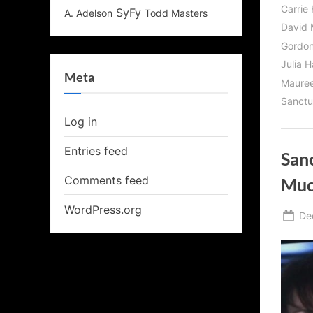
Carrie
SyFy
Todd Masters
A. Adelson
David 
Gordon
Julia 
Meta
Maure
Sanctu
Log in
Entries feed
San
Comments feed
Muc
WordPress.org
Po
De
on