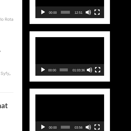
00:00
12:51
lo Rota
Video
Player
,
00:00
01:03:36
,
,
Syfy
Video
hat
Player
00:00
03:56