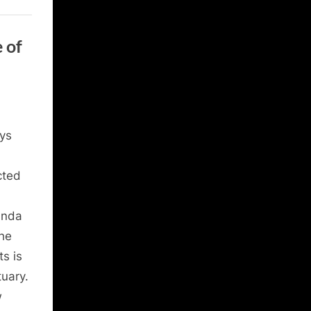
 of
ys
cted
anda
the
ts is
tuary.
w