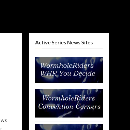
Active Series News Sites
ews
r