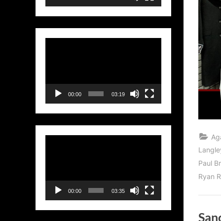
Video
Player
00:00
03:19
Ag
Video
Langle
Player
Paul B
Ryan R
00:00
03:35
Sanc