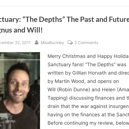
tuary: “The Depths” The Past and Future
nus and Will!
sted
By
on
cember 22, 2011
MisaBuckley
3 Comments
Sanctuary:
Merry Christmas and Happy Holida
“The
Depths”
Sanctuary fans! “The Depths” was
The
written by Gillian Horvath and dire
Past
by Martin Wood, and opens on
and
Will (Robin Dunne) and Helen (Am
Future
Tapping) discussing finances and 
of
drain that the war against insurgen
Magnus
and
having on the finances at the Sanc
Will!
Before continuing my review, belo