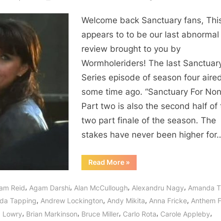
Sanctua
Welcome back Sanctuary fans, Thi
For
None
appears to to be our last abnormal
–
review brought to you by
Wishes
Wormholeriders! The last Sanctuar
For
Series episode of season four aire
a
some time ago. “Sanctuary For Non
Series
Part two is also the second half of
That
May
two part finale of the season. The
Once
stakes have never been higher for
Again
Be
“Sanctuary:
Read More
»
For
For
None
All!
–
,
,
,
,
am Reid
Agam Darshi
Alan McCullough
Alexandru Nagy
Amanda T
Wishes
For
,
,
,
,
da Tapping
Andrew Lockington
Andy Mikita
Anna Fricke
Anthem 
a
Series
,
,
,
,
,
 Lowry
Brian Markinson
Bruce Miller
Carlo Rota
Carole Appleby
That