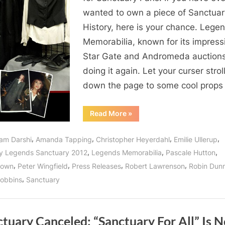
wanted to own a piece of Sanctuar
History, here is your chance. Lege
Memorabilia, known for its impress
Star Gate and Andromeda auctions,
doing it again. Let your curser strol
down the page to some cool prop
“Bittersweet
Read More
»
Wormhole
Opens
in
,
,
,
,
am Darshi
Amanda Tapping
Christopher Heyerdahl
Emilie Ullerup
Langley
Canada:
,
,
,
y Legends Sanctuary 2012
Legends Memorabilia
Pascale Hutton
SANCTUARY
PROP
,
,
,
,
rown
Peter Wingfield
Press Releases
Robert Lawrenson
Robin Dun
&
COSTUME
,
obbins
Sanctuary
AUCTION!”
tuary Canceled: “Sanctuary For All” Is N