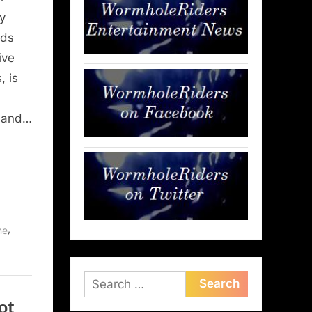
y
nds
ive
 is
l
s and…
,
ne
Search
for:
ot