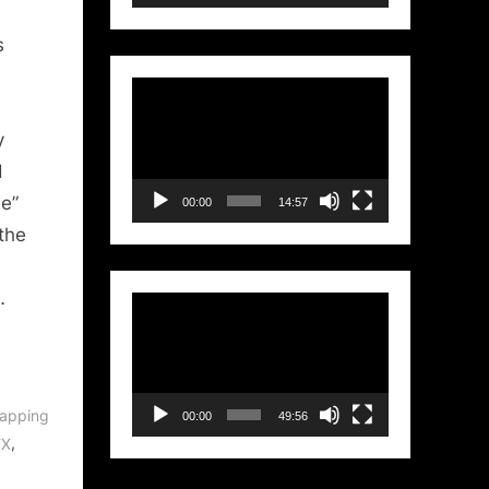
ry:
s
Video
Player
y
d
e”
00:00
14:57
 the
…
Video
Player
apping
00:00
49:56
,
FX