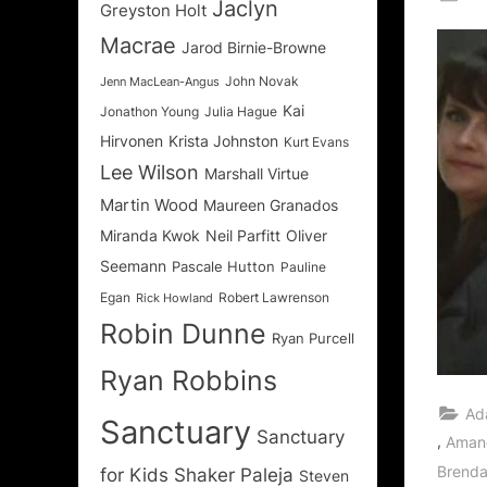
Jaclyn
Greyston Holt
on
Macrae
Jarod Birnie-Browne
John Novak
Jenn MacLean-Angus
Kai
Jonathon Young
Julia Hague
Hirvonen
Krista Johnston
Kurt Evans
Lee Wilson
Marshall Virtue
Martin Wood
Maureen Granados
Miranda Kwok
Neil Parfitt
Oliver
Seemann
Pascale Hutton
Pauline
Egan
Robert Lawrenson
Rick Howland
Robin Dunne
Ryan Purcell
Ryan Robbins
Ad
Sanctuary
Sanctuary
,
Aman
Brenda
for Kids
Shaker Paleja
Steven