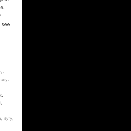
le.
Y
e see
,
by
,
acey
,
k
,
l
,
,
a
Syfy