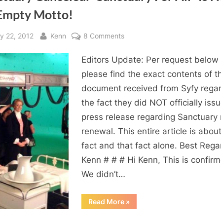
Empty Motto!
sted
By
on
y 22, 2012
Kenn
8 Comments
Sanctuary
Editors Update: Per request below
Canceled:
“Sanctuary
please find the exact contents of t
For
document received from Syfy rega
All”
the fact they did NOT officially iss
Is
press release regarding Sanctuary
Not
renewal. This entire article is about
An
fact and that fact alone. Best Rega
Empty
Motto!
Kenn # # # Hi Kenn, This is confir
We didn’t…
“Sanctuary
Read More
»
Canceled:
“Sanctuary