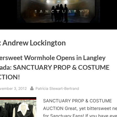
:
Andrew Lockington
tersweet Wormhole Opens in Langley
ada: SANCTUARY PROP & COSTUME
CTION!
sted
By
vember 3, 2012
Patricia Stewart-Bertrand
SANCTUARY PROP & COSTUME
AUCTION Great, yet bittersweet n
for Sanctuary Fans! If you have eve