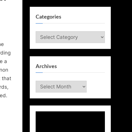
Categories
Categories
he
rding
ue a
Archives
 non
 that
Archives
rds,
med.
Video
Player