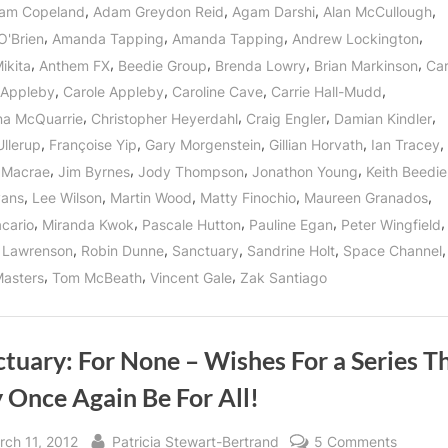
For
,
,
,
,
am Copeland
Adam Greydon Reid
Agam Darshi
Alan McCullough
All”
Is
,
,
,
,
O'Brien
Amanda Tapping
Amanda Tapping
Andrew Lockington
Not
An
,
,
,
,
,
ikita
Anthem FX
Beedie Group
Brenda Lowry
Brian Markinson
Car
Empty
Motto!”
,
,
,
,
 Appleby
Carole Appleby
Caroline Cave
Carrie Hall-Mudd
,
,
,
,
ina McQuarrie
Christopher Heyerdahl
Craig Engler
Damian Kindler
,
,
,
,
,
Ullerup
Françoise Yip
Gary Morgenstein
Gillian Horvath
Ian Tracey
,
,
,
,
 Macrae
Jim Byrnes
Jody Thompson
Jonathon Young
Keith Beedie
,
,
,
,
,
vans
Lee Wilson
Martin Wood
Matty Finochio
Maureen Granados
,
,
,
,
,
cario
Miranda Kwok
Pascale Hutton
Pauline Egan
Peter Wingfield
,
,
,
,
 Lawrenson
Robin Dunne
Sanctuary
Sandrine Holt
Space Channel
,
,
,
asters
Tom McBeath
Vincent Gale
Zak Santiago
tuary: For None – Wishes For a Series T
 Once Again Be For All!
sted
By
on
rch 11, 2012
Patricia Stewart-Bertrand
5 Comments