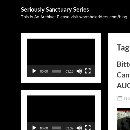
Skip
Seriously Sanctuary Series
to
This Is An Archive: Please visit wormholeriders.com/blog
content
Video
Tag
Player
Bit
00:00
03:18
Can
AU
Po
No
Video
on
Player
00:00
03:39