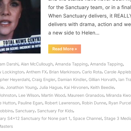
One
for the Sanctuary team, or in a fina
“And
When Sanctuary delivers, it REALL
They
delivers with drama, action and w
Very
Much
a new side to Helen…
Exist”
“Sanctuary:
Read More
»
For
None
–
,
,
,
,
am Darshi
Alan McCullough
Amanda Tapping
Amanda Tapping
Part
One
,
,
,
,
 Lockington
Anthem FX
Brian Markinson
Carlo Rota
Carole Apple
“And
They
,
,
,
,
opher Heyerdahl
Craig Engler
Damian Kindler
Gillian Horvath
Ian Tr
Very
Much
,
,
,
,
,
die
Jonathon Young
Julia Hague
Kai Hirvonen
Keith Beedie
Exist””
,
,
,
,
 Johnston
Lee Wilson
Martin Wood
Maureen Granados
Miranda Kwo
,
,
,
,
e Hutton
Pauline Egan
Robert Lawrenson
Robin Dunne
Ryan Purcel
,
,
,
obbins
Sanctuary
Sanctuary For Kids
,
,
ary S4x12 Sanctuary for None part 1
Space Channel
Stage 3 Medi
asters