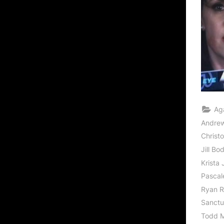
Ag
Andrew
Christ
Jill Bo
Krista
Pascal
Ryan R
Sanctu
Todd M