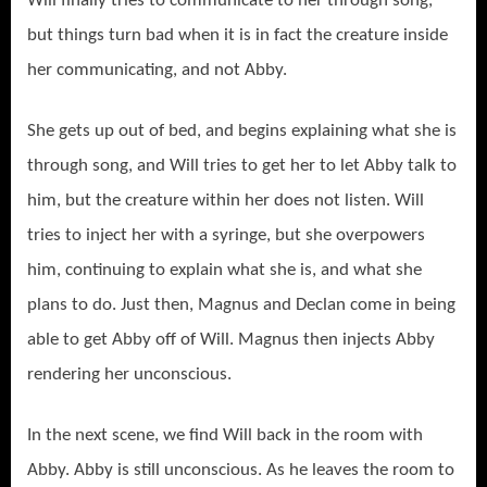
Will finally tries to communicate to her through song,
but things turn bad when it is in fact the creature inside
her communicating, and not Abby.
She gets up out of bed, and begins explaining what she is
through song, and Will tries to get her to let Abby talk to
him, but the creature within her does not listen. Will
tries to inject her with a syringe, but she overpowers
him, continuing to explain what she is, and what she
plans to do. Just then, Magnus and Declan come in being
able to get Abby off of Will. Magnus then injects Abby
rendering her unconscious.
In the next scene, we find Will back in the room with
Abby. Abby is still unconscious. As he leaves the room to