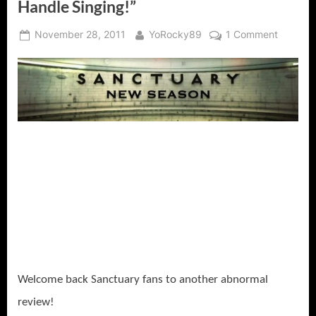
Handle Singing!”
Posted
By
on
November 28, 2011
YoRocky89
1 Comment
on
Sanctua
Fugue
“I
Can
Handle
Monster
and
Death,
But
I
Cannot
Handle
Singing!
Welcome back Sanctuary fans to another abnormal
review!