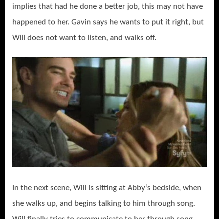
implies that had he done a better job, this may not have
happened to her. Gavin says he wants to put it right, but
Will does not want to listen, and walks off.
In the next scene, Will is sitting at Abby’s bedside, when
she walks up, and begins talking to him through song.