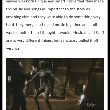
viewer was both unique and smart, I love that they made
the music and songs as important to the story as
anything else, and they were able to do something very
hard, they merged sci-fi and music together, and it all
worked better than I thought it would. Musicals and Sci-fi
are to very different things, but Sanctuary pulled it off
very well.