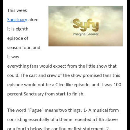
This week
Sanctuary
aired
it is eighth
episode of
season four, and
it was
everything fans would expect from the little show that
could. The cast and crew of the show promised fans this
episode would not be a Glee-like episode, and it was 100
percent Sanctuary from start to finish.
The word “Fugue” means two things: 1- A musical form
consisting essentially of a theme repeated a fifth above
or a fourth below the continuing first statement. 2-