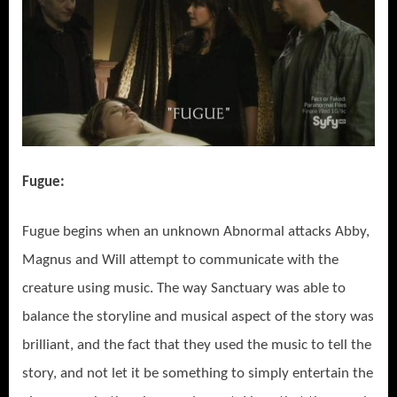
Fugue:
Fugue begins when an unknown Abnormal attacks Abby,
Magnus and Will attempt to communicate with the
creature using music. The way Sanctuary was able to
balance the storyline and musical aspect of the story was
brilliant, and the fact that they used the music to tell the
story, and not let it be something to simply entertain the