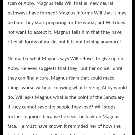
scan of Abby. Magnus tells Will that all new neural
pathways have formed! Magnus informs Will that it may
be time they start preparing for the worst, but Will does
not want to accept it. Magnus tells him that they have
tried all forms of music, but it is not helping anymore!
No matter what Magnus says Will refuses to give up on
Abby. He even suggests that they “put her on ice” until
they can find a cure. Magnus fears that could make
things worse without knowing what freezing Abby would
do. Will asks Magnus what is the point of the Sanctuary
if they cannot save the people they love? Will stops
further inquiries because he sees the look on Magnus’
face. He must have known it reminded her of how she