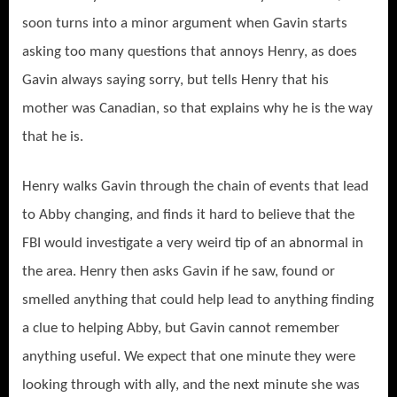
soon turns into a minor argument when Gavin starts
asking too many questions that annoys Henry, as does
Gavin always saying sorry, but tells Henry that his
mother was Canadian, so that explains why he is the way
that he is.
Henry walks Gavin through the chain of events that lead
to Abby changing, and finds it hard to believe that the
FBI would investigate a very weird tip of an abnormal in
the area. Henry then asks Gavin if he saw, found or
smelled anything that could help lead to anything finding
a clue to helping Abby, but Gavin cannot remember
anything useful. We expect that one minute they were
looking through with ally, and the next minute she was