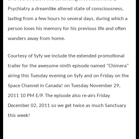
Psychiatry a dreamlike altered state of consciousness,
lasting from a few hours to several days, during which a
person loses his memory for his previous life and often
wanders away from home.
Courtesy of Syfy we include the extended promotional
trailer for the awesome ninth episode named “Chimera”
airing this Tuesday evening on Syfy and on Friday on the
Space Channel in Canada! on Tuesday November 29,
2011 10 PM E/P. The episode also re-airs Friday
December 02, 2011 so we get twice as much Sanctuary
this week!