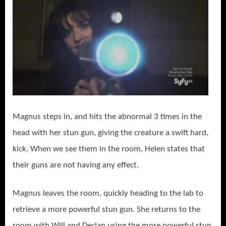
Magnus steps in, and hits the abnormal 3 times in the
head with her stun gun, giving the creature a swift hard,
kick. When we see them in the room, Helen states that
their guns are not having any effect.
Magnus leaves the room, quickly heading to the lab to
retrieve a more powerful stun gun. She returns to the
room with Will and Declan using the more powerful stun