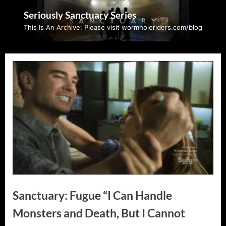
Skip
Seriously Sanctuary Series
to
This Is An Archive: Please visit wormholeriders.com/blog
content
Sanctuary: Fugue “I Can Handle
Monsters and Death, But I Cannot