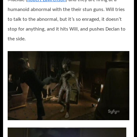
humanoid abnormal with the their stun guns. Will tries
to talk to the abnormal, but it’s so enraged, it doesn’t
stop for anything, and it hits Will, and pushes Declan to
the side.