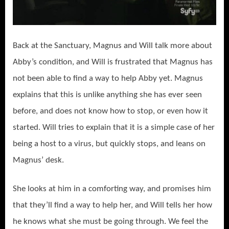
Back at the Sanctuary, Magnus and Will talk more about
Abby’s condition, and Will is frustrated that Magnus has
not been able to find a way to help Abby yet. Magnus
explains that this is unlike anything she has ever seen
before, and does not know how to stop, or even how it
started. Will tries to explain that it is a simple case of her
being a host to a virus, but quickly stops, and leans on
Magnus’ desk.
She looks at him in a comforting way, and promises him
that they’ll find a way to help her, and Will tells her how
he knows what she must be going through. We feel the