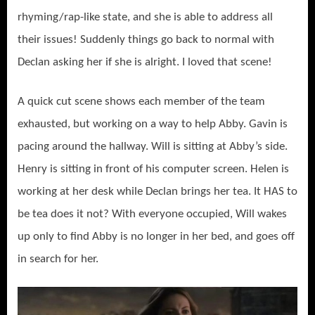
rhyming/rap-like state, and she is able to address all
their issues! Suddenly things go back to normal with
Declan asking her if she is alright. I loved that scene!
A quick cut scene shows each member of the team
exhausted, but working on a way to help Abby. Gavin is
pacing around the hallway. Will is sitting at Abby’s side.
Henry is sitting in front of his computer screen. Helen is
working at her desk while Declan brings her tea. It HAS to
be tea does it not? With everyone occupied, Will wakes
up only to find Abby is no longer in her bed, and goes off
in search for her.