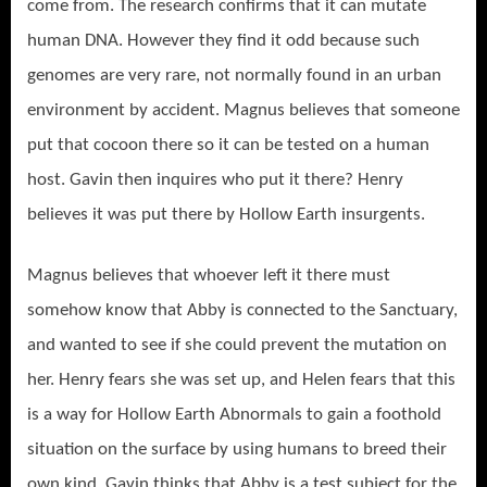
come from. The research confirms that it can mutate
human DNA. However they find it odd because such
genomes are very rare, not normally found in an urban
environment by accident. Magnus believes that someone
put that cocoon there so it can be tested on a human
host. Gavin then inquires who put it there? Henry
believes it was put there by Hollow Earth insurgents.
Magnus believes that whoever left it there must
somehow know that Abby is connected to the Sanctuary,
and wanted to see if she could prevent the mutation on
her. Henry fears she was set up, and Helen fears that this
is a way for Hollow Earth Abnormals to gain a foothold
situation on the surface by using humans to breed their
own kind. Gavin thinks that Abby is a test subject for the