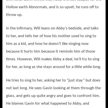
Hollow earth Abnormals, and is so upset, he runs off to
throw up.
In the infirmary, Will leans on Abby’s bedside, and talks
to her, and tells her of how his mother used to sing to
him as a kid, and how he doesn’t like singing now
because it hurts him because it reminds him of those
times. However, Will makes Abby a deal, he’ll try to sing
for her, as long as she stays around for a little while long.
He tries to sing to her, asking her to “just stay” but does
not last long. He sees Gavin looking at them through the
glass, and gets up quite angry and goes to confront him.
He blames Gavin for what happened to Abby, and