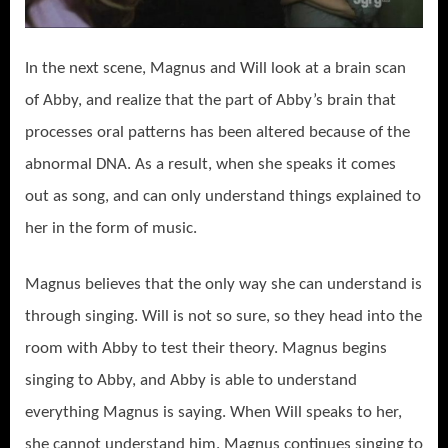
In the next scene, Magnus and Will look at a brain scan
of Abby, and realize that the part of Abby’s brain that
processes oral patterns has been altered because of the
abnormal DNA. As a result, when she speaks it comes
out as song, and can only understand things explained to
her in the form of music.
Magnus believes that the only way she can understand is
through singing. Will is not so sure, so they head into the
room with Abby to test their theory. Magnus begins
singing to Abby, and Abby is able to understand
everything Magnus is saying. When Will speaks to her,
she cannot understand him. Magnus continues singing to