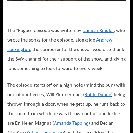
The “Fugue” episode was written by
Damian Kindler
, who
wrote the songs for the episode, alongside
Andrew
Lockington
, the composer for the show. I would to thank
the Syfy channel for their support of the show, and giving
fans something to look forward to every week.
The episode starts off on a high note (mind the pun) with
one of our heroes, Will Zimmerman, (
Robin Dunne
) being
thrown through a door, when he gets up, he runs back to
the room from which he was thrown out of, and inside
are Dr. Helen Magnus (
Amanda Tapping
) and Declan
MacRae (
Robert Lawrenson
) and they are firing at a