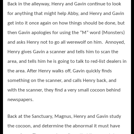
Back in the alleyway, Henry and Gavin continue to look
for anything that might help Abby, and Henry and Gavin
get into it once again on how things should be done, but
then Gavin apologies for using the “M” word (Monsters)
and asks Henry not to go all werewolf on him. Annoyed,
Henry gives Gavin a scanner and tells him to scan the
area, and tells him he is going to talk to red-list dealers in
the area. After Henry walks off, Gavin quickly finds
something on the scanner, and calls Henry back, and
with the scanner, they find a very small cocoon behind
newspapers.
Back at the Sanctuary, Magnus, Henry and Gavin study
the cocoon, and determine the abnormal it must have