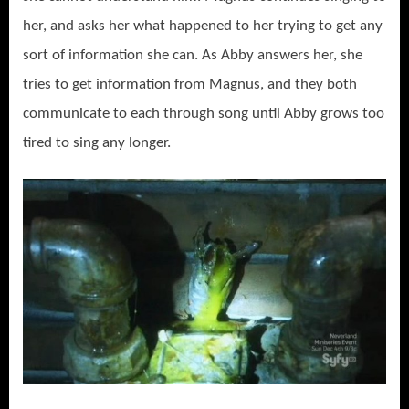
her, and asks her what happened to her trying to get any
sort of information she can. As Abby answers her, she
tries to get information from Magnus, and they both
communicate to each through song until Abby grows too
tired to sing any longer.