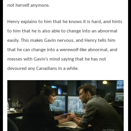
not herself anymore.
Henry explains to him that he knows it is hard, and hints
to him that he is also able to change into an abnormal
easily. This makes Gavin nervous, and Henry tells him
that he can change into a werewolf-like abnormal, and
messes with Gavin’s mind saying that he has not
devoured any Canadians in a while.