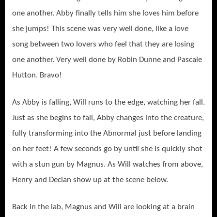
one another. Abby finally tells him she loves him before
she jumps! This scene was very well done, like a love
song between two lovers who feel that they are losing
one another. Very well done by Robin Dunne and Pascale
Hutton. Bravo!
As Abby is falling, Will runs to the edge, watching her fall.
Just as she begins to fall, Abby changes into the creature,
fully transforming into the Abnormal just before landing
on her feet! A few seconds go by until she is quickly shot
with a stun gun by Magnus. As Will watches from above,
Henry and Declan show up at the scene below.
Back in the lab, Magnus and Will are looking at a brain