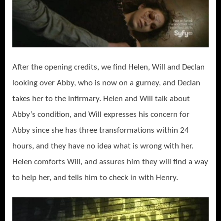
After the opening credits, we find Helen, Will and Declan
looking over Abby, who is now on a gurney, and Declan
takes her to the infirmary. Helen and Will talk about
Abby’s condition, and Will expresses his concern for
Abby since she has three transformations within 24
hours, and they have no idea what is wrong with her.
Helen comforts Will, and assures him they will find a way
to help her, and tells him to check in with Henry.