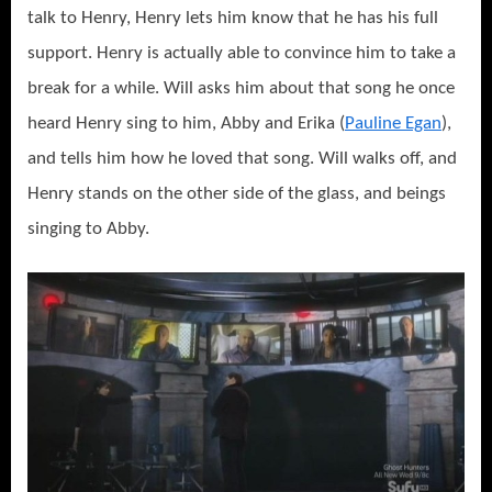
talk to Henry, Henry lets him know that he has his full
support. Henry is actually able to convince him to take a
break for a while. Will asks him about that song he once
heard Henry sing to him, Abby and Erika (
Pauline Egan
),
and tells him how he loved that song. Will walks off, and
Henry stands on the other side of the glass, and beings
singing to Abby.