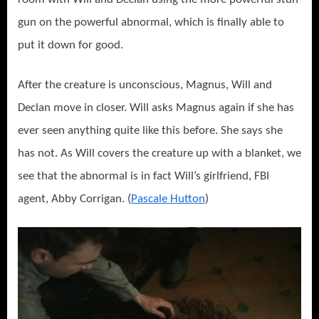
gun on the powerful abnormal, which is finally able to
put it down for good.
After the creature is unconscious, Magnus, Will and
Declan move in closer. Will asks Magnus again if she has
ever seen anything quite like this before. She says she
has not. As Will covers the creature up with a blanket, we
see that the abnormal is in fact Will’s girlfriend, FBI
agent, Abby Corrigan. (
Pascale Hutton
)