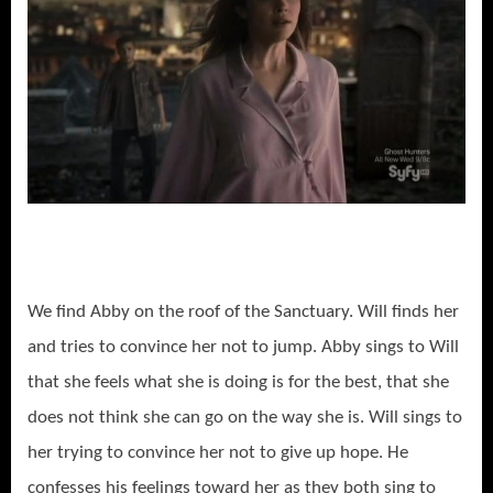
We find Abby on the roof of the Sanctuary. Will finds her
and tries to convince her not to jump. Abby sings to Will
that she feels what she is doing is for the best, that she
does not think she can go on the way she is. Will sings to
her trying to convince her not to give up hope. He
confesses his feelings toward her as they both sing to