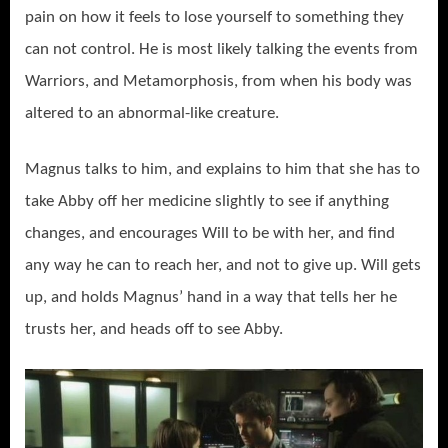
pain on how it feels to lose yourself to something they
can not control. He is most likely talking the events from
Warriors, and Metamorphosis, from when his body was
altered to an abnormal-like creature.
Magnus talks to him, and explains to him that she has to
take Abby off her medicine slightly to see if anything
changes, and encourages Will to be with her, and find
any way he can to reach her, and not to give up. Will gets
up, and holds Magnus’ hand in a way that tells her he
trusts her, and heads off to see Abby.