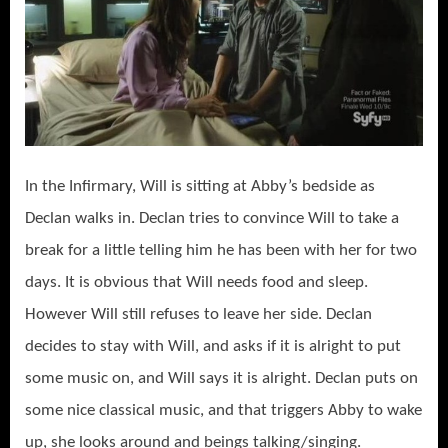
In the Infirmary, Will is sitting at Abby’s bedside as
Declan walks in. Declan tries to convince Will to take a
break for a little telling him he has been with her for two
days. It is obvious that Will needs food and sleep.
However Will still refuses to leave her side. Declan
decides to stay with Will, and asks if it is alright to put
some music on, and Will says it is alright. Declan puts on
some nice classical music, and that triggers Abby to wake
up, she looks around and beings talking/singing.