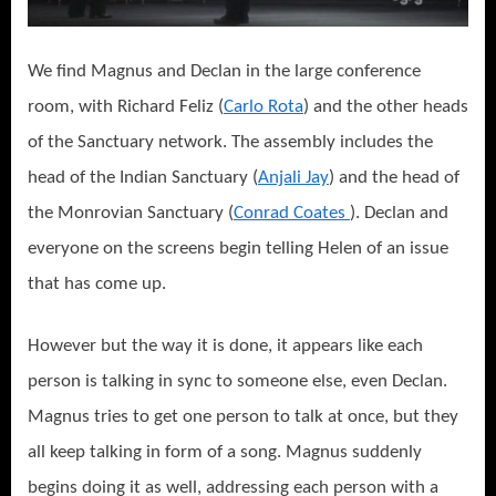
We find Magnus and Declan in the large conference
room, with Richard Feliz (
Carlo Rota
) and the other heads
of the Sanctuary network. The assembly includes the
head of the Indian Sanctuary (
Anjali Jay
) and the head of
the Monrovian Sanctuary (
Conrad Coates
). Declan and
everyone on the screens begin telling Helen of an issue
that has come up.
However but the way it is done, it appears like each
person is talking in sync to someone else, even Declan.
Magnus tries to get one person to talk at once, but they
all keep talking in form of a song. Magnus suddenly
begins doing it as well, addressing each person with a