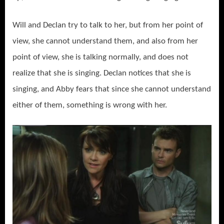
Will and Declan try to talk to her, but from her point of
view, she cannot understand them, and also from her
point of view, she is talking normally, and does not
realize that she is singing. Declan notices that she is
singing, and Abby fears that since she cannot understand
either of them, something is wrong with her.