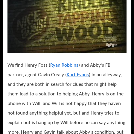
We find Henry Foss (
Ryan Robbins
) and Abby’s FBI
partner, agent Gavin Crealy (
Kurt Evans
) in an alleyway,
and they are both in search for clues that might help
them lead to a solution to helping Abby. Henry is on the
phone with Will, and Will is not happy that they haven
not found anything helpful yet, but and Henry tries to
explain but is hang up by Will before he can say anything
more. Henry and Gavin talk about Abby’s condition, but