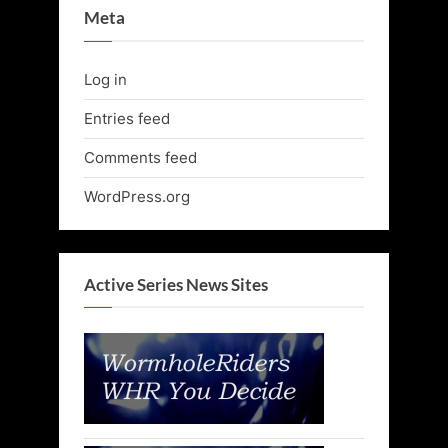
Meta
Log in
Entries feed
Comments feed
WordPress.org
Active Series News Sites