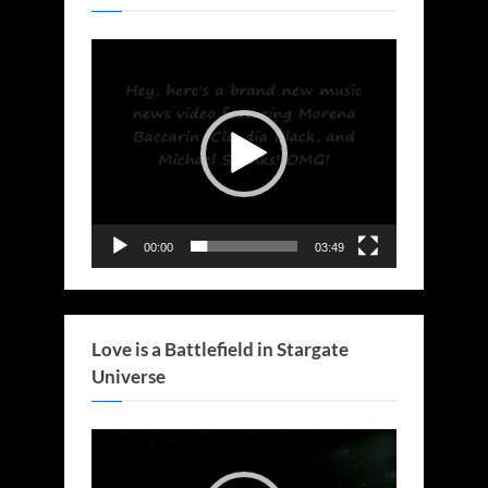
Video
Player
00:00
03:49
Love is a Battlefield in Stargate
Universe
Video
Player