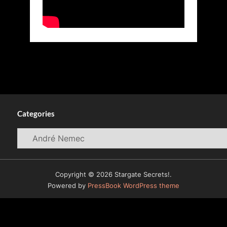
Categories
Categories
Copyright © 2026 Stargate Secrets!.
Powered by
PressBook WordPress theme
© 2009-2026
WormholeRiders News Agency (WHR)
All
Rights Reserved