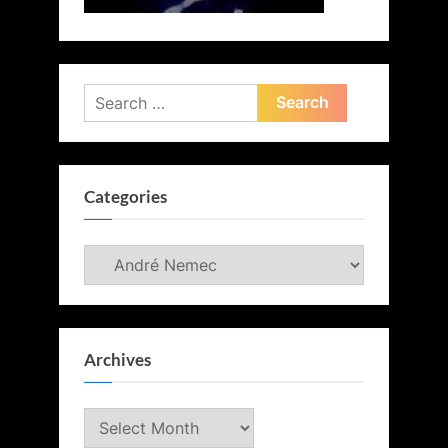
Search
for:
Categories
Categories
Archives
Archives