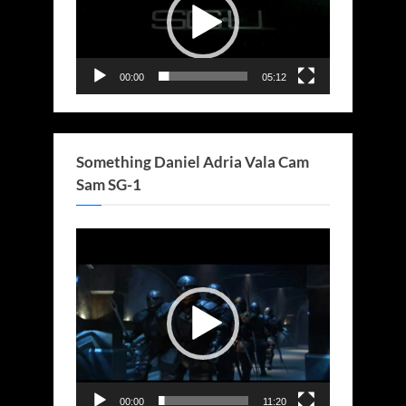
00:00
05:12
Something Daniel Adria Vala Cam
Sam SG-1
Video
Player
00:00
11:20