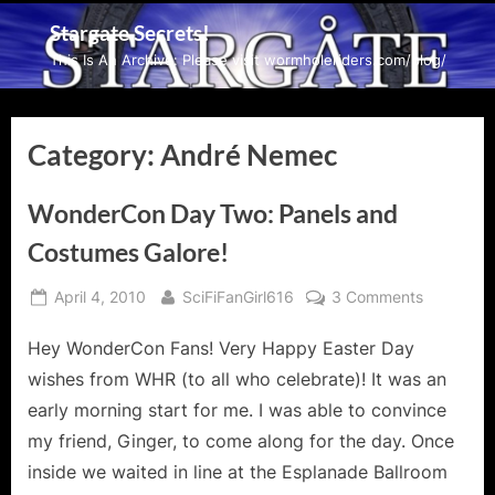
Skip
Stargate Secrets!
to
This Is An Archive: Please visit wormholeriders.com/blog/
content
Category:
André Nemec
WonderCon Day Two: Panels and
Costumes Galore!
Posted
By
on
April 4, 2010
SciFiFanGirl616
3 Comments
on
WonderC
Hey WonderCon Fans! Very Happy Easter Day
Day
Two:
wishes from WHR (to all who celebrate)! It was an
Panels
early morning start for me. I was able to convince
and
my friend, Ginger, to come along for the day. Once
Costumes
inside we waited in line at the Esplanade Ballroom
Galore!