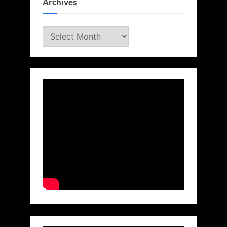
Archives
Archives