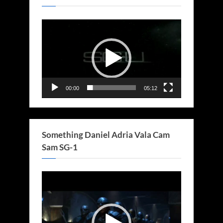
Video
Player
00:00
05:12
Something Daniel Adria Vala Cam
Sam SG-1
Video
Player