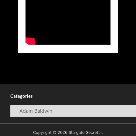
Categories
Categories
Copyright © 2026 Stargate Secrets!.