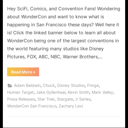
on
WonderCon
Hey SciFi, Comics, and Convention Fans! Wondering
San
Francisco
about WonderCon and want to know what is
2010
happening in San Francisco these days? Well here it
Sneak
is! Click the linked banner below to learn all about
Peek
WonderCon being one of the largest conventions in
the world featuring many studios like Disney
Pictures, FOX, ABC, NBC, Warner Brothers,…
“WonderCon
Read More
»
San
Francisco
2010
,
,
,
,
Adam Baldwin
Chuck
Disney Studios
Fringe
Sneak
Peek”
,
,
,
,
Human Target
Jake Gyllenhaal
Kevin Smith
Mark Valley
,
,
,
,
Press Releases
Star Trek
Stargate
V Series
,
WonderCon San Francisco
Zachary Levi