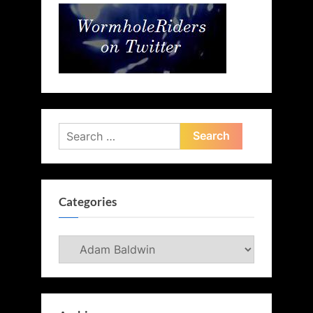
Search
for:
Categories
Categories