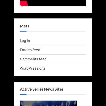
Meta
Log in
Entries feed
Comments feed
WordPress.org
Active Series News Sites