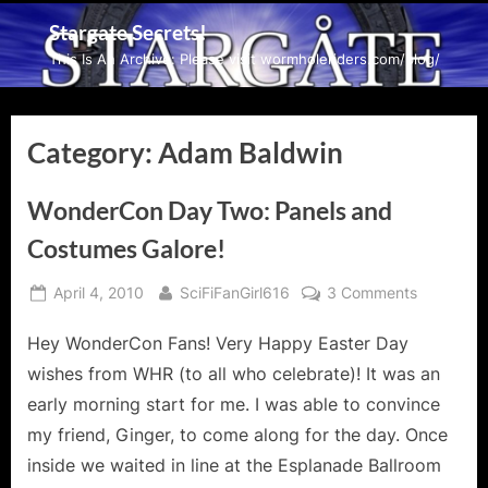
Skip
Stargate Secrets!
to
This Is An Archive: Please visit wormholeriders.com/blog/
content
Category:
Adam Baldwin
WonderCon Day Two: Panels and
Costumes Galore!
Posted
By
on
April 4, 2010
SciFiFanGirl616
3 Comments
on
WonderC
Hey WonderCon Fans! Very Happy Easter Day
Day
Two:
wishes from WHR (to all who celebrate)! It was an
Panels
early morning start for me. I was able to convince
and
my friend, Ginger, to come along for the day. Once
Costumes
inside we waited in line at the Esplanade Ballroom
Galore!