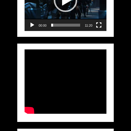
00:00
11:20