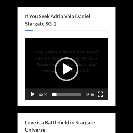
If You Seek Adria Vala Daniel
Stargate SG-1
Video
Player
00:00
03:49
Love is a Battlefield in Stargate
Universe