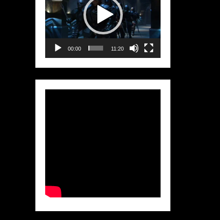
00:00
11:20