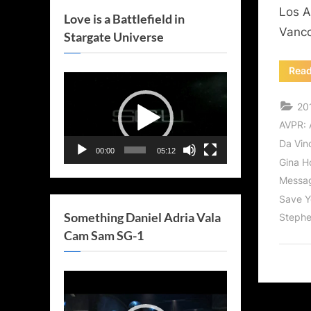
Los A
Love is a Battlefield in
Vanco
Stargate Universe
Rea
Video
Player
20
AVPR: 
Da Vinc
00:00
05:12
Gina H
Messag
Save Y
Something Daniel Adria Vala
Stephe
Cam Sam SG-1
Video
Player