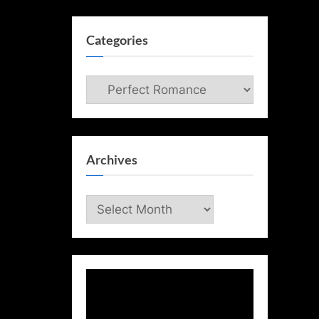
Categories
Categories
Archives
Archives