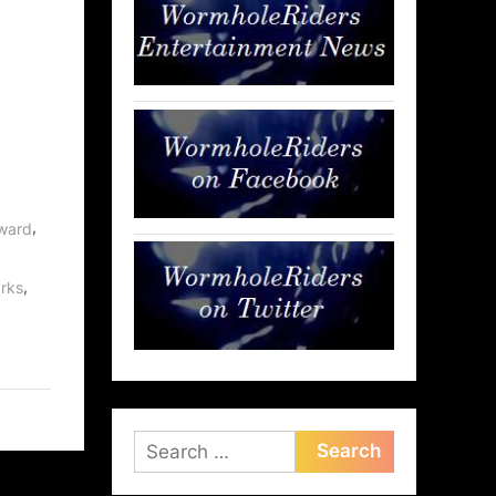
,
rward
,
rks
Search
for: