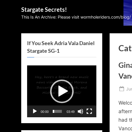
Skip
Stargate Secrets!
to
This Is An Archive: Please visit wormholeriders.com/blog/
content
If You Seek Adria Vala Daniel
Cat
Stargate SG-1
Gin
Video
Vanc
Player
Po
Ju
on
Welco
after
00:00
03:49
had t
Vanco