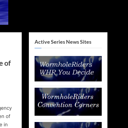
Active Series News Sites
e of
gency
en of
e in