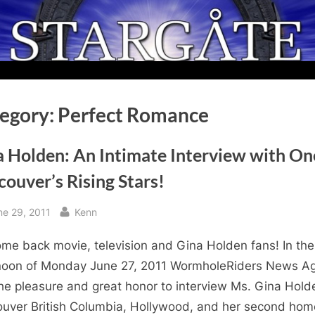
egory:
Perfect Romance
a Holden: An Intimate Interview with On
ouver’s Rising Stars!
sted
By
ne 29, 2011
Kenn
me back movie, television and Gina Holden fans! In the
noon of Monday June 27, 2011 WormholeRiders News A
he pleasure and great honor to interview Ms. Gina Hold
uver British Columbia, Hollywood, and her second hom